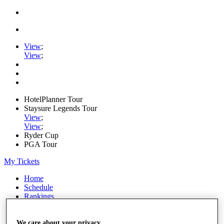
View
;
View
;
HotelPlanner Tour
Staysure Legends Tour
View
;
View
;
Ryder Cup
PGA Tour
My Tickets
Home
Schedule
Rankings
Rolex Series
News
Watch
We care about your privacy