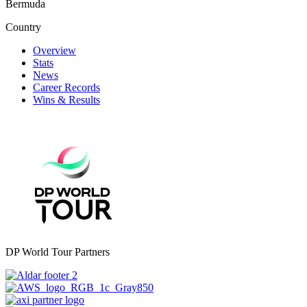
Bermuda
Country
Overview
Stats
News
Career Records
Wins & Results
DP World Tour Partners