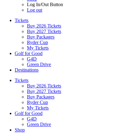
Log In/Out Button
Log out
Tickets
Buy 2026 Tickets
Buy 2027 Tickets
Buy Packages
Ryder Cup
My Tickets
Golf for Good
G4D
Green Drive
Destinations
Tickets
Buy 2026 Tickets
Buy 2027 Tickets
Buy Packages
Ryder Cup
My Tickets
Golf for Good
G4D
Green Drive
Shop