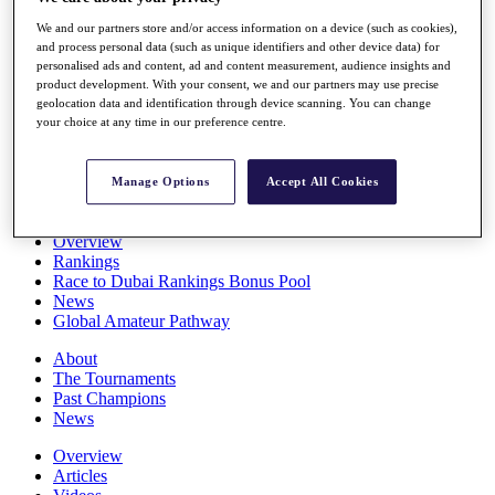
Players
We and our partners store and/or access information on a device (such as cookies),
Stats
and process personal data (such as unique identifiers and other device data) for
Q School
personalised ads and content, ad and content measurement, audience insights and
Destinations
product development. With your consent, we and our partners may use precise
geolocation data and identification through device scanning. You can change
your choice at any time in our preference centre.
Full Schedule
All You Need to Know
Manage Options
Accept All Cookies
Overview
Rankings
Race to Dubai Rankings Bonus Pool
News
Global Amateur Pathway
About
The Tournaments
Past Champions
News
Overview
Articles