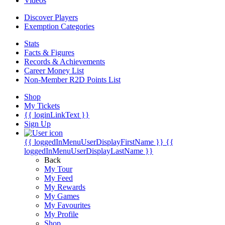
Videos
Discover Players
Exemption Categories
Stats
Facts & Figures
Records & Achievements
Career Money List
Non-Member R2D Points List
Shop
My Tickets
{{ loginLinkText }}
Sign Up
{{ loggedInMenuUserDisplayFirstName }}
{{
loggedInMenuUserDisplayLastName }}
Back
My Tour
My Feed
My Rewards
My Games
My Favourites
My Profile
Shop