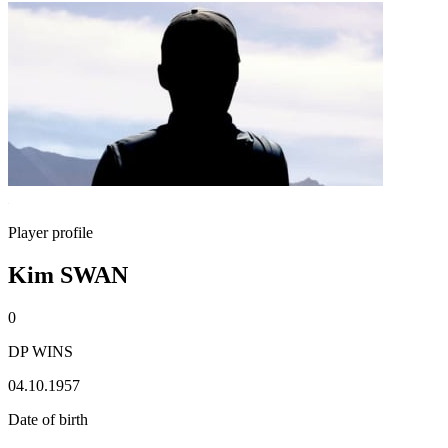
Player profile
Kim SWAN
0
DP WINS
04.10.1957
Date of birth