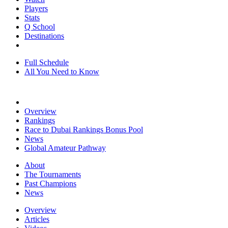
Players
Stats
Q School
Destinations
Full Schedule
All You Need to Know
Overview
Rankings
Race to Dubai Rankings Bonus Pool
News
Global Amateur Pathway
About
The Tournaments
Past Champions
News
Overview
Articles