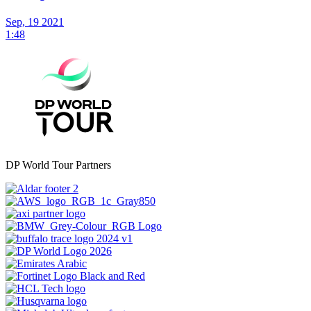
Sep, 19 2021
1:48
DP World Tour Partners