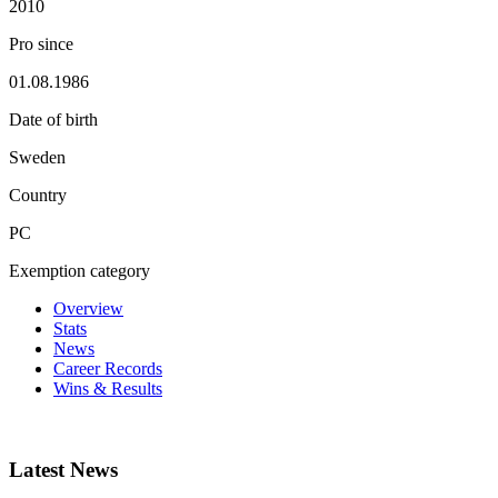
2010
Pro since
01.08.1986
Date of birth
Sweden
Country
PC
Exemption category
Overview
Stats
News
Career Records
Wins & Results
Latest News