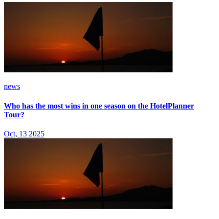
news
Who has the most wins in one season on the HotelPlanner
Tour?
Oct, 13 2025