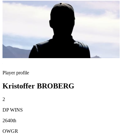
Player profile
Kristoffer BROBERG
2
DP WINS
2640th
OWGR