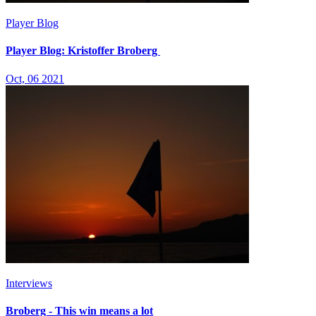
Player Blog
Player Blog: Kristoffer Broberg
Oct, 06 2021
Interviews
Broberg - This win means a lot