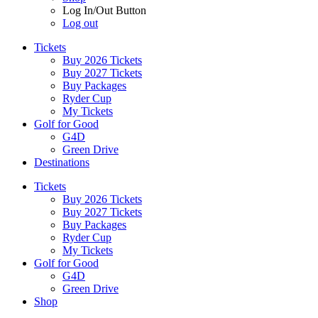
Log In/Out Button
Log out
Tickets
Buy 2026 Tickets
Buy 2027 Tickets
Buy Packages
Ryder Cup
My Tickets
Golf for Good
G4D
Green Drive
Destinations
Tickets
Buy 2026 Tickets
Buy 2027 Tickets
Buy Packages
Ryder Cup
My Tickets
Golf for Good
G4D
Green Drive
Shop