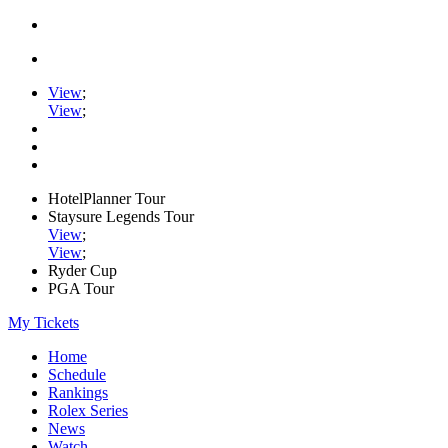
View
;
View
;
HotelPlanner Tour
Staysure Legends Tour
View
;
View
;
Ryder Cup
PGA Tour
My Tickets
Home
Schedule
Rankings
Rolex Series
News
Watch