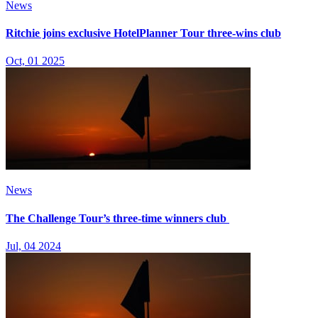
News
Ritchie joins exclusive HotelPlanner Tour three-wins club
Oct, 01 2025
News
The Challenge Tour’s three-time winners club
Jul, 04 2024