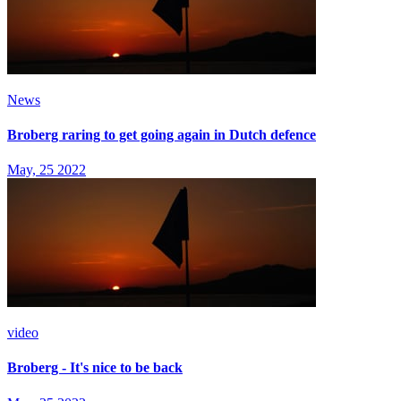
News
Broberg raring to get going again in Dutch defence
May, 25 2022
video
Broberg - It's nice to be back