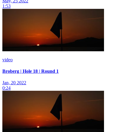
May, 25 2022
1:53
video
Broberg | Hole 18 | Round 1
Jan, 20 2022
0:24