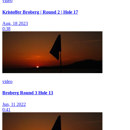
video
Kristoffer Broberg | Round 2 | Hole 17
Aug, 18 2023
0:38
video
Broberg Round 3 Hole 13
Jun, 11 2022
0:41