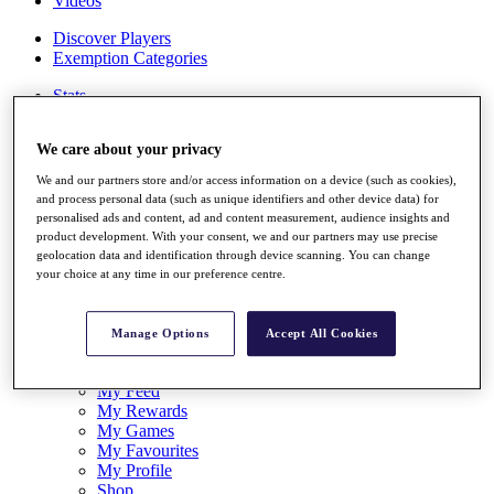
Videos
Discover Players
Exemption Categories
Stats
Facts & Figures
Records & Achievements
We care about your privacy
Career Money List
Non-Member R2D Points List
We and our partners store and/or access information on a device (such as cookies),
and process personal data (such as unique identifiers and other device data) for
Shop
personalised ads and content, ad and content measurement, audience insights and
My Tickets
product development. With your consent, we and our partners may use precise
{{ loginLinkText }}
geolocation data and identification through device scanning. You can change
Sign Up
your choice at any time in our preference centre.
{{ loggedInMenuUserDisplayFirstName }}
{{
loggedInMenuUserDisplayLastName }}
Manage Options
Accept All Cookies
Back
My Tour
My Feed
My Rewards
My Games
My Favourites
My Profile
Shop