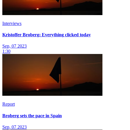
Interviews
Kristoffer Broberg: Everything clicked today
Sep, 07 2023
1:30
Report
Broberg sets the pace in Spain
Sep, 07 2023