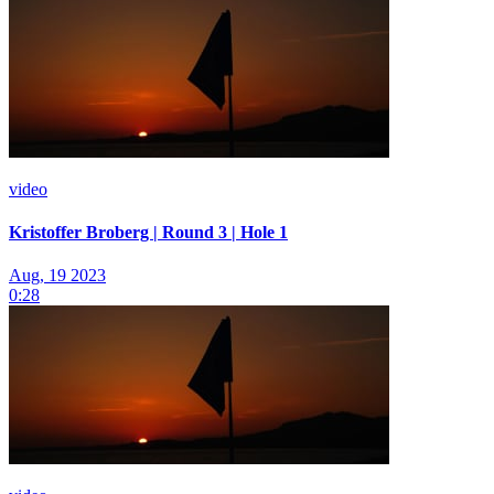
video
Kristoffer Broberg | Round 3 | Hole 1
Aug, 19 2023
0:28