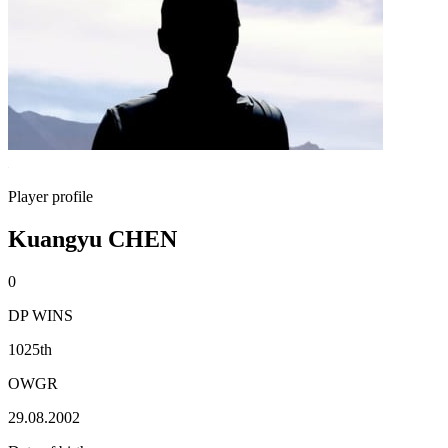
Player profile
Kuangyu CHEN
0
DP WINS
1025th
OWGR
29.08.2002