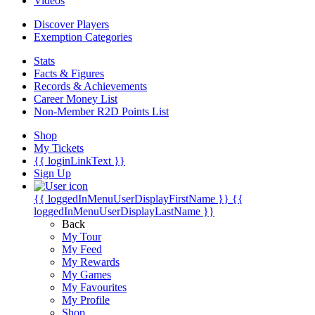
Videos
Discover Players
Exemption Categories
Stats
Facts & Figures
Records & Achievements
Career Money List
Non-Member R2D Points List
Shop
My Tickets
{{ loginLinkText }}
Sign Up
{{ loggedInMenuUserDisplayFirstName }}
{{
loggedInMenuUserDisplayLastName }}
Back
My Tour
My Feed
My Rewards
My Games
My Favourites
My Profile
Shop