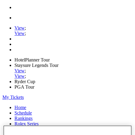
View
;
View
;
HotelPlanner Tour
Staysure Legends Tour
View
;
View
;
Ryder Cup
PGA Tour
My Tickets
Home
Schedule
Rankings
Rolex Series
News
Watch