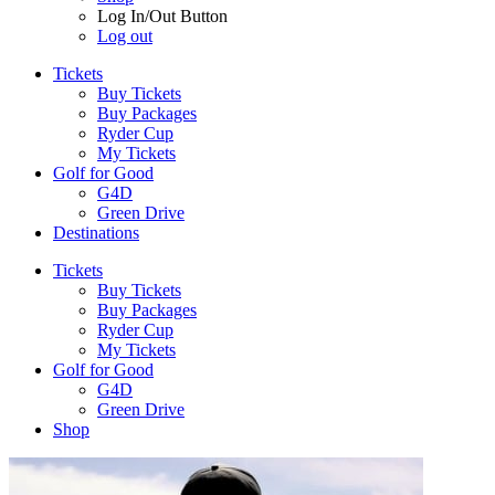
Log In/Out Button
Log out
Tickets
Buy Tickets
Buy Packages
Ryder Cup
My Tickets
Golf for Good
G4D
Green Drive
Destinations
Tickets
Buy Tickets
Buy Packages
Ryder Cup
My Tickets
Golf for Good
G4D
Green Drive
Shop