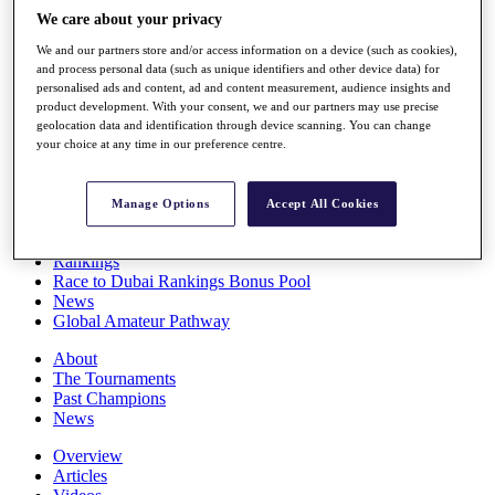
Players
We care about your privacy
Stats
We and our partners store and/or access information on a device (such as cookies),
Q School
and process personal data (such as unique identifiers and other device data) for
Destinations
personalised ads and content, ad and content measurement, audience insights and
product development. With your consent, we and our partners may use precise
geolocation data and identification through device scanning. You can change
Full Schedule
your choice at any time in our preference centre.
All You Need to Know
Manage Options
Accept All Cookies
Overview
Rankings
Race to Dubai Rankings Bonus Pool
News
Global Amateur Pathway
About
The Tournaments
Past Champions
News
Overview
Articles