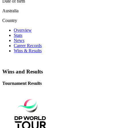
Date of birth
Australia
Country
Overview
Stats
News
Career Records
Wins & Results
Wins and Results
Tournament Results