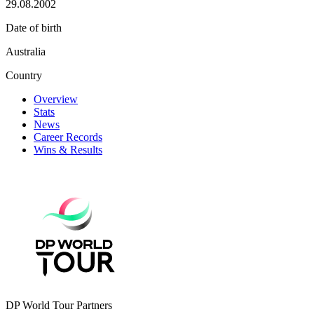
29.08.2002
Date of birth
Australia
Country
Overview
Stats
News
Career Records
Wins & Results
DP World Tour Partners