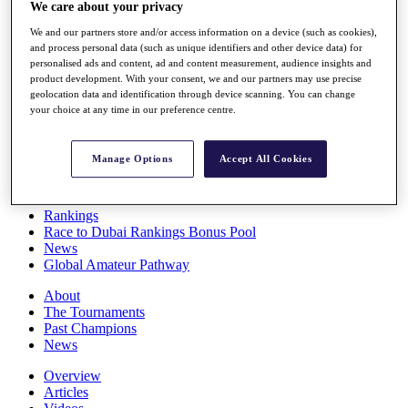
We care about your privacy
Players
Stats
We and our partners store and/or access information on a device (such as cookies),
Q School
and process personal data (such as unique identifiers and other device data) for
Destinations
personalised ads and content, ad and content measurement, audience insights and
product development. With your consent, we and our partners may use precise
geolocation data and identification through device scanning. You can change
Full Schedule
your choice at any time in our preference centre.
All You Need to Know
Manage Options
Accept All Cookies
Overview
Rankings
Race to Dubai Rankings Bonus Pool
News
Global Amateur Pathway
About
The Tournaments
Past Champions
News
Overview
Articles