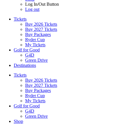
Log In/Out Button
Log out
Tickets
Buy 2026 Tickets
Buy 2027 Tickets
Buy Packages
Ryder Cup
My Tickets
Golf for Good
G4D
Green Drive
Destinations
Tickets
Buy 2026 Tickets
Buy 2027 Tickets
Buy Packages
Ryder Cup
My Tickets
Golf for Good
G4D
Green Drive
Shop