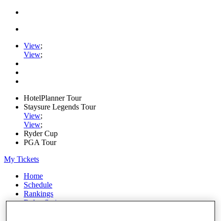
View
;
View
;
HotelPlanner Tour
Staysure Legends Tour
View
;
View
;
Ryder Cup
PGA Tour
My Tickets
Home
Schedule
Rankings
Rolex Series
News
Watch