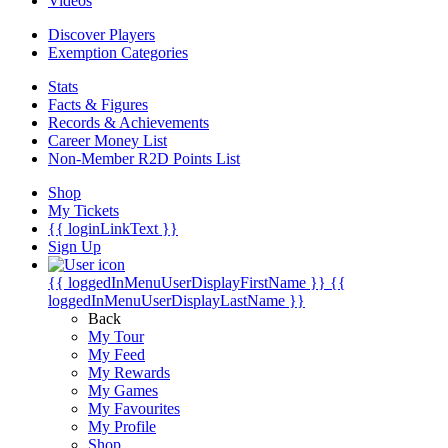
Videos
Discover Players
Exemption Categories
Stats
Facts & Figures
Records & Achievements
Career Money List
Non-Member R2D Points List
Shop
My Tickets
{{ loginLinkText }}
Sign Up
{{ loggedInMenuUserDisplayFirstName }}
{{
loggedInMenuUserDisplayLastName }}
Back
My Tour
My Feed
My Rewards
My Games
My Favourites
My Profile
Shop