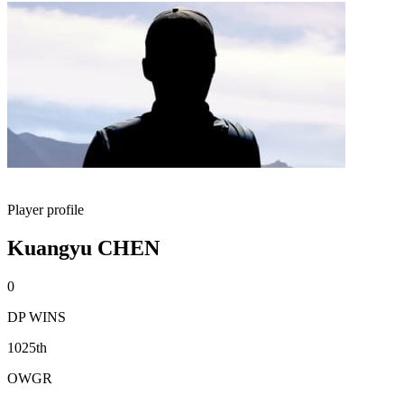
Player profile
Kuangyu CHEN
0
DP WINS
1025th
OWGR