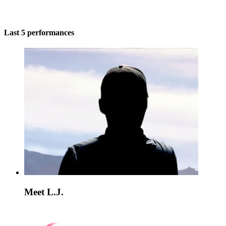
Last 5 performances
Meet L.J.