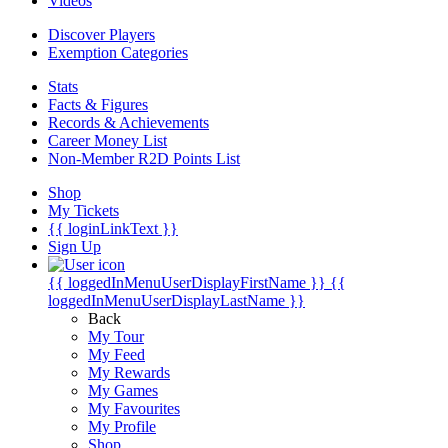
Videos
Discover Players
Exemption Categories
Stats
Facts & Figures
Records & Achievements
Career Money List
Non-Member R2D Points List
Shop
My Tickets
{{ loginLinkText }}
Sign Up
{{ loggedInMenuUserDisplayFirstName }}
{{
loggedInMenuUserDisplayLastName }}
Back
My Tour
My Feed
My Rewards
My Games
My Favourites
My Profile
Shop