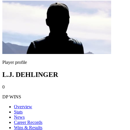
Player profile
L.J. DEHLINGER
0
DP WINS
Overview
Stats
News
Career Records
Wins & Results