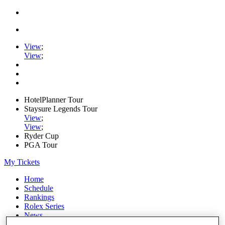
View
;
View
;
HotelPlanner Tour
Staysure Legends Tour
View
;
View
;
Ryder Cup
PGA Tour
My Tickets
Home
Schedule
Rankings
Rolex Series
News
Watch