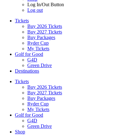
Log In/Out Button
Log out
Tickets
Buy 2026 Tickets
Buy 2027 Tickets
Buy Packages
Ryder Cup
My Tickets
Golf for Good
G4D
Green Drive
Destinations
Tickets
Buy 2026 Tickets
Buy 2027 Tickets
Buy Packages
Ryder Cup
My Tickets
Golf for Good
G4D
Green Drive
Shop