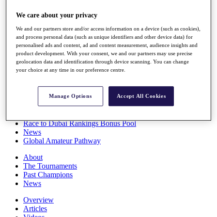
Players
We care about your privacy
Stats
Q School
We and our partners store and/or access information on a device (such as cookies),
Destinations
and process personal data (such as unique identifiers and other device data) for
personalised ads and content, ad and content measurement, audience insights and
product development. With your consent, we and our partners may use precise
Full Schedule
geolocation data and identification through device scanning. You can change
All You Need to Know
your choice at any time in our preference centre.
Manage Options
Accept All Cookies
Overview
Rankings
Race to Dubai Rankings Bonus Pool
News
Global Amateur Pathway
About
The Tournaments
Past Champions
News
Overview
Articles