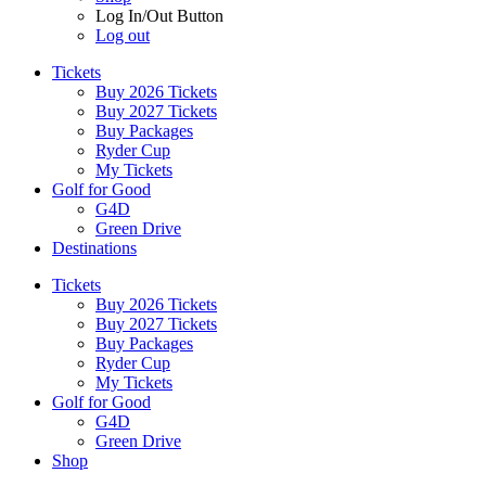
Log In/Out Button
Log out
Tickets
Buy 2026 Tickets
Buy 2027 Tickets
Buy Packages
Ryder Cup
My Tickets
Golf for Good
G4D
Green Drive
Destinations
Tickets
Buy 2026 Tickets
Buy 2027 Tickets
Buy Packages
Ryder Cup
My Tickets
Golf for Good
G4D
Green Drive
Shop