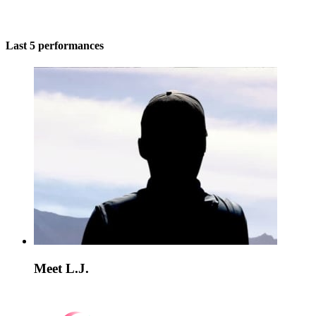
Last 5 performances
Meet L.J.