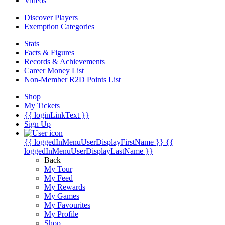
Videos
Discover Players
Exemption Categories
Stats
Facts & Figures
Records & Achievements
Career Money List
Non-Member R2D Points List
Shop
My Tickets
{{ loginLinkText }}
Sign Up
{{ loggedInMenuUserDisplayFirstName }}
{{
loggedInMenuUserDisplayLastName }}
Back
My Tour
My Feed
My Rewards
My Games
My Favourites
My Profile
Shop