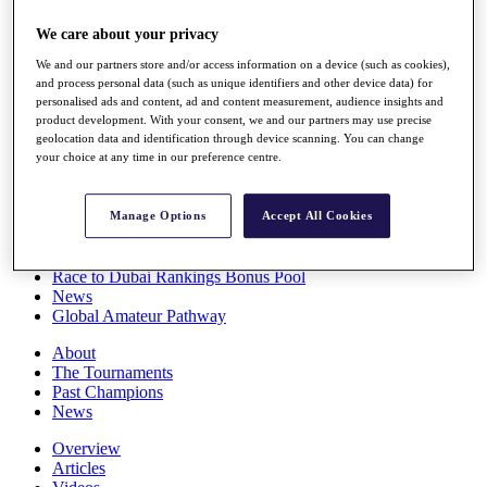
Players
We care about your privacy
Stats
Q School
We and our partners store and/or access information on a device (such as cookies),
Destinations
and process personal data (such as unique identifiers and other device data) for
personalised ads and content, ad and content measurement, audience insights and
product development. With your consent, we and our partners may use precise
Full Schedule
geolocation data and identification through device scanning. You can change
All You Need to Know
your choice at any time in our preference centre.
Manage Options
Accept All Cookies
Overview
Rankings
Race to Dubai Rankings Bonus Pool
News
Global Amateur Pathway
About
The Tournaments
Past Champions
News
Overview
Articles