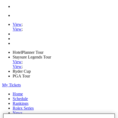
View
;
View
;
HotelPlanner Tour
Staysure Legends Tour
View
;
View
;
Ryder Cup
PGA Tour
My Tickets
Home
Schedule
Rankings
Rolex Series
News
Watch