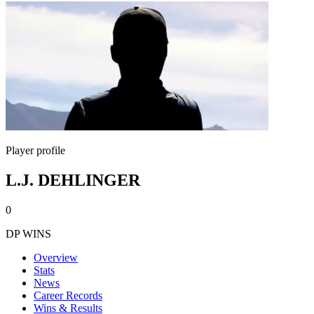
Player profile
L.J. DEHLINGER
0
DP WINS
Overview
Stats
News
Career Records
Wins & Results