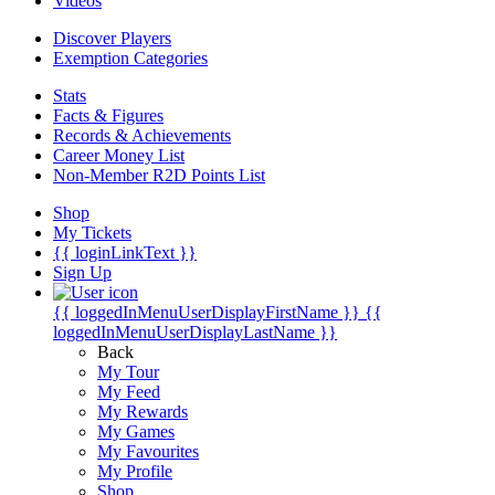
Videos
Discover Players
Exemption Categories
Stats
Facts & Figures
Records & Achievements
Career Money List
Non-Member R2D Points List
Shop
My Tickets
{{ loginLinkText }}
Sign Up
{{ loggedInMenuUserDisplayFirstName }}
{{
loggedInMenuUserDisplayLastName }}
Back
My Tour
My Feed
My Rewards
My Games
My Favourites
My Profile
Shop