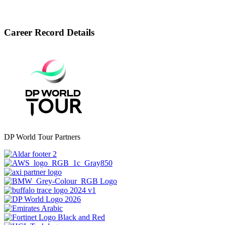
Career Record Details
DP World Tour Partners