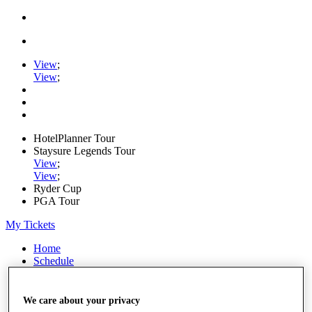
View
;
View
;
HotelPlanner Tour
Staysure Legends Tour
View
;
View
;
Ryder Cup
PGA Tour
My Tickets
Home
Schedule
Rankings
Rolex Series
News
We care about your privacy
Watch