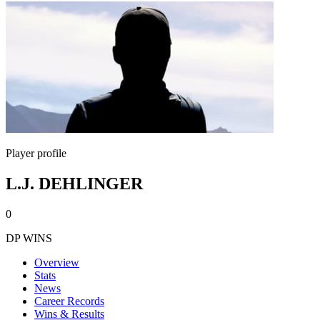
Player profile
L.J. DEHLINGER
0
DP WINS
Overview
Stats
News
Career Records
Wins & Results