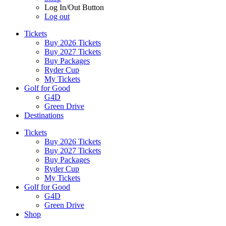
Log In/Out Button
Log out
Tickets
Buy 2026 Tickets
Buy 2027 Tickets
Buy Packages
Ryder Cup
My Tickets
Golf for Good
G4D
Green Drive
Destinations
Tickets
Buy 2026 Tickets
Buy 2027 Tickets
Buy Packages
Ryder Cup
My Tickets
Golf for Good
G4D
Green Drive
Shop