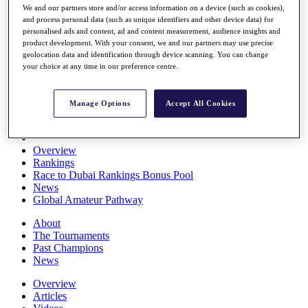
We and our partners store and/or access information on a device (such as cookies),
Players
and process personal data (such as unique identifiers and other device data) for
Stats
personalised ads and content, ad and content measurement, audience insights and
Q School
product development. With your consent, we and our partners may use precise
Destinations
geolocation data and identification through device scanning. You can change
your choice at any time in our preference centre.
Full Schedule
All You Need to Know
Manage Options
Accept All Cookies
Overview
Rankings
Race to Dubai Rankings Bonus Pool
News
Global Amateur Pathway
About
The Tournaments
Past Champions
News
Overview
Articles