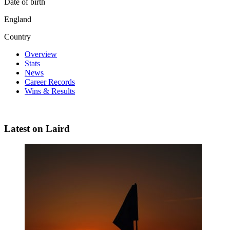
Date of birth
England
Country
Overview
Stats
News
Career Records
Wins & Results
Latest on Laird