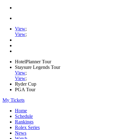
View
;
View
;
HotelPlanner Tour
Staysure Legends Tour
View
;
View
;
Ryder Cup
PGA Tour
My Tickets
Home
Schedule
Rankings
Rolex Series
News
Watch