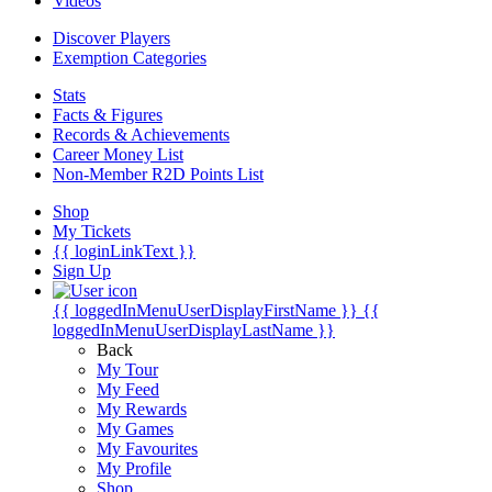
Videos
Discover Players
Exemption Categories
Stats
Facts & Figures
Records & Achievements
Career Money List
Non-Member R2D Points List
Shop
My Tickets
{{ loginLinkText }}
Sign Up
{{ loggedInMenuUserDisplayFirstName }}
{{
loggedInMenuUserDisplayLastName }}
Back
My Tour
My Feed
My Rewards
My Games
My Favourites
My Profile
Shop