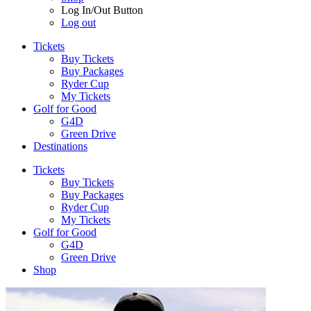
Log In/Out Button
Log out
Tickets
Buy Tickets
Buy Packages
Ryder Cup
My Tickets
Golf for Good
G4D
Green Drive
Destinations
Tickets
Buy Tickets
Buy Packages
Ryder Cup
My Tickets
Golf for Good
G4D
Green Drive
Shop