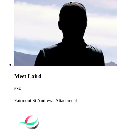
Meet Laird
ENG
Fairmont St Andrews
Attachment