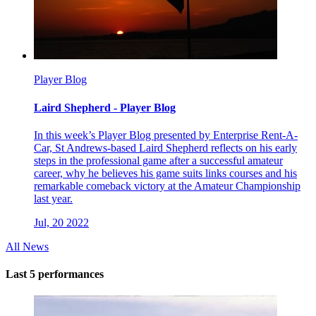
Player Blog
Laird Shepherd - Player Blog
In this week’s Player Blog presented by Enterprise Rent-A-
Car, St Andrews-based Laird Shepherd reflects on his early
steps in the professional game after a successful amateur
career, why he believes his game suits links courses and his
remarkable comeback victory at the Amateur Championship
last year.
Jul, 20 2022
All News
Last 5 performances