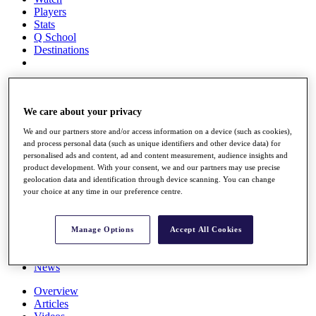
Players
Stats
Q School
Destinations
Full Schedule
All You Need to Know
We care about your privacy
We and our partners store and/or access information on a device (such as cookies),
and process personal data (such as unique identifiers and other device data) for
Overview
personalised ads and content, ad and content measurement, audience insights and
Rankings
product development. With your consent, we and our partners may use precise
Race to Dubai Rankings Bonus Pool
geolocation data and identification through device scanning. You can change
News
your choice at any time in our preference centre.
Global Amateur Pathway
About
Manage Options
Accept All Cookies
The Tournaments
Past Champions
News
Overview
Articles