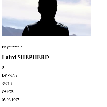
Player profile
Laird SHEPHERD
0
DP WINS
3971st
OWGR
05.08.1997