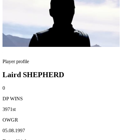
Player profile
Laird SHEPHERD
0
DP WINS
3971st
OWGR
05.08.1997