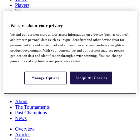
Players
Stats
Q School
Destinations
We care about your privacy
We and our partners store and/or access information on a device (such as cookies),
Full Schedule
and process personal data (such as unique identifiers and other device data) for
All You Need to Know
personalised ads and content, ad and content measurement, audience insights and
product development. With your consent, we and our partners may use precise
geolocation data and identification through device scanning. You can change
your choice at any time in our preference centre.
Overview
Rankings
Manage Options
Accept All Cookies
Race to Dubai Rankings Bonus Pool
News
Global Amateur Pathway
About
The Tournaments
Past Champions
News
Overview
Articles