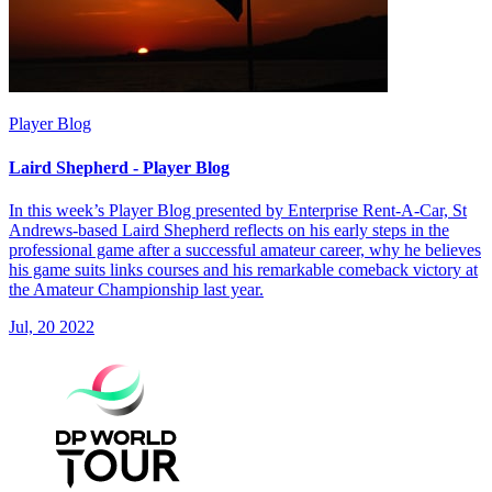
Player Blog
Laird Shepherd - Player Blog
In this week’s Player Blog presented by Enterprise Rent-A-Car, St
Andrews-based Laird Shepherd reflects on his early steps in the
professional game after a successful amateur career, why he believes
his game suits links courses and his remarkable comeback victory at
the Amateur Championship last year.
Jul, 20 2022