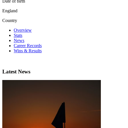
Date of birth
England
Country
Overview
Stats
News
Career Records
Wins & Results
Latest News