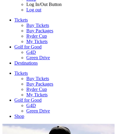
Log In/Out Button
Log out
Tickets
Buy Tickets
Buy Packages
Ryder Cup
My Tickets
Golf for Good
G4D
Green Drive
Destinations
Tickets
Buy Tickets
Buy Packages
Ryder Cup
My Tickets
Golf for Good
G4D
Green Drive
Shop