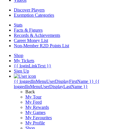
Videos
Discover Players
Exemption Categories
Stats
Facts & Figures
Records & Achievements
Career Money List
Non-Member R2D Points List
Shop
My Tickets
{{ loginLinkText }}
Sign Up
{{ loggedInMenuUserDisplayFirstName }}
{{
loggedInMenuUserDisplayLastName }}
Back
My Tour
My Feed
My Rewards
My Games
My Favourites
My Profile
Shop