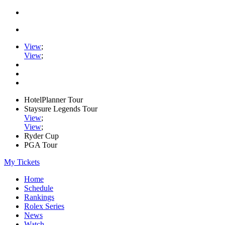
View
;
View
;
HotelPlanner Tour
Staysure Legends Tour
View
;
View
;
Ryder Cup
PGA Tour
My Tickets
Home
Schedule
Rankings
Rolex Series
News
Watch