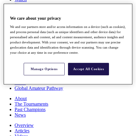
Players
Stats
Q School
We care about your privacy
Destinations
We and our partners store and/or access information on a device (such as cookies),
and process personal data (such as unique identifiers and other device data) for
Full Schedule
personalised ads and content, ad and content measurement, audience insights and
All You Need to Know
product development. With your consent, we and our partners may use precise
geolocation data and identification through device scanning. You can change
your choice at any time in our preference centre.
Overview
Manage Options
Accept All Cookies
Rankings
Race to Dubai Rankings Bonus Pool
News
Global Amateur Pathway
About
The Tournaments
Past Champions
News
Overview
Articles