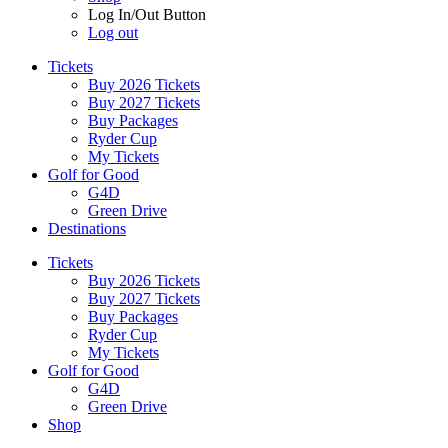
Log In/Out Button
Log out
Tickets
Buy 2026 Tickets
Buy 2027 Tickets
Buy Packages
Ryder Cup
My Tickets
Golf for Good
G4D
Green Drive
Destinations
Tickets
Buy 2026 Tickets
Buy 2027 Tickets
Buy Packages
Ryder Cup
My Tickets
Golf for Good
G4D
Green Drive
Shop