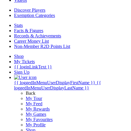
Videos
Discover Players
Exemption Categories
Stats
Facts & Figures
Records & Achievements
Career Money List
Non-Member R2D Points List
Shop
My Tickets
{{ loginLinkText }}
Sign Up
{{ loggedInMenuUserDisplayFirstName }}
{{
loggedInMenuUserDisplayLastName }}
Back
My Tour
My Feed
My Rewards
My Games
My Favourites
My Profile
Shop