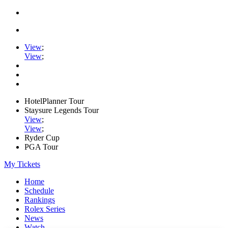
View
;
View
;
HotelPlanner Tour
Staysure Legends Tour
View
;
View
;
Ryder Cup
PGA Tour
My Tickets
Home
Schedule
Rankings
Rolex Series
News
Watch