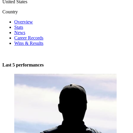
United States
Country
Overview
Stats
News
Career Records
Wins & Results
Last 5 performances