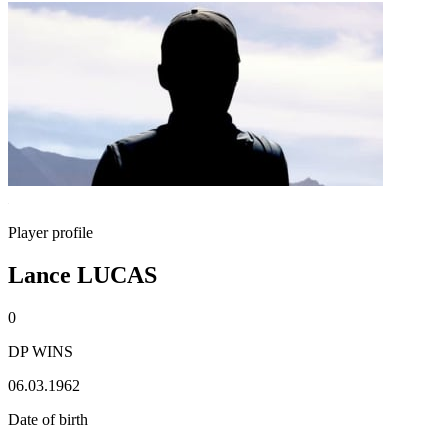
Player profile
Lance LUCAS
0
DP WINS
06.03.1962
Date of birth