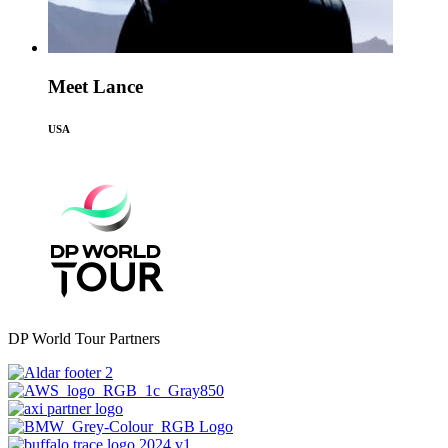
Meet Lance
USA
DP World Tour Partners