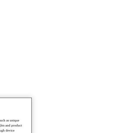
such as unique
ghts and product
ough device