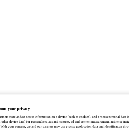
bout your privacy
rtners store and/or access information on a device (such as cookies), and process personal data (
nd other device data) for personalised ads and content, ad and content measurement, audience insi
With your consent, we and our partners may use precise geolocation data and identification thr