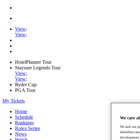
View
;
View
;
HotelPlanner Tour
Staysure Legends Tour
View
;
View
;
Ryder Cup
PGA Tour
My Tickets
Home
Schedule
We care a
Rankings
We and our pa
Rolex Series
identifiers a
News
development. 
Watch