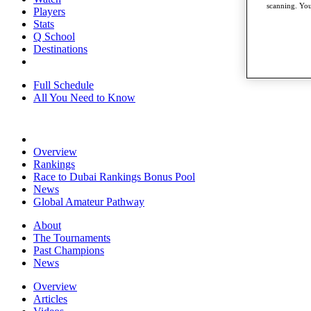
scanning. You
Players
Stats
Q School
Destinations
Full Schedule
All You Need to Know
Overview
Rankings
Race to Dubai Rankings Bonus Pool
News
Global Amateur Pathway
About
The Tournaments
Past Champions
News
Overview
Articles