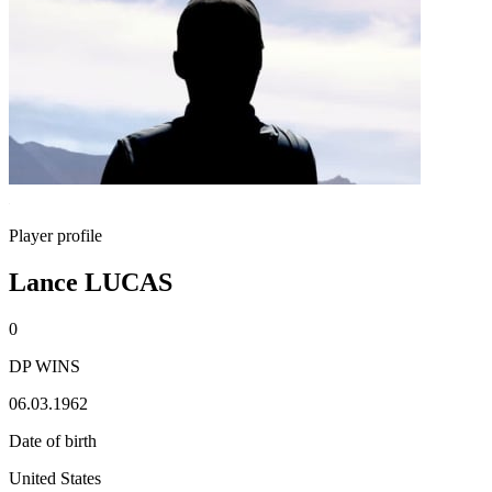
Player profile
Lance LUCAS
0
DP WINS
06.03.1962
Date of birth
United States