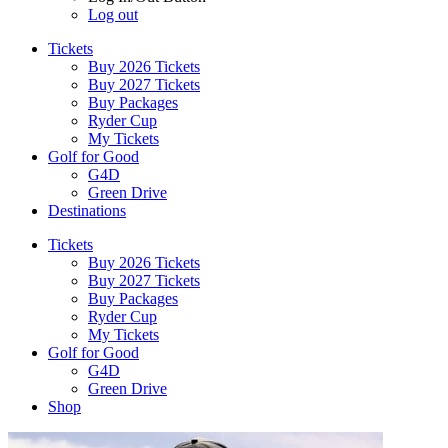
Log out
Tickets
Buy 2026 Tickets
Buy 2027 Tickets
Buy Packages
Ryder Cup
My Tickets
Golf for Good
G4D
Green Drive
Destinations
Tickets
Buy 2026 Tickets
Buy 2027 Tickets
Buy Packages
Ryder Cup
My Tickets
Golf for Good
G4D
Green Drive
Shop