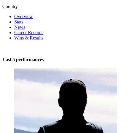
Country
Overview
Stats
News
Career Records
Wins & Results
Last 5 performances