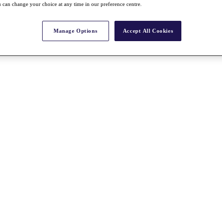
 can change your choice at any time in our preference centre.
Manage Options
Accept All Cookies