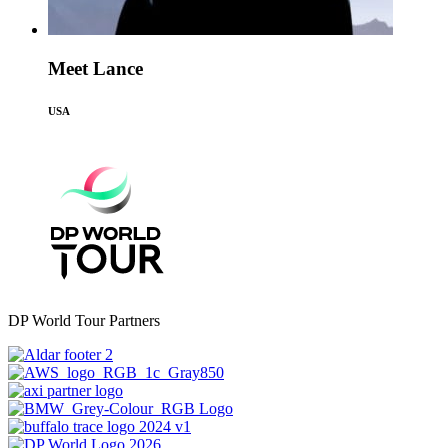
Meet Lance
USA
DP World Tour Partners