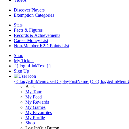
Videos
Discover Players
Exemption Categories
Stats
Facts & Figures
Records & Achievements
Career Money List
Non-Member R2D Points List
Shop
My Tickets
{{ loginLinkText }}
Sign Up
{{ loggedInMenuUserDisplayFirstName }}
{{ loggedInMenu
Back
My Tour
My Feed
My Rewards
My Games
My Favourites
My Profile
Shop
Log In/Out Button