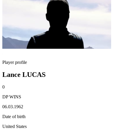
Player profile
Lance LUCAS
0
DP WINS
06.03.1962
Date of birth
United States