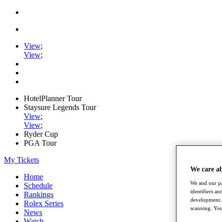
View
;
View
;
HotelPlanner Tour
Staysure Legends Tour
View
;
View
;
Ryder Cup
PGA Tour
My Tickets
We care a
Home
We and our pa
Schedule
identifiers a
Rankings
development. 
Rolex Series
scanning. You
News
Watch