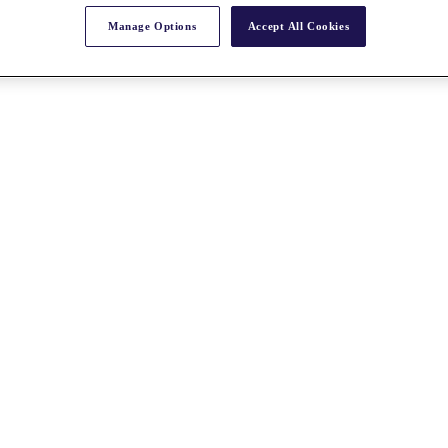
Manage Options
Accept All Cookies