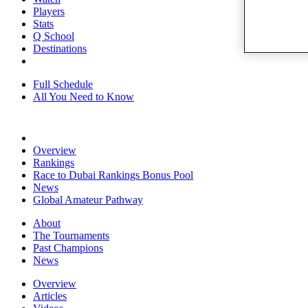
Players
Stats
Q School
Destinations
Full Schedule
All You Need to Know
Overview
Rankings
Race to Dubai Rankings Bonus Pool
News
Global Amateur Pathway
About
The Tournaments
Past Champions
News
Overview
Articles