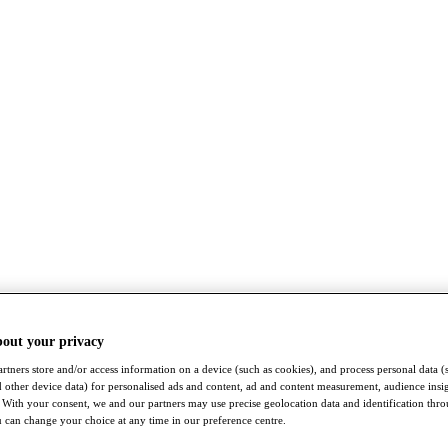
bout your privacy
rtners store and/or access information on a device (such as cookies), and process personal data (
nd other device data) for personalised ads and content, ad and content measurement, audience insi
With your consent, we and our partners may use precise geolocation data and identification thr
 can change your choice at any time in our preference centre.