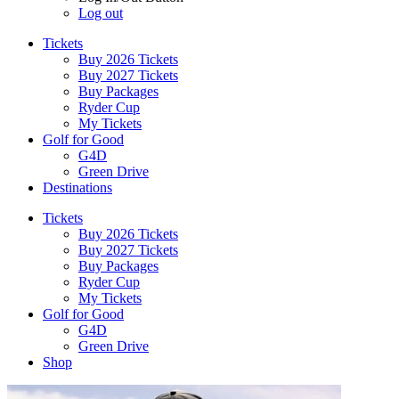
Log out
Tickets
Buy 2026 Tickets
Buy 2027 Tickets
Buy Packages
Ryder Cup
My Tickets
Golf for Good
G4D
Green Drive
Destinations
Tickets
Buy 2026 Tickets
Buy 2027 Tickets
Buy Packages
Ryder Cup
My Tickets
Golf for Good
G4D
Green Drive
Shop