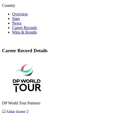
Country
Overview
Stats
News
Career Records
Wins & Results
Career Record Details
DP World Tour Partners