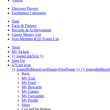
Videos
Discover Players
Exemption Categories
Stats
Facts & Figures
Records & Achievements
Career Money List
Non-Member R2D Points List
Shop
My Tickets
{{ loginLinkText }}
Sign Up
{{ loggedInMenuUserDisplayFirstName }}
{{ loggedInMenu
Back
My Tour
My Feed
My Rewards
My Games
My Favourites
My Profile
Shop
Log In/Out Button