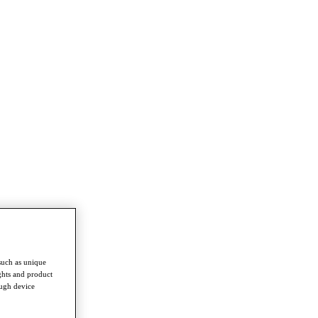
such as unique
ghts and product
ough device