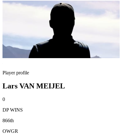
Player profile
Lars VAN MEIJEL
0
DP WINS
866th
OWGR