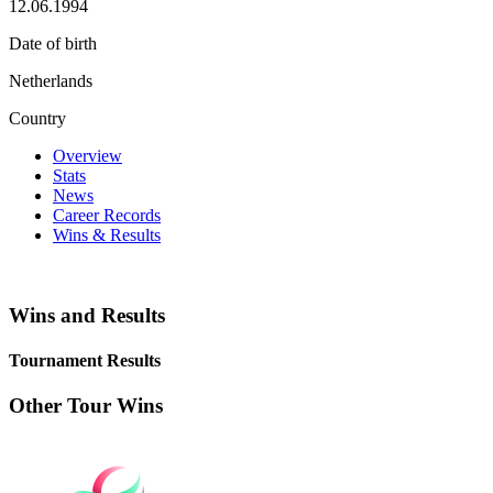
12.06.1994
Date of birth
Netherlands
Country
Overview
Stats
News
Career Records
Wins & Results
Wins and Results
Tournament Results
Other Tour Wins