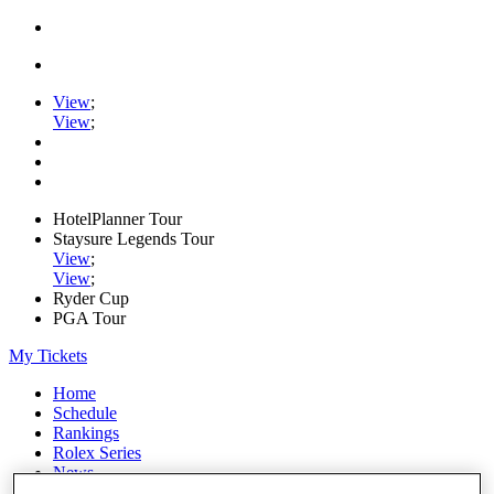
View
;
View
;
HotelPlanner Tour
Staysure Legends Tour
View
;
View
;
Ryder Cup
PGA Tour
My Tickets
Home
Schedule
Rankings
Rolex Series
News
Watch