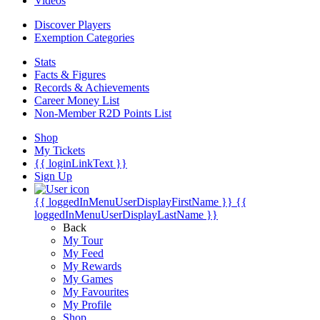
Videos
Discover Players
Exemption Categories
Stats
Facts & Figures
Records & Achievements
Career Money List
Non-Member R2D Points List
Shop
My Tickets
{{ loginLinkText }}
Sign Up
{{ loggedInMenuUserDisplayFirstName }}
{{
loggedInMenuUserDisplayLastName }}
Back
My Tour
My Feed
My Rewards
My Games
My Favourites
My Profile
Shop