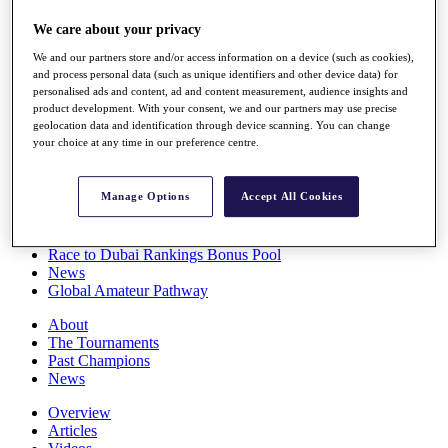
Players
We care about your privacy
Stats
Q School
We and our partners store and/or access information on a device (such as cookies),
Destinations
and process personal data (such as unique identifiers and other device data) for
personalised ads and content, ad and content measurement, audience insights and
product development. With your consent, we and our partners may use precise
Full Schedule
geolocation data and identification through device scanning. You can change
All You Need to Know
your choice at any time in our preference centre.
Manage Options
Accept All Cookies
Overview
Rankings
Race to Dubai Rankings Bonus Pool
News
Global Amateur Pathway
About
The Tournaments
Past Champions
News
Overview
Articles