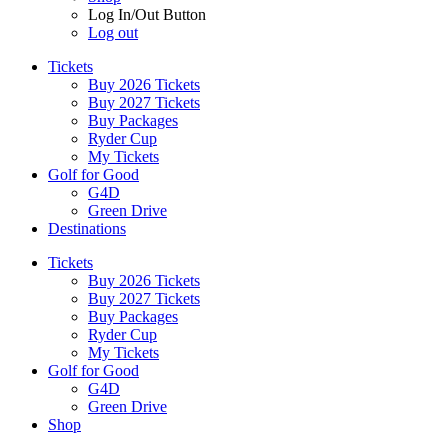
Log In/Out Button
Log out
Tickets
Buy 2026 Tickets
Buy 2027 Tickets
Buy Packages
Ryder Cup
My Tickets
Golf for Good
G4D
Green Drive
Destinations
Tickets
Buy 2026 Tickets
Buy 2027 Tickets
Buy Packages
Ryder Cup
My Tickets
Golf for Good
G4D
Green Drive
Shop