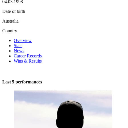
04.03.1998
Date of birth
Australia
Country
Overview
Stats
News
Career Records
Wins & Results
Last 5 performances