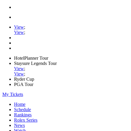
View
;
View
;
HotelPlanner Tour
Staysure Legends Tour
View
;
View
;
Ryder Cup
PGA Tour
My Tickets
Home
Schedule
Rankings
Rolex Series
News
Watch