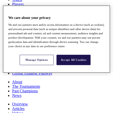
Players
Stats
Q School
Destinations
We care about your privacy
We and our partners store and/or access information on a device (such as cookies),
and process personal data (such as unique identifiers and other device data) for
Full Schedule
personalised ads and content, ad and content measurement, audience insights and
All You Need to Know
product development. With your consent, we and our partners may use precise
geolocation data and identification through device scanning. You can change
your choice at any time in our preference centre.
Overview
Rankings
Manage Options
Accept All Cookies
Race to Dubai Rankings Bonus Pool
News
Global Amateur Pathway
About
The Tournaments
Past Champions
News
Overview
Articles