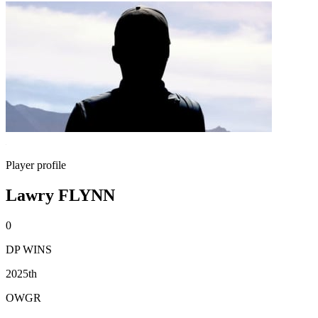
Player profile
Lawry FLYNN
0
DP WINS
2025th
OWGR