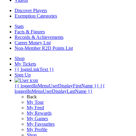
Videos
Discover Players
Exemption Categories
Stats
Facts & Figures
Records & Achievements
Career Money List
Non-Member R2D Points List
Shop
My Tickets
{{ loginLinkText }}
Sign Up
{{ loggedInMenuUserDisplayFirstName }}
{{
loggedInMenuUserDisplayLastName }}
Back
My Tour
My Feed
My Rewards
My Games
My Favourites
My Profile
Shop