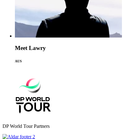
Meet Lawry
AUS
DP World Tour Partners