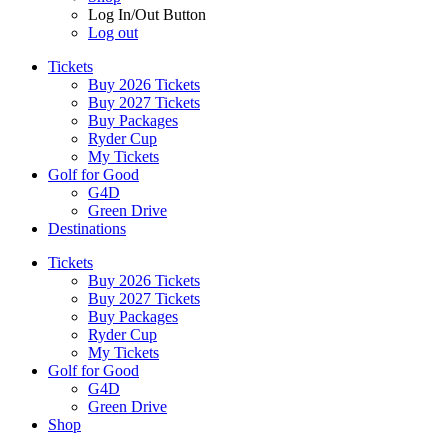
Log In/Out Button
Log out
Tickets
Buy 2026 Tickets
Buy 2027 Tickets
Buy Packages
Ryder Cup
My Tickets
Golf for Good
G4D
Green Drive
Destinations
Tickets
Buy 2026 Tickets
Buy 2027 Tickets
Buy Packages
Ryder Cup
My Tickets
Golf for Good
G4D
Green Drive
Shop