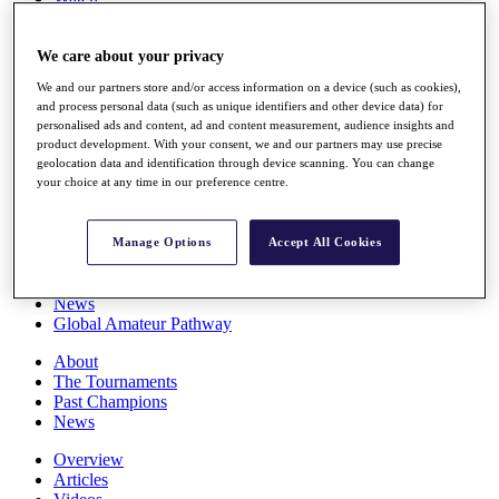
Players
Stats
We care about your privacy
Q School
Destinations
We and our partners store and/or access information on a device (such as cookies),
and process personal data (such as unique identifiers and other device data) for
personalised ads and content, ad and content measurement, audience insights and
Full Schedule
product development. With your consent, we and our partners may use precise
All You Need to Know
geolocation data and identification through device scanning. You can change
your choice at any time in our preference centre.
Overview
Manage Options
Accept All Cookies
Rankings
Race to Dubai Rankings Bonus Pool
News
Global Amateur Pathway
About
The Tournaments
Past Champions
News
Overview
Articles