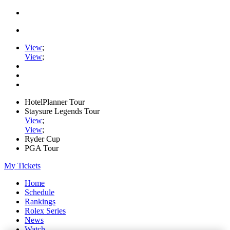
View
;
View
;
HotelPlanner Tour
Staysure Legends Tour
View
;
View
;
Ryder Cup
PGA Tour
My Tickets
Home
Schedule
Rankings
Rolex Series
News
Watch