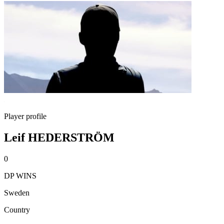
Player profile
Leif HEDERSTRÖM
0
DP WINS
Sweden
Country