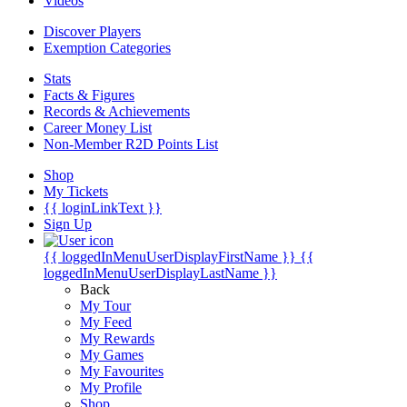
Videos
Discover Players
Exemption Categories
Stats
Facts & Figures
Records & Achievements
Career Money List
Non-Member R2D Points List
Shop
My Tickets
{{ loginLinkText }}
Sign Up
{{ loggedInMenuUserDisplayFirstName }}
{{
loggedInMenuUserDisplayLastName }}
Back
My Tour
My Feed
My Rewards
My Games
My Favourites
My Profile
Shop