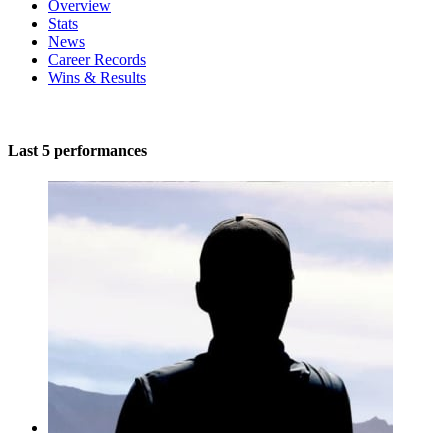
Overview
Stats
News
Career Records
Wins & Results
Last 5 performances