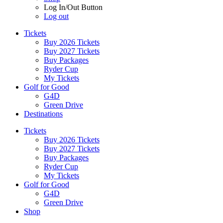
Log In/Out Button
Log out
Tickets
Buy 2026 Tickets
Buy 2027 Tickets
Buy Packages
Ryder Cup
My Tickets
Golf for Good
G4D
Green Drive
Destinations
Tickets
Buy 2026 Tickets
Buy 2027 Tickets
Buy Packages
Ryder Cup
My Tickets
Golf for Good
G4D
Green Drive
Shop