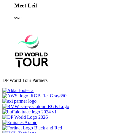
Meet Leif
SWE
DP World Tour Partners