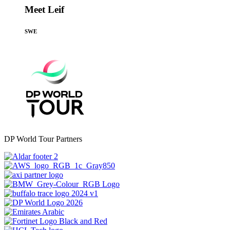
Meet Leif
SWE
DP World Tour Partners