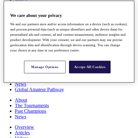
Players
Stats
We care about your privacy
Q School
Destinations
We and our partners store and/or access information on a device (such as cookies),
and process personal data (such as unique identifiers and other device data) for
personalised ads and content, ad and content measurement, audience insights and
Full Schedule
product development. With your consent, we and our partners may use precise
All You Need to Know
geolocation data and identification through device scanning. You can change
your choice at any time in our preference centre.
Overview
Manage Options
Accept All Cookies
Rankings
Race to Dubai Rankings Bonus Pool
News
Global Amateur Pathway
About
The Tournaments
Past Champions
News
Overview
Articles