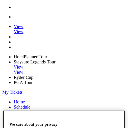
View
;
View
;
HotelPlanner Tour
Staysure Legends Tour
View
;
View
;
Ryder Cup
PGA Tour
My Tickets
Home
Schedule
Rankings
Rolex Series
News
We care about your privacy
Watch