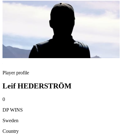
Player profile
Leif HEDERSTRÖM
0
DP WINS
Sweden
Country