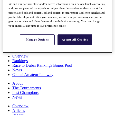
Players
We and our partners store and/or access information on a device (such as cookies),
Stats
and process personal data (such as unique identifiers and other device data) for
personalised ads and content, ad and content measurement, audience insights and
Q School
product development. With your consent, we and our partners may use precise
Destinations
geolocation data and identification through device scanning. You can change
your choice at any time in our preference centre.
Full Schedule
All You Need to Know
Manage Options
Accept All Cookies
Overview
Rankings
Race to Dubai Rankings Bonus Pool
News
Global Amateur Pathway
About
The Tournaments
Past Champions
News
Overview
Articles