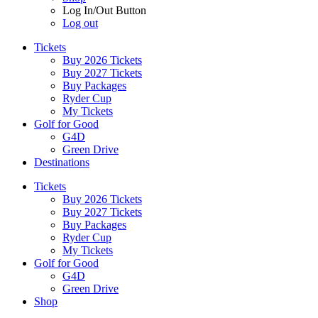
Log In/Out Button
Log out
Tickets
Buy 2026 Tickets
Buy 2027 Tickets
Buy Packages
Ryder Cup
My Tickets
Golf for Good
G4D
Green Drive
Destinations
Tickets
Buy 2026 Tickets
Buy 2027 Tickets
Buy Packages
Ryder Cup
My Tickets
Golf for Good
G4D
Green Drive
Shop