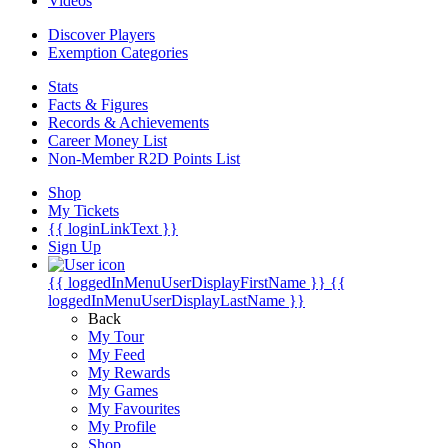
Videos
Discover Players
Exemption Categories
Stats
Facts & Figures
Records & Achievements
Career Money List
Non-Member R2D Points List
Shop
My Tickets
{{ loginLinkText }}
Sign Up
{{ loggedInMenuUserDisplayFirstName }}
{{
loggedInMenuUserDisplayLastName }}
Back
My Tour
My Feed
My Rewards
My Games
My Favourites
My Profile
Shop