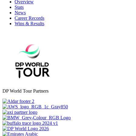
Overview
Stats
News
Career Records
Wins & Results
DP World Tour Partners