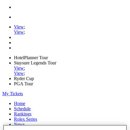
View
;
View
;
HotelPlanner Tour
Staysure Legends Tour
View
;
View
;
Ryder Cup
PGA Tour
My Tickets
Home
Schedule
Rankings
Rolex Series
News
Watch