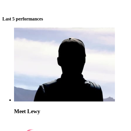
Last 5 performances
Meet Lewy