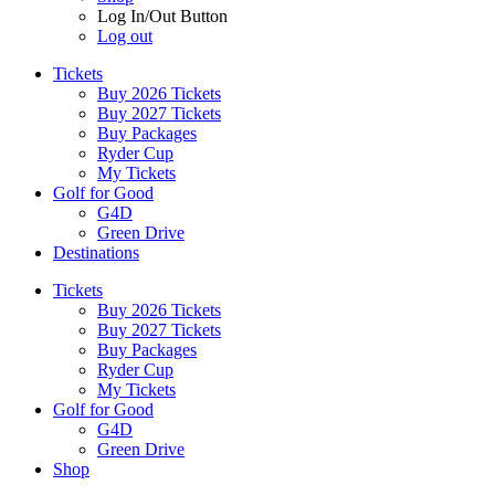
Log In/Out Button
Log out
Tickets
Buy 2026 Tickets
Buy 2027 Tickets
Buy Packages
Ryder Cup
My Tickets
Golf for Good
G4D
Green Drive
Destinations
Tickets
Buy 2026 Tickets
Buy 2027 Tickets
Buy Packages
Ryder Cup
My Tickets
Golf for Good
G4D
Green Drive
Shop