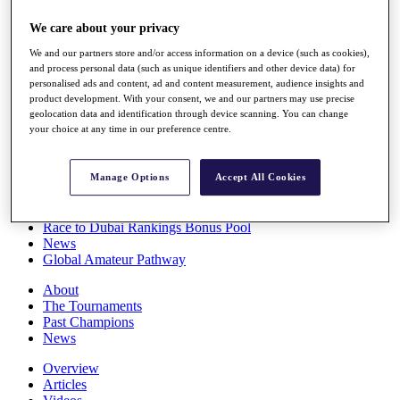
Players
We care about your privacy
Stats
Q School
We and our partners store and/or access information on a device (such as cookies),
Destinations
and process personal data (such as unique identifiers and other device data) for
personalised ads and content, ad and content measurement, audience insights and
product development. With your consent, we and our partners may use precise
Full Schedule
geolocation data and identification through device scanning. You can change
All You Need to Know
your choice at any time in our preference centre.
Manage Options
Accept All Cookies
Overview
Rankings
Race to Dubai Rankings Bonus Pool
News
Global Amateur Pathway
About
The Tournaments
Past Champions
News
Overview
Articles