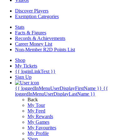
Videos
Discover Players
Exemption Categories
Stats
Facts & Figures
Records & Achievements
Career Money List
Non-Member R2D Points List
Shop
My Tickets
{{ loginLinkText }}
Sign Up
{{ loggedInMenuUserDisplayFirstName }}
{{
loggedInMenuUserDisplayLastName }}
Back
My Tour
My Feed
My Rewards
My Games
My Favourites
My Profile
Shop