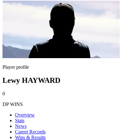
Player profile
Lewy HAYWARD
0
DP WINS
Overview
Stats
News
Career Records
Wins & Results