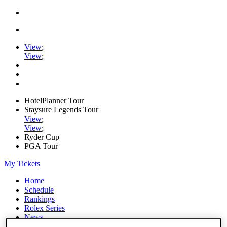
View
;
View
;
HotelPlanner Tour
Staysure Legends Tour
View
;
View
;
Ryder Cup
PGA Tour
My Tickets
Home
Schedule
Rankings
Rolex Series
News
Watch