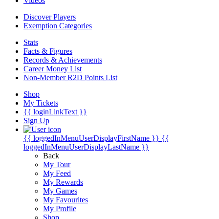
Videos
Discover Players
Exemption Categories
Stats
Facts & Figures
Records & Achievements
Career Money List
Non-Member R2D Points List
Shop
My Tickets
{{ loginLinkText }}
Sign Up
{{ loggedInMenuUserDisplayFirstName }}
{{
loggedInMenuUserDisplayLastName }}
Back
My Tour
My Feed
My Rewards
My Games
My Favourites
My Profile
Shop