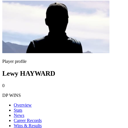
Player profile
Lewy HAYWARD
0
DP WINS
Overview
Stats
News
Career Records
Wins & Results