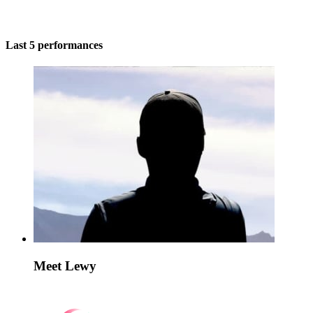
Last 5 performances
Meet Lewy