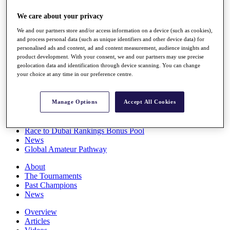
Players
We care about your privacy
Stats
Q School
We and our partners store and/or access information on a device (such as cookies),
Destinations
and process personal data (such as unique identifiers and other device data) for
personalised ads and content, ad and content measurement, audience insights and
product development. With your consent, we and our partners may use precise
Full Schedule
geolocation data and identification through device scanning. You can change
All You Need to Know
your choice at any time in our preference centre.
Manage Options
Accept All Cookies
Overview
Rankings
Race to Dubai Rankings Bonus Pool
News
Global Amateur Pathway
About
The Tournaments
Past Champions
News
Overview
Articles