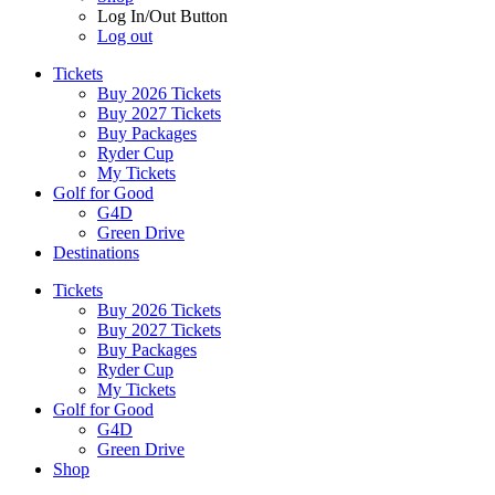
Log In/Out Button
Log out
Tickets
Buy 2026 Tickets
Buy 2027 Tickets
Buy Packages
Ryder Cup
My Tickets
Golf for Good
G4D
Green Drive
Destinations
Tickets
Buy 2026 Tickets
Buy 2027 Tickets
Buy Packages
Ryder Cup
My Tickets
Golf for Good
G4D
Green Drive
Shop