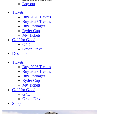
Log out
Tickets
Buy 2026 Tickets
Buy 2027 Tickets
Buy Packages
Ryder Cup
My Tickets
Golf for Good
G4D
Green Drive
Destinations
Tickets
Buy 2026 Tickets
Buy 2027 Tickets
Buy Packages
Ryder Cup
My Tickets
Golf for Good
G4D
Green Drive
Shop