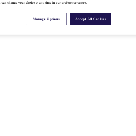
 can change your choice at any time in our preference centre.
Manage Options
Accept All Cookies