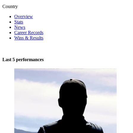
Country
Overview
Stats
News
Career Records
Wins & Results
Last 5 performances