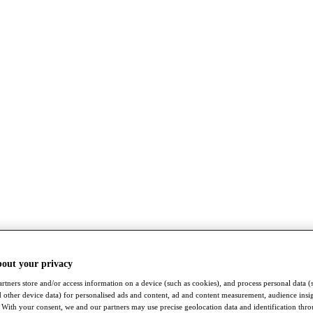
bout your privacy
rtners store and/or access information on a device (such as cookies), and process personal data (
nd other device data) for personalised ads and content, ad and content measurement, audience insi
With your consent, we and our partners may use precise geolocation data and identification thr