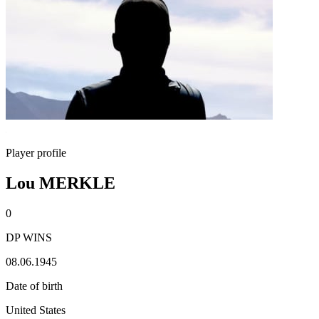
Player profile
Lou MERKLE
0
DP WINS
08.06.1945
Date of birth
United States