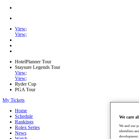
View
;
View
;
HotelPlanner Tour
Staysure Legends Tour
View
;
View
;
Ryder Cup
PGA Tour
My Tickets
Home
Schedule
We care a
Rankings
We and our pa
Rolex Series
identifiers a
News
development. 
Watch