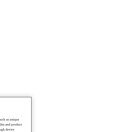
such as unique
ghts and product
ough device