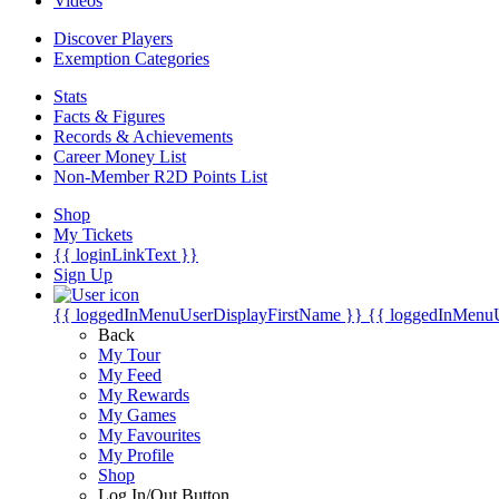
Videos
Discover Players
Exemption Categories
Stats
Facts & Figures
Records & Achievements
Career Money List
Non-Member R2D Points List
Shop
My Tickets
{{ loginLinkText }}
Sign Up
{{ loggedInMenuUserDisplayFirstName }}
{{ loggedInMenu
Back
My Tour
My Feed
My Rewards
My Games
My Favourites
My Profile
Shop
Log In/Out Button