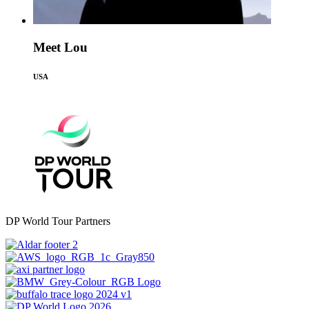
Meet Lou
USA
DP World Tour Partners