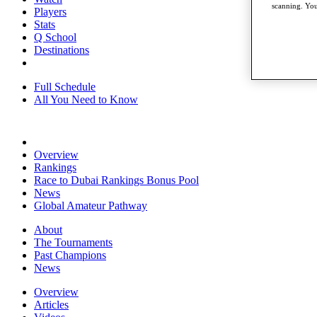
scanning. You
Players
Stats
Q School
Destinations
Full Schedule
All You Need to Know
Overview
Rankings
Race to Dubai Rankings Bonus Pool
News
Global Amateur Pathway
About
The Tournaments
Past Champions
News
Overview
Articles