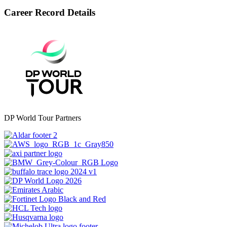
Career Record Details
DP World Tour Partners