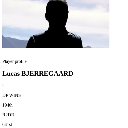
Player profile
Lucas BJERREGAARD
2
DP WINS
194th
R2DR
641st