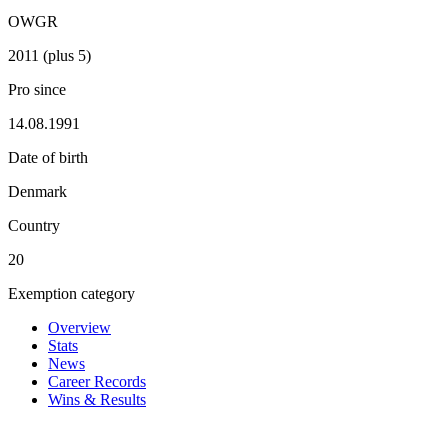
OWGR
2011 (plus 5)
Pro since
14.08.1991
Date of birth
Denmark
Country
20
Exemption category
Overview
Stats
News
Career Records
Wins & Results