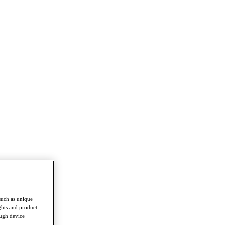
such as unique
ghts and product
ough device