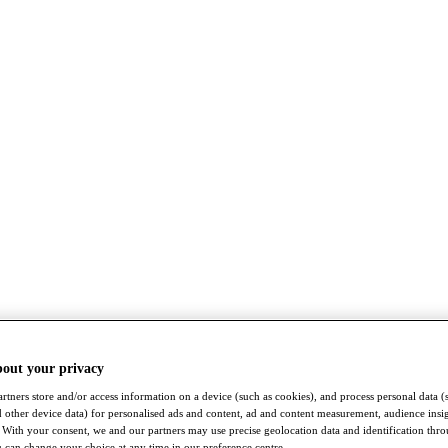
bout your privacy
rtners store and/or access information on a device (such as cookies), and process personal data (
nd other device data) for personalised ads and content, ad and content measurement, audience insi
With your consent, we and our partners may use precise geolocation data and identification thr
 can change your choice at any time in our preference centre.