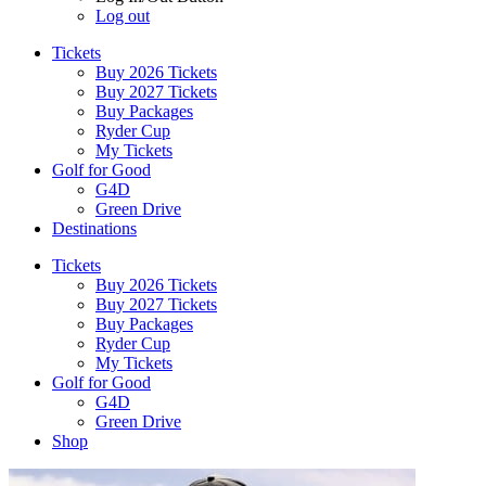
Log out
Tickets
Buy 2026 Tickets
Buy 2027 Tickets
Buy Packages
Ryder Cup
My Tickets
Golf for Good
G4D
Green Drive
Destinations
Tickets
Buy 2026 Tickets
Buy 2027 Tickets
Buy Packages
Ryder Cup
My Tickets
Golf for Good
G4D
Green Drive
Shop