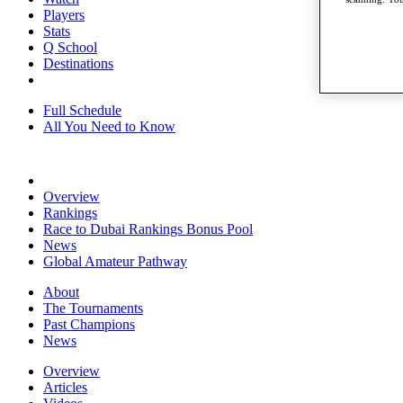
Players
Stats
Q School
Destinations
Full Schedule
All You Need to Know
Overview
Rankings
Race to Dubai Rankings Bonus Pool
News
Global Amateur Pathway
About
The Tournaments
Past Champions
News
Overview
Articles