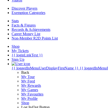
Videos
Discover Players
Exemption Categories
Stats
Facts & Figures
Records & Achievements
Career Money List
Non-Member R2D Points List
Shop
My Tickets
{{ loginLinkText }}
Sign Up
{{ loggedInMenuUserDisplayFirstName }}
{{ loggedInMenu
Back
My Tour
My Feed
My Rewards
My Games
My Favourites
My Profile
Shop
Log In/Out Button