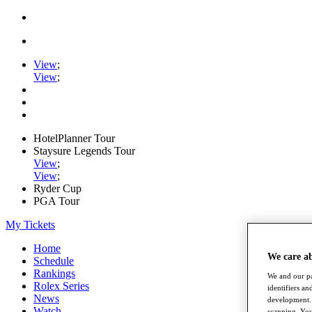
View
;
View
;
HotelPlanner Tour
Staysure Legends Tour
View
;
View
;
Ryder Cup
PGA Tour
My Tickets
Home
We care a
Schedule
Rankings
We and our pa
Rolex Series
identifiers a
News
development. 
Watch
scanning. You