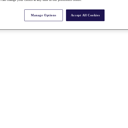
Manage Options
Accept All Cookies