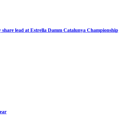
hey share lead at Estrella Damm Catalunya Championship
year