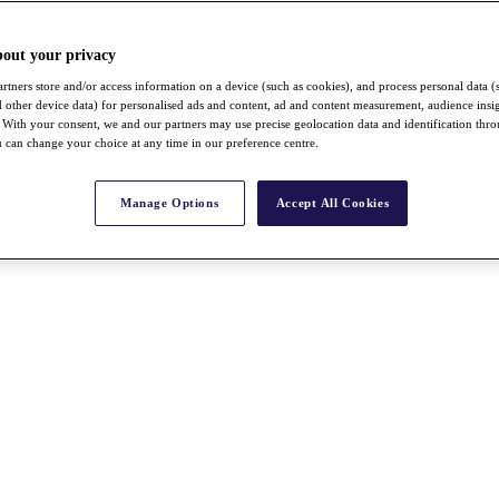
bout your privacy
rtners store and/or access information on a device (such as cookies), and process personal data (
nd other device data) for personalised ads and content, ad and content measurement, audience insi
With your consent, we and our partners may use precise geolocation data and identification thr
 can change your choice at any time in our preference centre.
Manage Options
Accept All Cookies