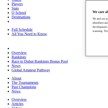
Players
Stats
We care a
Q School
Destinations
We and our pa
identifiers a
development. 
Full Schedule
scanning. You
All You Need to Know
Overview
Rankings
Race to Dubai Rankings Bonus Pool
News
Global Amateur Pathway
About
The Tournaments
Past Champions
News
Overview
Articles