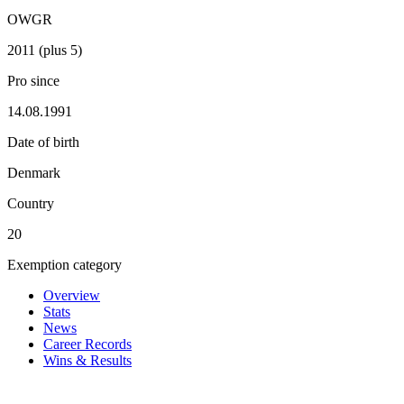
OWGR
2011 (plus 5)
Pro since
14.08.1991
Date of birth
Denmark
Country
20
Exemption category
Overview
Stats
News
Career Records
Wins & Results