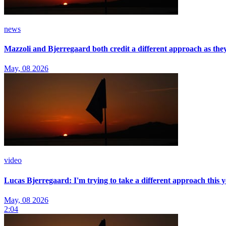
news
Mazzoli and Bjerregaard both credit a different approach as t
May, 08 2026
video
Lucas Bjerregaard: I'm trying to take a different approach this 
May, 08 2026
2:04