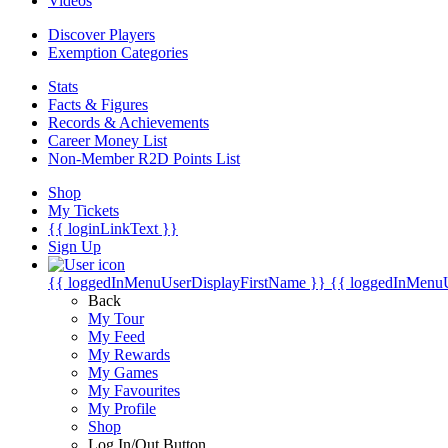
Videos
Discover Players
Exemption Categories
Stats
Facts & Figures
Records & Achievements
Career Money List
Non-Member R2D Points List
Shop
My Tickets
{{ loginLinkText }}
Sign Up
{{ loggedInMenuUserDisplayFirstName }}
{{ loggedInMenu
Back
My Tour
My Feed
My Rewards
My Games
My Favourites
My Profile
Shop
Log In/Out Button