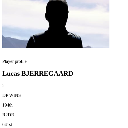
Player profile
Lucas BJERREGAARD
2
DP WINS
194th
R2DR
641st