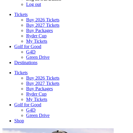
Log out
Tickets
Buy 2026 Tickets
Buy 2027 Tickets
Buy Packages
Ryder Cup
My Tickets
Golf for Good
G4D
Green Drive
Destinations
Tickets
Buy 2026 Tickets
Buy 2027 Tickets
Buy Packages
Ryder Cup
My Tickets
Golf for Good
G4D
Green Drive
Shop