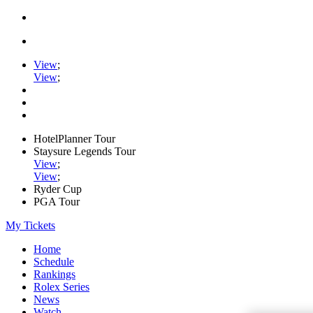
View
;
View
;
HotelPlanner Tour
Staysure Legends Tour
View
;
View
;
Ryder Cup
PGA Tour
My Tickets
Home
Schedule
Rankings
Rolex Series
News
Watch