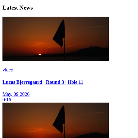
Latest News
video
Lucas Bjerregaard | Round 3 | Hole 11
May, 09 2026
0:16