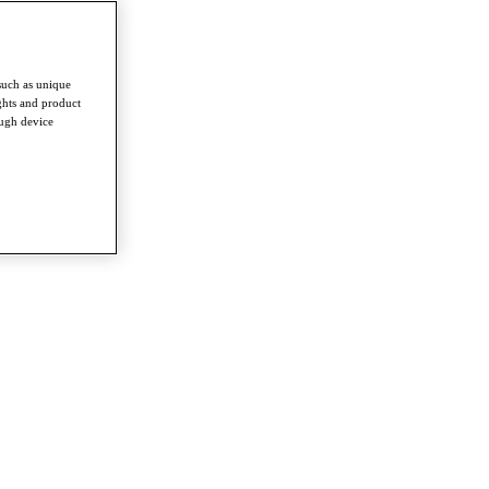
such as unique
ghts and product
ough device