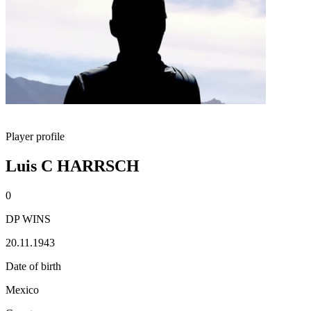
Player profile
Luis C HARRSCH
0
DP WINS
20.11.1943
Date of birth
Mexico