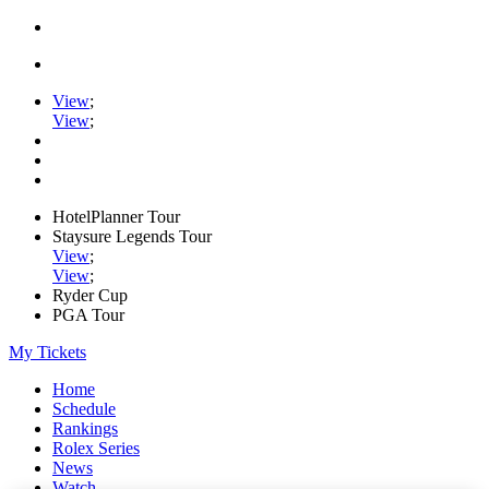
View
;
View
;
HotelPlanner Tour
Staysure Legends Tour
View
;
View
;
Ryder Cup
PGA Tour
My Tickets
Home
Schedule
Rankings
Rolex Series
News
Watch