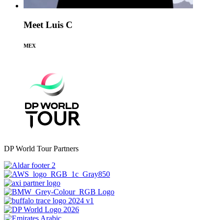
Meet Luis C
MEX
DP World Tour Partners