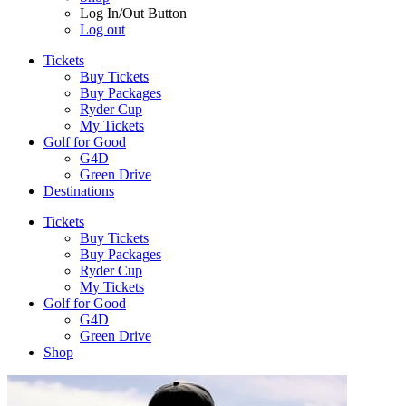
Log In/Out Button
Log out
Tickets
Buy Tickets
Buy Packages
Ryder Cup
My Tickets
Golf for Good
G4D
Green Drive
Destinations
Tickets
Buy Tickets
Buy Packages
Ryder Cup
My Tickets
Golf for Good
G4D
Green Drive
Shop