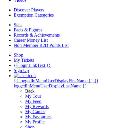
Videos
Discover Players
Exemption Categories
Stats
Facts & Figures
Records & Achievements
Career Money List
Non-Member R2D Points List
Shop
My Tickets
{{ loginLinkText }}
Sign Up
{{ loggedInMenuUserDisplayFirstName }}
{{
loggedInMenuUserDisplayLastName }}
Back
My Tour
My Feed
My Rewards
My Games
My Favourites
My Profile
Shop