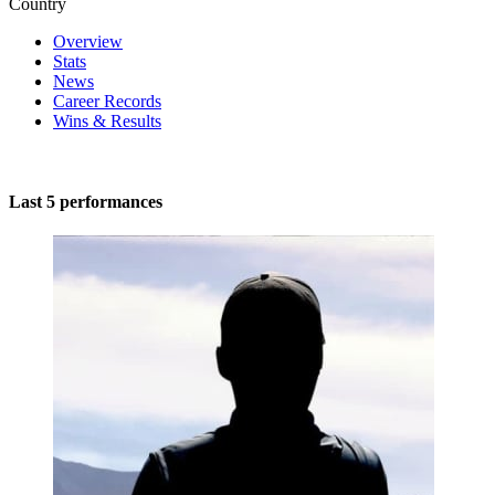
Country
Overview
Stats
News
Career Records
Wins & Results
Last 5 performances