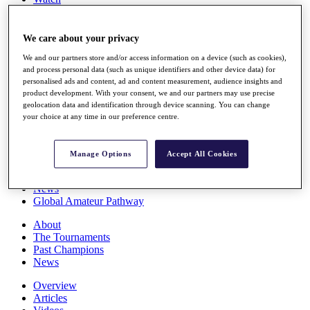
Players
Stats
Q School
We care about your privacy
Destinations
We and our partners store and/or access information on a device (such as cookies),
and process personal data (such as unique identifiers and other device data) for
personalised ads and content, ad and content measurement, audience insights and
Full Schedule
product development. With your consent, we and our partners may use precise
All You Need to Know
geolocation data and identification through device scanning. You can change
your choice at any time in our preference centre.
Overview
Manage Options
Accept All Cookies
Rankings
Race to Dubai Rankings Bonus Pool
News
Global Amateur Pathway
About
The Tournaments
Past Champions
News
Overview
Articles