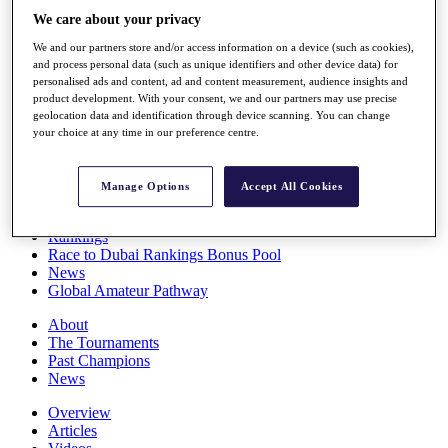
Players
We care about your privacy
Stats
We and our partners store and/or access information on a device (such as cookies),
Q School
and process personal data (such as unique identifiers and other device data) for
Destinations
personalised ads and content, ad and content measurement, audience insights and
product development. With your consent, we and our partners may use precise
geolocation data and identification through device scanning. You can change
Full Schedule
your choice at any time in our preference centre.
All You Need to Know
Manage Options
Accept All Cookies
Overview
Rankings
Race to Dubai Rankings Bonus Pool
News
Global Amateur Pathway
About
The Tournaments
Past Champions
News
Overview
Articles