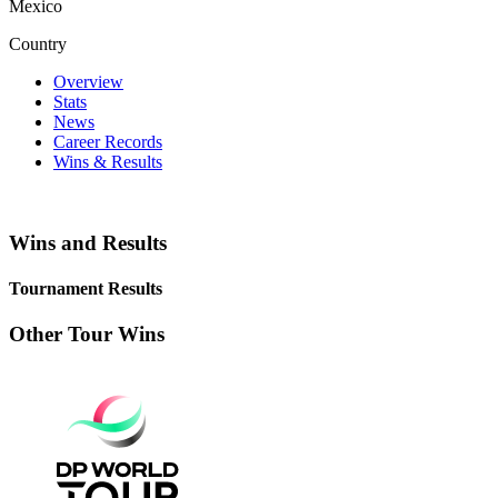
Mexico
Country
Overview
Stats
News
Career Records
Wins & Results
Wins and Results
Tournament Results
Other Tour Wins