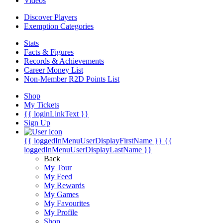
Videos
Discover Players
Exemption Categories
Stats
Facts & Figures
Records & Achievements
Career Money List
Non-Member R2D Points List
Shop
My Tickets
{{ loginLinkText }}
Sign Up
{{ loggedInMenuUserDisplayFirstName }}
{{
loggedInMenuUserDisplayLastName }}
Back
My Tour
My Feed
My Rewards
My Games
My Favourites
My Profile
Shop