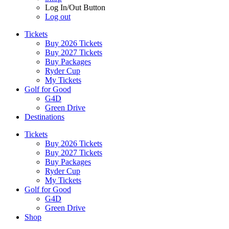
Log In/Out Button
Log out
Tickets
Buy 2026 Tickets
Buy 2027 Tickets
Buy Packages
Ryder Cup
My Tickets
Golf for Good
G4D
Green Drive
Destinations
Tickets
Buy 2026 Tickets
Buy 2027 Tickets
Buy Packages
Ryder Cup
My Tickets
Golf for Good
G4D
Green Drive
Shop