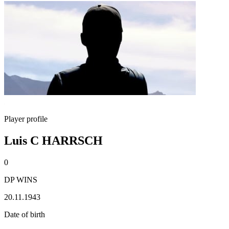
Player profile
Luis C HARRSCH
0
DP WINS
20.11.1943
Date of birth