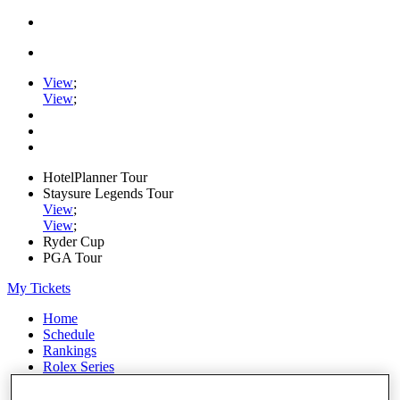
View
;
View
;
HotelPlanner Tour
Staysure Legends Tour
View
;
View
;
Ryder Cup
PGA Tour
My Tickets
Home
Schedule
Rankings
Rolex Series
News
Watch