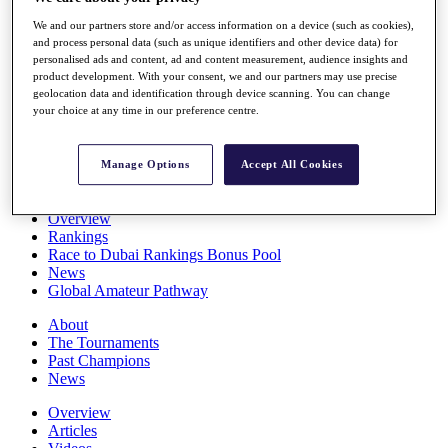
Players
We and our partners store and/or access information on a device (such as cookies),
Stats
and process personal data (such as unique identifiers and other device data) for
Q School
personalised ads and content, ad and content measurement, audience insights and
Destinations
product development. With your consent, we and our partners may use precise
geolocation data and identification through device scanning. You can change
your choice at any time in our preference centre.
Full Schedule
All You Need to Know
Manage Options
Accept All Cookies
Overview
Rankings
Race to Dubai Rankings Bonus Pool
News
Global Amateur Pathway
About
The Tournaments
Past Champions
News
Overview
Articles