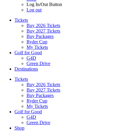
Log In/Out Button
Log out
Tickets
Buy 2026 Tickets
Buy 2027 Tickets
Buy Packages
Ryder Cup
My Tickets
Golf for Good
G4D
Green Drive
Destinations
Tickets
Buy 2026 Tickets
Buy 2027 Tickets
Buy Packages
Ryder Cup
My Tickets
Golf for Good
G4D
Green Drive
Shop