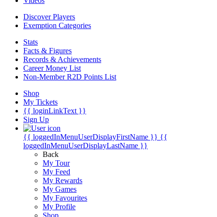
Videos
Discover Players
Exemption Categories
Stats
Facts & Figures
Records & Achievements
Career Money List
Non-Member R2D Points List
Shop
My Tickets
{{ loginLinkText }}
Sign Up
{{ loggedInMenuUserDisplayFirstName }}
{{
loggedInMenuUserDisplayLastName }}
Back
My Tour
My Feed
My Rewards
My Games
My Favourites
My Profile
Shop