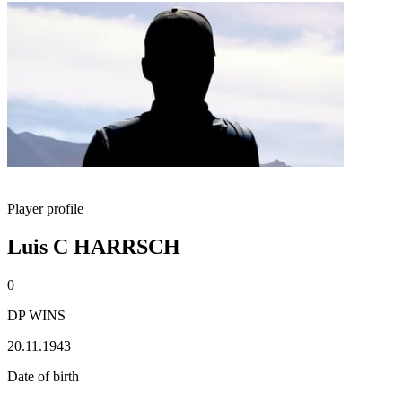
Player profile
Luis C HARRSCH
0
DP WINS
20.11.1943
Date of birth