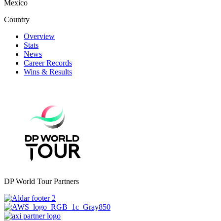
Mexico
Country
Overview
Stats
News
Career Records
Wins & Results
DP World Tour Partners