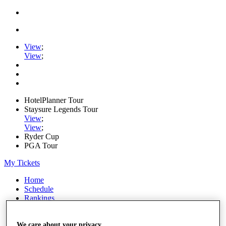
View
;
View
;
HotelPlanner Tour
Staysure Legends Tour
View
;
View
;
Ryder Cup
PGA Tour
My Tickets
Home
Schedule
Rankings
Rolex Series
News
Watch
We care about your privacy