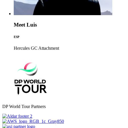
Meet Luis
ESP
Hercules GC
Attachment
DP World Tour Partners