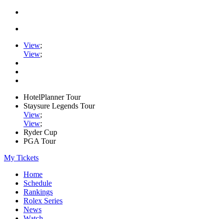
View
;
View
;
HotelPlanner Tour
Staysure Legends Tour
View
;
View
;
Ryder Cup
PGA Tour
My Tickets
Home
Schedule
Rankings
Rolex Series
News
Watch