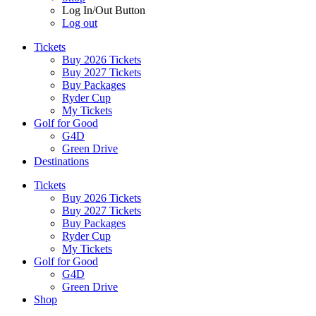
Log In/Out Button
Log out
Tickets
Buy 2026 Tickets
Buy 2027 Tickets
Buy Packages
Ryder Cup
My Tickets
Golf for Good
G4D
Green Drive
Destinations
Tickets
Buy 2026 Tickets
Buy 2027 Tickets
Buy Packages
Ryder Cup
My Tickets
Golf for Good
G4D
Green Drive
Shop