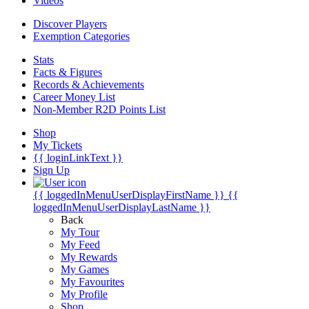
Videos
Discover Players
Exemption Categories
Stats
Facts & Figures
Records & Achievements
Career Money List
Non-Member R2D Points List
Shop
My Tickets
{{ loginLinkText }}
Sign Up
{{ loggedInMenuUserDisplayFirstName }}
{{
loggedInMenuUserDisplayLastName }}
Back
My Tour
My Feed
My Rewards
My Games
My Favourites
My Profile
Shop