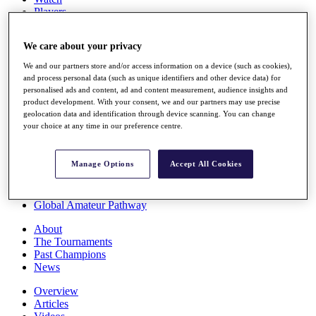
Players
Stats
Q School
We care about your privacy
Destinations
We and our partners store and/or access information on a device (such as cookies),
and process personal data (such as unique identifiers and other device data) for
Full Schedule
personalised ads and content, ad and content measurement, audience insights and
All You Need to Know
product development. With your consent, we and our partners may use precise
geolocation data and identification through device scanning. You can change
your choice at any time in our preference centre.
Overview
Manage Options
Accept All Cookies
Rankings
Race to Dubai Rankings Bonus Pool
News
Global Amateur Pathway
About
The Tournaments
Past Champions
News
Overview
Articles