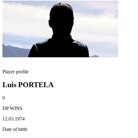
Player profile
Luis PORTELA
0
DP WINS
12.03.1974
Date of birth