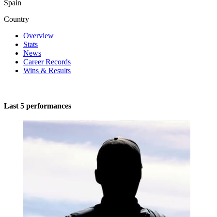
Spain
Country
Overview
Stats
News
Career Records
Wins & Results
Last 5 performances