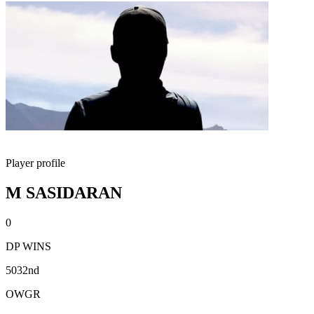
Player profile
M SASIDARAN
0
DP WINS
5032nd
OWGR