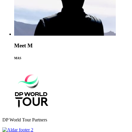
Meet M
MAS
DP World Tour Partners