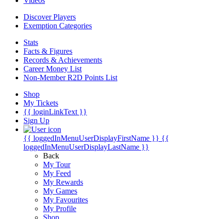
Videos
Discover Players
Exemption Categories
Stats
Facts & Figures
Records & Achievements
Career Money List
Non-Member R2D Points List
Shop
My Tickets
{{ loginLinkText }}
Sign Up
{{ loggedInMenuUserDisplayFirstName }}
{{
loggedInMenuUserDisplayLastName }}
Back
My Tour
My Feed
My Rewards
My Games
My Favourites
My Profile
Shop