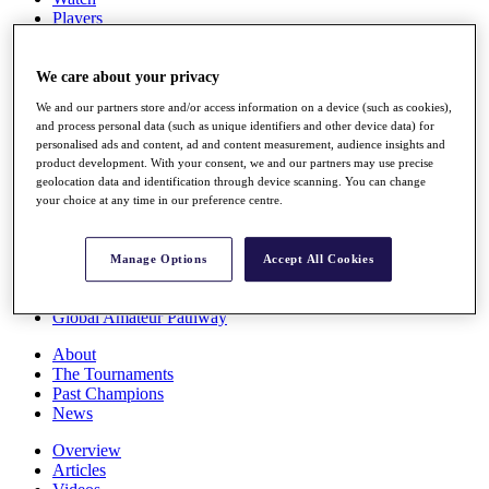
Players
Stats
Q School
Destinations
We care about your privacy
We and our partners store and/or access information on a device (such as cookies),
and process personal data (such as unique identifiers and other device data) for
Full Schedule
personalised ads and content, ad and content measurement, audience insights and
All You Need to Know
product development. With your consent, we and our partners may use precise
geolocation data and identification through device scanning. You can change
your choice at any time in our preference centre.
Overview
Rankings
Manage Options
Accept All Cookies
Race to Dubai Rankings Bonus Pool
News
Global Amateur Pathway
About
The Tournaments
Past Champions
News
Overview
Articles