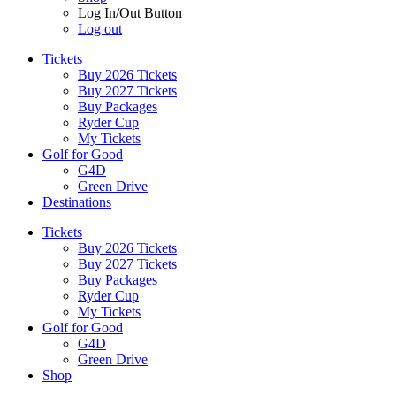
Log In/Out Button
Log out
Tickets
Buy 2026 Tickets
Buy 2027 Tickets
Buy Packages
Ryder Cup
My Tickets
Golf for Good
G4D
Green Drive
Destinations
Tickets
Buy 2026 Tickets
Buy 2027 Tickets
Buy Packages
Ryder Cup
My Tickets
Golf for Good
G4D
Green Drive
Shop