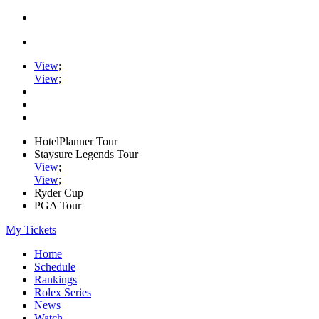
View
;
View
;
HotelPlanner Tour
Staysure Legends Tour
View
;
View
;
Ryder Cup
PGA Tour
My Tickets
Home
Schedule
Rankings
Rolex Series
News
Watch