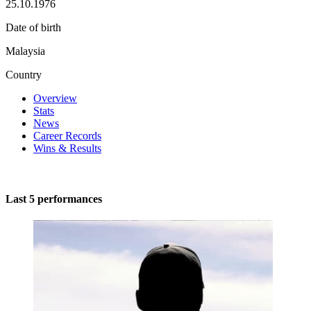
25.10.1976
Date of birth
Malaysia
Country
Overview
Stats
News
Career Records
Wins & Results
Last 5 performances