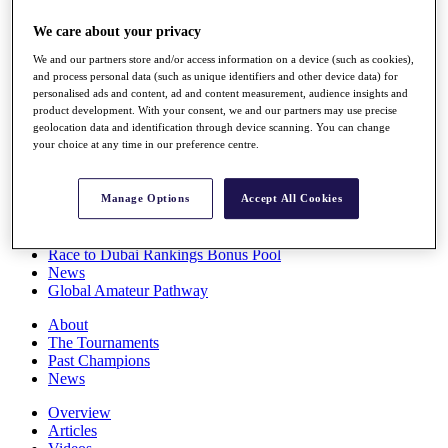
Players
We care about your privacy
Stats
Q School
We and our partners store and/or access information on a device (such as cookies),
Destinations
and process personal data (such as unique identifiers and other device data) for
personalised ads and content, ad and content measurement, audience insights and
product development. With your consent, we and our partners may use precise
Full Schedule
geolocation data and identification through device scanning. You can change
All You Need to Know
your choice at any time in our preference centre.
Manage Options
Accept All Cookies
Overview
Rankings
Race to Dubai Rankings Bonus Pool
News
Global Amateur Pathway
About
The Tournaments
Past Champions
News
Overview
Articles