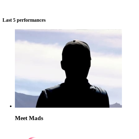
Last 5 performances
Meet Mads