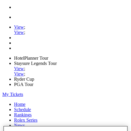
View
;
View
;
HotelPlanner Tour
Staysure Legends Tour
View
;
View
;
Ryder Cup
PGA Tour
My Tickets
Home
Schedule
Rankings
Rolex Series
News
Watch