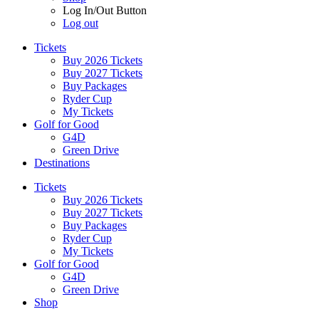
Log In/Out Button
Log out
Tickets
Buy 2026 Tickets
Buy 2027 Tickets
Buy Packages
Ryder Cup
My Tickets
Golf for Good
G4D
Green Drive
Destinations
Tickets
Buy 2026 Tickets
Buy 2027 Tickets
Buy Packages
Ryder Cup
My Tickets
Golf for Good
G4D
Green Drive
Shop