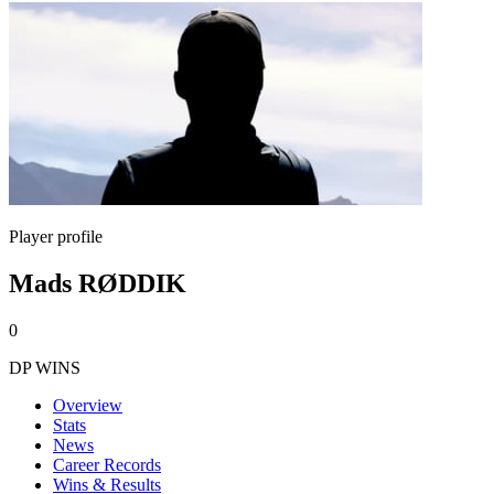
Player profile
Mads RØDDIK
0
DP WINS
Overview
Stats
News
Career Records
Wins & Results