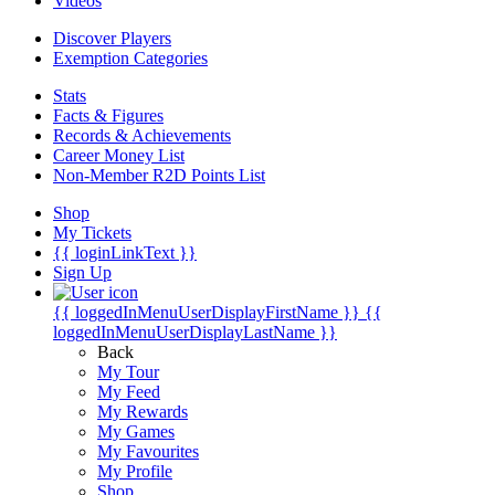
Videos
Discover Players
Exemption Categories
Stats
Facts & Figures
Records & Achievements
Career Money List
Non-Member R2D Points List
Shop
My Tickets
{{ loginLinkText }}
Sign Up
{{ loggedInMenuUserDisplayFirstName }}
{{
loggedInMenuUserDisplayLastName }}
Back
My Tour
My Feed
My Rewards
My Games
My Favourites
My Profile
Shop