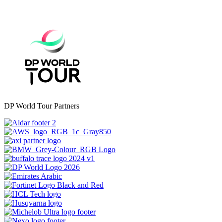
DP World Tour Partners