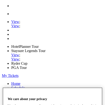
View
;
View
;
HotelPlanner Tour
Staysure Legends Tour
View
;
View
;
Ryder Cup
PGA Tour
My Tickets
Home
Schedule
Rankings
Rolex Series
We care about your privacy
News
Watch