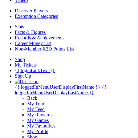
Videos
Discover Players
Exemption Categories
Stats
Facts & Figures
Records & Achievements
Career Money List
Non-Member R2D Points List
Shop
My Tickets
{{ loginLinkText }}
Sign Up
{{ loggedInMenuUserDisplayFirstName }}
{{
loggedInMenuUserDisplayLastName }}
Back
My Tour
My Feed
My Rewards
My Games
My Favourites
My Profile
Shop