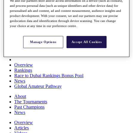
We and our partners store and/or access information on a device (such as cookies),
Players
and process personal data (such as unique identifiers and other device data) for
Stats
personalised ads and content, ad and content measurement, audience insights and
Q School
product development. With your consent, we and our partners may use precise
Destinations
geolocation data and identification through device scanning. You can change
your choice at any time in our preference centre.
Full Schedule
All You Need to Know
Manage Options
Accept All Cookies
Overview
Rankings
Race to Dubai Rankings Bonus Pool
News
Global Amateur Pathway
About
The Tournaments
Past Champions
News
Overview
Articles