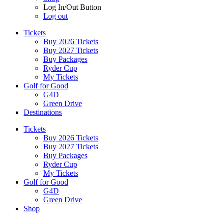
Log In/Out Button
Log out
Tickets
Buy 2026 Tickets
Buy 2027 Tickets
Buy Packages
Ryder Cup
My Tickets
Golf for Good
G4D
Green Drive
Destinations
Tickets
Buy 2026 Tickets
Buy 2027 Tickets
Buy Packages
Ryder Cup
My Tickets
Golf for Good
G4D
Green Drive
Shop