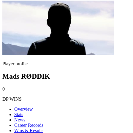
Player profile
Mads RØDDIK
0
DP WINS
Overview
Stats
News
Career Records
Wins & Results