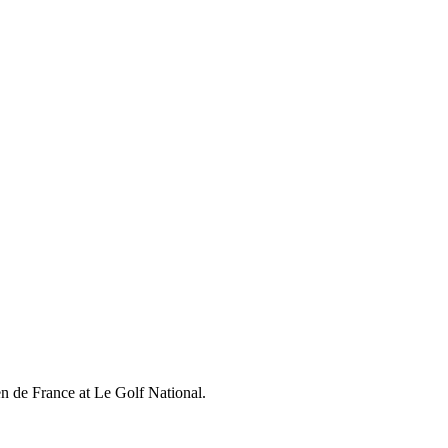
en de France at Le Golf National.