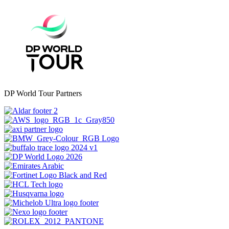
DP World Tour Partners