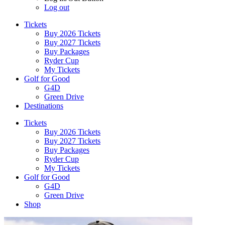
Log out
Tickets
Buy 2026 Tickets
Buy 2027 Tickets
Buy Packages
Ryder Cup
My Tickets
Golf for Good
G4D
Green Drive
Destinations
Tickets
Buy 2026 Tickets
Buy 2027 Tickets
Buy Packages
Ryder Cup
My Tickets
Golf for Good
G4D
Green Drive
Shop