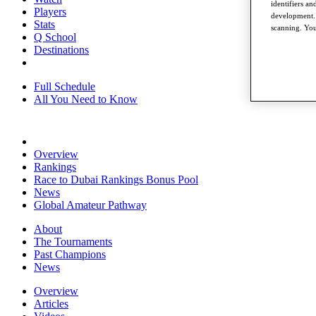
identifiers a
Players
development. 
Stats
scanning. You
Q School
Destinations
Full Schedule
All You Need to Know
Overview
Rankings
Race to Dubai Rankings Bonus Pool
News
Global Amateur Pathway
About
The Tournaments
Past Champions
News
Overview
Articles