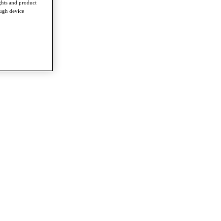
ghts and product
ough device