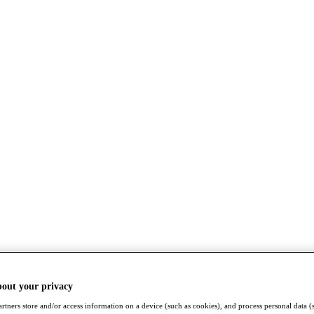
bout your privacy
rtners store and/or access information on a device (such as cookies), and process personal data (