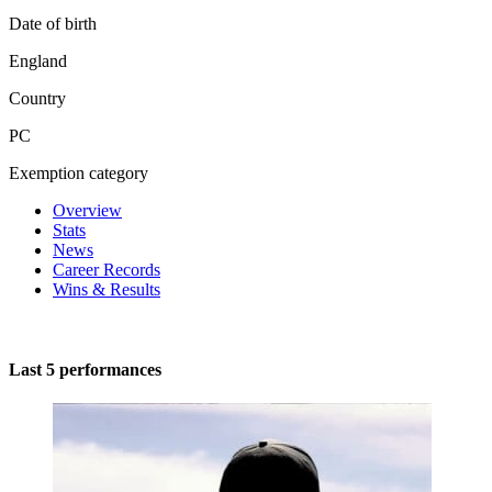
Date of birth
England
Country
PC
Exemption category
Overview
Stats
News
Career Records
Wins & Results
Last 5 performances