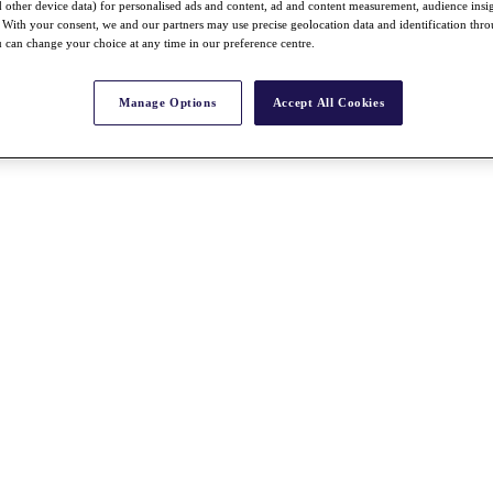
nd other device data) for personalised ads and content, ad and content measurement, audience insi
With your consent, we and our partners may use precise geolocation data and identification thr
 can change your choice at any time in our preference centre.
Manage Options
Accept All Cookies