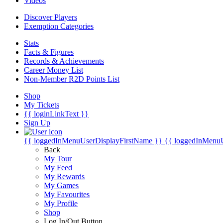
Videos
Discover Players
Exemption Categories
Stats
Facts & Figures
Records & Achievements
Career Money List
Non-Member R2D Points List
Shop
My Tickets
{{ loginLinkText }}
Sign Up
{{ loggedInMenuUserDisplayFirstName }}
{{ loggedInMenu
Back
My Tour
My Feed
My Rewards
My Games
My Favourites
My Profile
Shop
Log In/Out Button