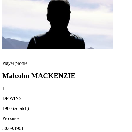
Player profile
Malcolm MACKENZIE
1
DP WINS
1980 (scratch)
Pro since
30.09.1961