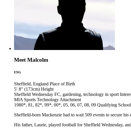
Meet Malcolm
ENG
Sheffield, England
Place of Birth
5′ 8″ (173cm)
Height
Sheffield Wednesday FC, gardening, technology in sport
Intere
MIA Sports Technology
Attachment
1980*, 81, 82*, 99*, 00*, 05, 06, 07, 08, 09
Qualifying School
Sheffield-born Mackenzie had to wait 509 events to secure his 
His father, Laurie, played football for Sheffield Wednesday, an