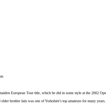
sts
maiden European Tour title, which he did in some style at the 2002 Op
d elder brother Iain was one of Yorkshire's top amateurs for many years.