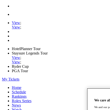
View
;
View
;
HotelPlanner Tour
Staysure Legends Tour
View
;
View
;
Ryder Cup
PGA Tour
My Tickets
Home
Schedule
Rankings
We care a
Rolex Series
News
We and our pa
Watch