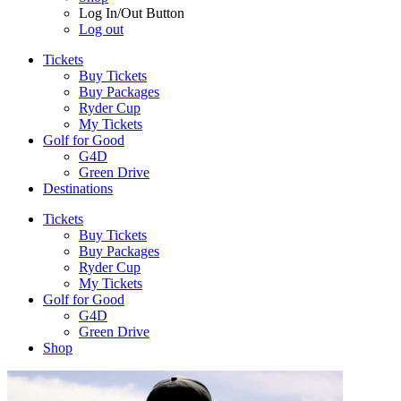
Log In/Out Button
Log out
Tickets
Buy Tickets
Buy Packages
Ryder Cup
My Tickets
Golf for Good
G4D
Green Drive
Destinations
Tickets
Buy Tickets
Buy Packages
Ryder Cup
My Tickets
Golf for Good
G4D
Green Drive
Shop