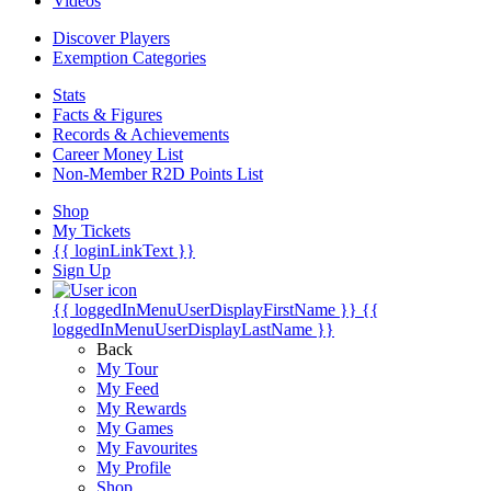
Videos
Discover Players
Exemption Categories
Stats
Facts & Figures
Records & Achievements
Career Money List
Non-Member R2D Points List
Shop
My Tickets
{{ loginLinkText }}
Sign Up
{{ loggedInMenuUserDisplayFirstName }}
{{
loggedInMenuUserDisplayLastName }}
Back
My Tour
My Feed
My Rewards
My Games
My Favourites
My Profile
Shop