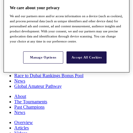
Players
We care about your privacy
Stats
Q School
We and our partners store and/or access information on a device (such as cookies),
Destinations
and process personal data (such as unique identifiers and other device data) for
personalised ads and content, ad and content measurement, audience insights and
product development. With your consent, we and our partners may use precise
Full Schedule
geolocation data and identification through device scanning. You can change
All You Need to Know
your choice at any time in our preference centre.
Manage Options
Accept All Cookies
Overview
Rankings
Race to Dubai Rankings Bonus Pool
News
Global Amateur Pathway
About
The Tournaments
Past Champions
News
Overview
Articles