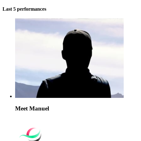
Last 5 performances
Meet Manuel