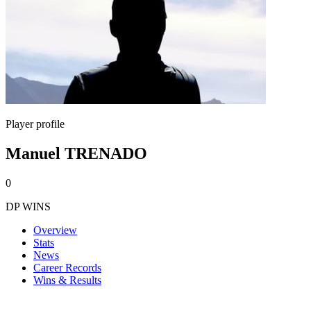
Player profile
Manuel TRENADO
0
DP WINS
Overview
Stats
News
Career Records
Wins & Results