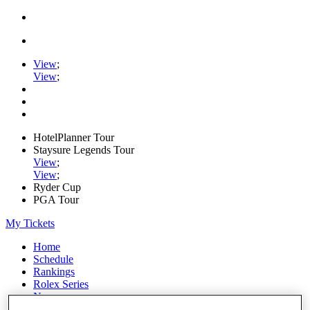
View
;
View
;
HotelPlanner Tour
Staysure Legends Tour
View
;
View
;
Ryder Cup
PGA Tour
My Tickets
Home
Schedule
Rankings
Rolex Series
News
Watch