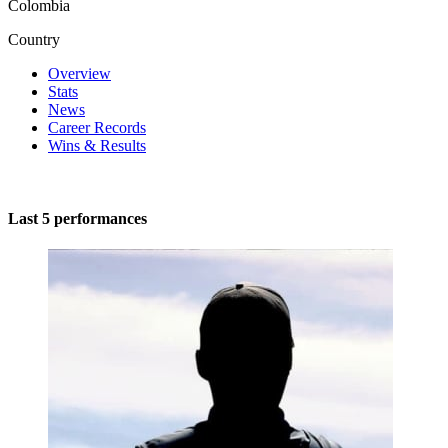
Colombia
Country
Overview
Stats
News
Career Records
Wins & Results
Last 5 performances