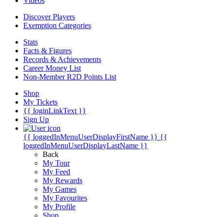
Videos
Discover Players
Exemption Categories
Stats
Facts & Figures
Records & Achievements
Career Money List
Non-Member R2D Points List
Shop
My Tickets
{{ loginLinkText }}
Sign Up
{{ loggedInMenuUserDisplayFirstName }}
{{
loggedInMenuUserDisplayLastName }}
Back
My Tour
My Feed
My Rewards
My Games
My Favourites
My Profile
Shop