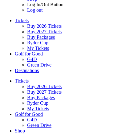
Log In/Out Button
Log out
Tickets
Buy 2026 Tickets
Buy 2027 Tickets
Buy Packages
Ryder Cup
My Tickets
Golf for Good
G4D
Green Drive
Destinations
Tickets
Buy 2026 Tickets
Buy 2027 Tickets
Buy Packages
Ryder Cup
My Tickets
Golf for Good
G4D
Green Drive
Shop