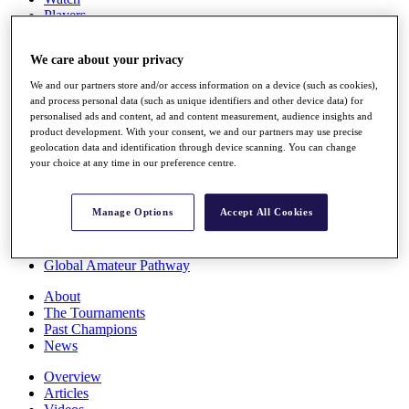
Players
Stats
Q School
We care about your privacy
Destinations
We and our partners store and/or access information on a device (such as cookies),
and process personal data (such as unique identifiers and other device data) for
Full Schedule
personalised ads and content, ad and content measurement, audience insights and
All You Need to Know
product development. With your consent, we and our partners may use precise
geolocation data and identification through device scanning. You can change
your choice at any time in our preference centre.
Overview
Manage Options
Accept All Cookies
Rankings
Race to Dubai Rankings Bonus Pool
News
Global Amateur Pathway
About
The Tournaments
Past Champions
News
Overview
Articles