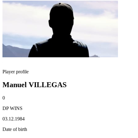
Player profile
Manuel VILLEGAS
0
DP WINS
03.12.1984
Date of birth