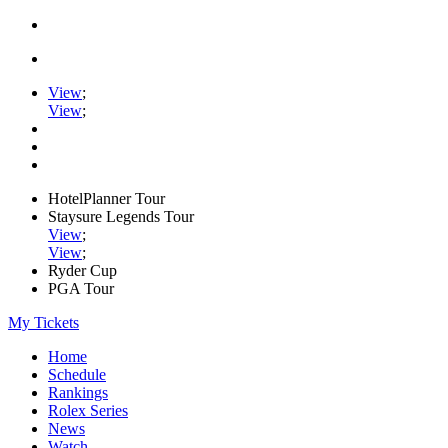
View
;
View
;
HotelPlanner Tour
Staysure Legends Tour
View
;
View
;
Ryder Cup
PGA Tour
My Tickets
Home
Schedule
Rankings
Rolex Series
News
Watch