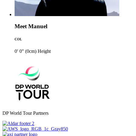
Meet Manuel
COL
0′ 0″ (0cm)
Height
DP World Tour Partners