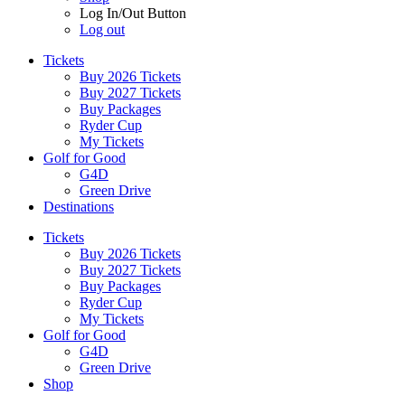
Log In/Out Button
Log out
Tickets
Buy 2026 Tickets
Buy 2027 Tickets
Buy Packages
Ryder Cup
My Tickets
Golf for Good
G4D
Green Drive
Destinations
Tickets
Buy 2026 Tickets
Buy 2027 Tickets
Buy Packages
Ryder Cup
My Tickets
Golf for Good
G4D
Green Drive
Shop