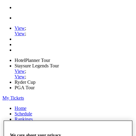
View
;
View
;
HotelPlanner Tour
Staysure Legends Tour
View
;
View
;
Ryder Cup
PGA Tour
My Tickets
Home
Schedule
Rankings
Rolex Series
News
Watch
We care about your privacy