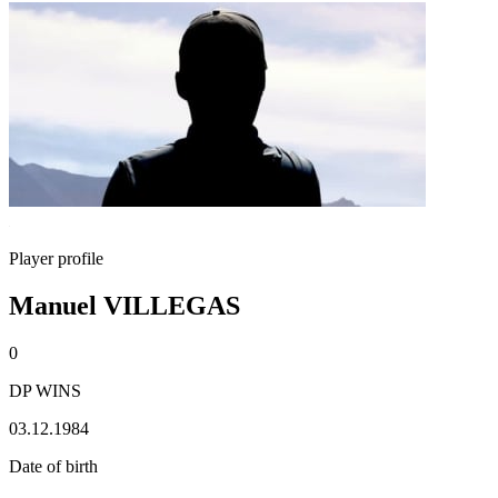
Player profile
Manuel VILLEGAS
0
DP WINS
03.12.1984
Date of birth