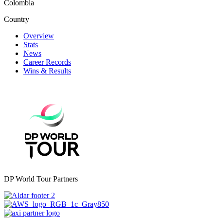
Colombia
Country
Overview
Stats
News
Career Records
Wins & Results
DP World Tour Partners