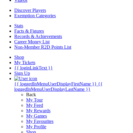
Videos
Discover Players
Exemption Categories
Stats
Facts & Figures
Records & Achievements
Career Money List
Non-Member R2D Points List
Shop
My Tickets
{{ loginLinkText }}
Sign Up
{{ loggedInMenuUserDisplayFirstName }}
{{
loggedInMenuUserDisplayLastName }}
Back
My Tour
My Feed
My Rewards
My Games
My Favourites
My Profile
Shop