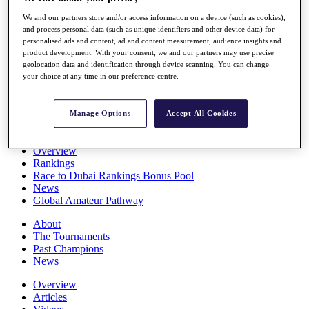
Players
We and our partners store and/or access information on a device (such as cookies),
Stats
and process personal data (such as unique identifiers and other device data) for
Q School
personalised ads and content, ad and content measurement, audience insights and
Destinations
product development. With your consent, we and our partners may use precise
geolocation data and identification through device scanning. You can change
your choice at any time in our preference centre.
Full Schedule
All You Need to Know
Manage Options
Accept All Cookies
Overview
Rankings
Race to Dubai Rankings Bonus Pool
News
Global Amateur Pathway
About
The Tournaments
Past Champions
News
Overview
Articles