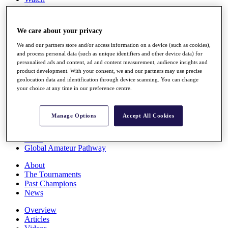
Players
Stats
Q School
We care about your privacy
Destinations
We and our partners store and/or access information on a device (such as cookies),
and process personal data (such as unique identifiers and other device data) for
Full Schedule
personalised ads and content, ad and content measurement, audience insights and
All You Need to Know
product development. With your consent, we and our partners may use precise
geolocation data and identification through device scanning. You can change
your choice at any time in our preference centre.
Overview
Manage Options
Accept All Cookies
Rankings
Race to Dubai Rankings Bonus Pool
News
Global Amateur Pathway
About
The Tournaments
Past Champions
News
Overview
Articles