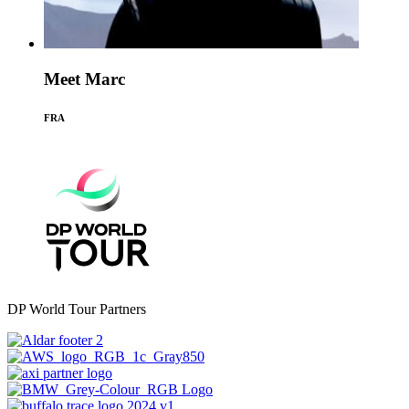
Meet Marc
FRA
DP World Tour Partners