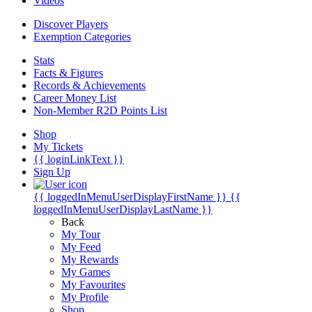
Videos
Discover Players
Exemption Categories
Stats
Facts & Figures
Records & Achievements
Career Money List
Non-Member R2D Points List
Shop
My Tickets
{{ loginLinkText }}
Sign Up
{{ loggedInMenuUserDisplayFirstName }}
{{
loggedInMenuUserDisplayLastName }}
Back
My Tour
My Feed
My Rewards
My Games
My Favourites
My Profile
Shop