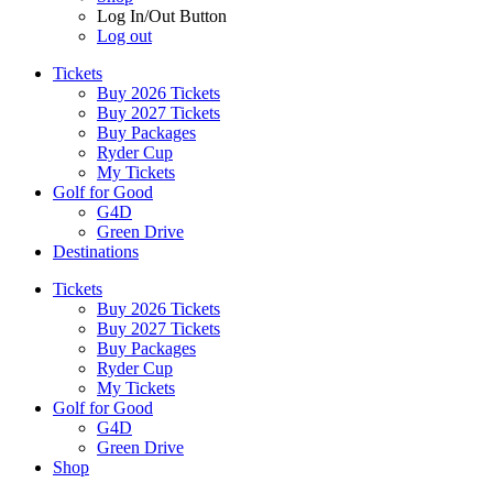
Log In/Out Button
Log out
Tickets
Buy 2026 Tickets
Buy 2027 Tickets
Buy Packages
Ryder Cup
My Tickets
Golf for Good
G4D
Green Drive
Destinations
Tickets
Buy 2026 Tickets
Buy 2027 Tickets
Buy Packages
Ryder Cup
My Tickets
Golf for Good
G4D
Green Drive
Shop