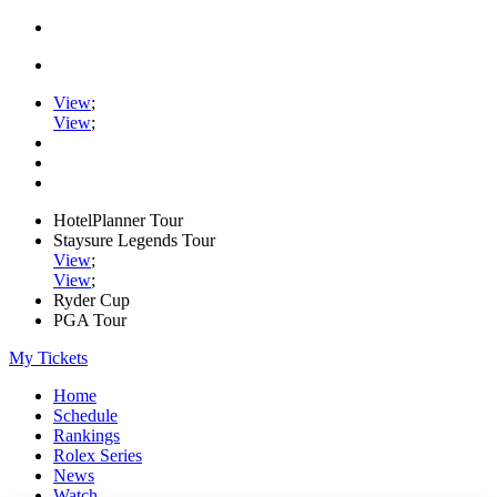
View
;
View
;
HotelPlanner Tour
Staysure Legends Tour
View
;
View
;
Ryder Cup
PGA Tour
My Tickets
Home
Schedule
Rankings
Rolex Series
News
Watch