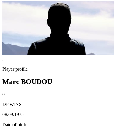
Player profile
Marc BOUDOU
0
DP WINS
08.09.1975
Date of birth