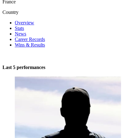
France
Country
Overview
Stats
News
Career Records
Wins & Results
Last 5 performances