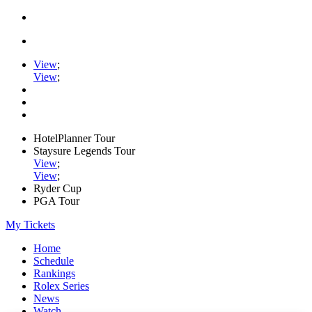
View
;
View
;
HotelPlanner Tour
Staysure Legends Tour
View
;
View
;
Ryder Cup
PGA Tour
My Tickets
Home
Schedule
Rankings
Rolex Series
News
Watch