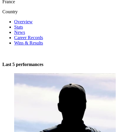
France
Country
Overview
Stats
News
Career Records
Wins & Results
Last 5 performances