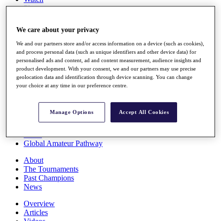
Players
Stats
Q School
We care about your privacy
Destinations
We and our partners store and/or access information on a device (such as cookies),
and process personal data (such as unique identifiers and other device data) for
Full Schedule
personalised ads and content, ad and content measurement, audience insights and
All You Need to Know
product development. With your consent, we and our partners may use precise
geolocation data and identification through device scanning. You can change
your choice at any time in our preference centre.
Overview
Manage Options
Accept All Cookies
Rankings
Race to Dubai Rankings Bonus Pool
News
Global Amateur Pathway
About
The Tournaments
Past Champions
News
Overview
Articles