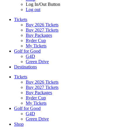
Log In/Out Button
Log out
Tickets
Buy 2026 Tickets
Buy 2027 Tickets
Buy Packages
Ryder Cup
My Tickets
Golf for Good
G4D
Green Drive
Destinations
Tickets
Buy 2026 Tickets
Buy 2027 Tickets
Buy Packages
Ryder Cup
My Tickets
Golf for Good
G4D
Green Drive
Shop