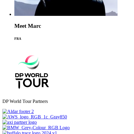
Meet Marc
FRA
DP World Tour Partners