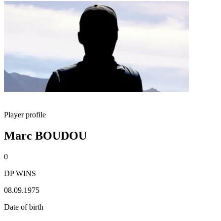
Player profile
Marc BOUDOU
0
DP WINS
08.09.1975
Date of birth