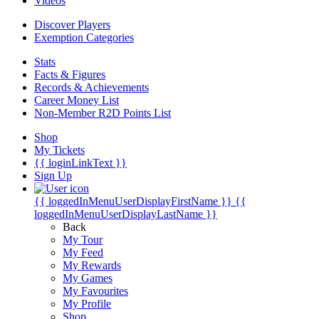
Videos
Discover Players
Exemption Categories
Stats
Facts & Figures
Records & Achievements
Career Money List
Non-Member R2D Points List
Shop
My Tickets
{{ loginLinkText }}
Sign Up
{{ loggedInMenuUserDisplayFirstName }}
{{
loggedInMenuUserDisplayLastName }}
Back
My Tour
My Feed
My Rewards
My Games
My Favourites
My Profile
Shop