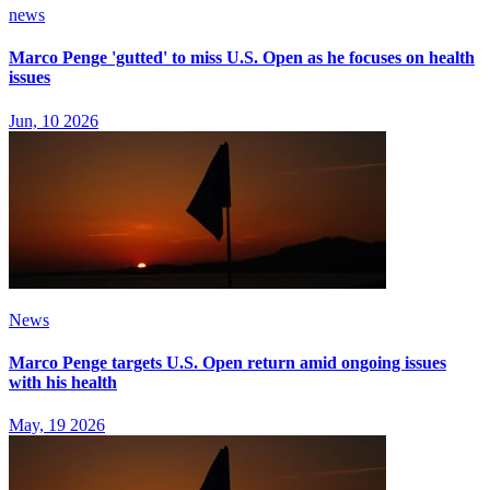
news
Marco Penge 'gutted' to miss U.S. Open as he focuses on health
issues
Jun, 10 2026
News
Marco Penge targets U.S. Open return amid ongoing issues
with his health
May, 19 2026