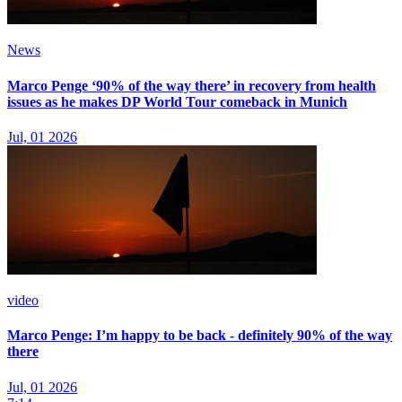
News
Marco Penge ‘90% of the way there’ in recovery from health
issues as he makes DP World Tour comeback in Munich
Jul, 01 2026
video
Marco Penge: I’m happy to be back - definitely 90% of the way
there
Jul, 01 2026