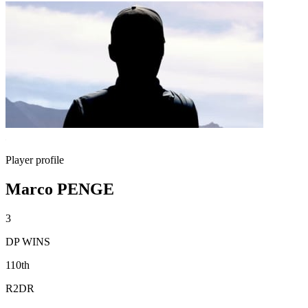
Player profile
Marco PENGE
3
DP WINS
110th
R2DR