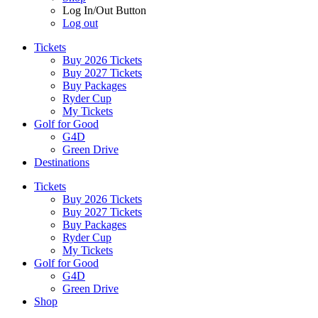
Log In/Out Button
Log out
Tickets
Buy 2026 Tickets
Buy 2027 Tickets
Buy Packages
Ryder Cup
My Tickets
Golf for Good
G4D
Green Drive
Destinations
Tickets
Buy 2026 Tickets
Buy 2027 Tickets
Buy Packages
Ryder Cup
My Tickets
Golf for Good
G4D
Green Drive
Shop