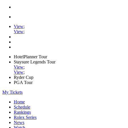
View
;
View
;
HotelPlanner Tour
Staysure Legends Tour
View
;
View
;
Ryder Cup
PGA Tour
My Tickets
Home
Schedule
Rankings
Rolex Series
News
Watch