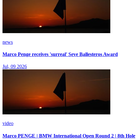
news
Marco Penge receives 'surreal' Seve Ballesteros Award
Jul, 09 2026
video
Marco PENGE | BMW International Open Round 2 | 8th Hole