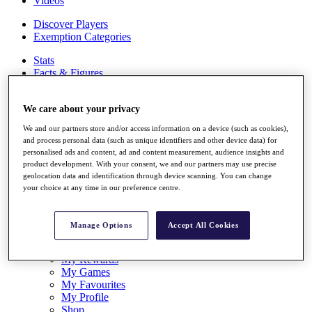
Videos
Discover Players
Exemption Categories
Stats
Facts & Figures
Records & Achievements
Career Money List
We care about your privacy
Non-Member R2D Points List
We and our partners store and/or access information on a device (such as cookies),
Shop
and process personal data (such as unique identifiers and other device data) for
My Tickets
personalised ads and content, ad and content measurement, audience insights and
{{ loginLinkText }}
product development. With your consent, we and our partners may use precise
Sign Up
geolocation data and identification through device scanning. You can change
your choice at any time in our preference centre.
{{ loggedInMenuUserDisplayFirstName }}
{{
loggedInMenuUserDisplayLastName }}
Back
Manage Options
Accept All Cookies
My Tour
My Feed
My Rewards
My Games
My Favourites
My Profile
Shop