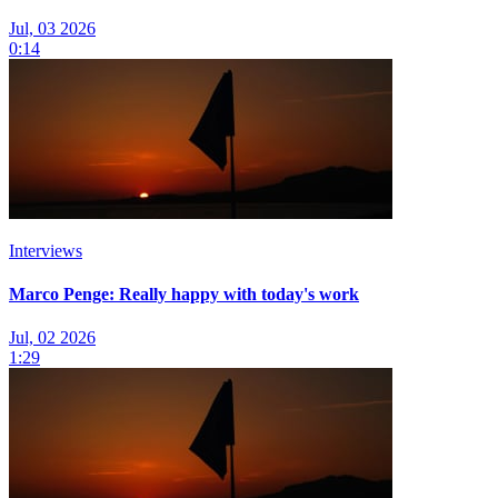
Jul, 03 2026
0:14
Interviews
Marco Penge: Really happy with today's work
Jul, 02 2026
1:29