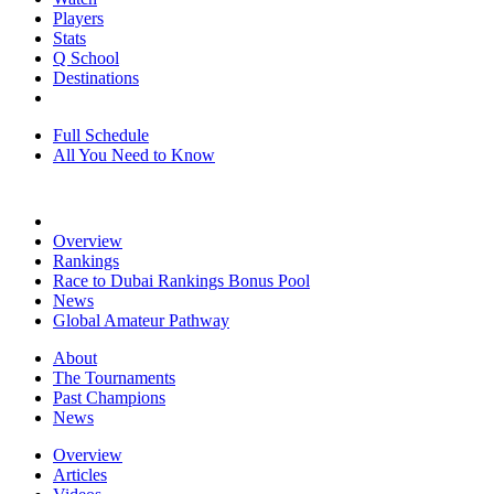
Players
Stats
Q School
Destinations
Full Schedule
All You Need to Know
Overview
Rankings
Race to Dubai Rankings Bonus Pool
News
Global Amateur Pathway
About
The Tournaments
Past Champions
News
Overview
Articles