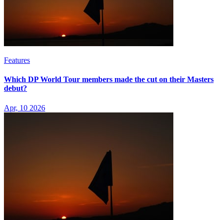
Features
Which DP World Tour members made the cut on their Masters
debut?
Apr, 10 2026