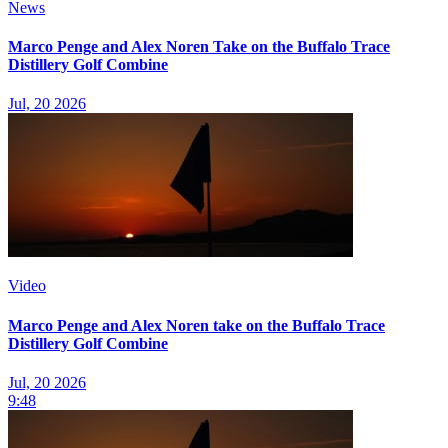
News
Marco Penge and Alex Noren Take on the Buffalo Trace
Distillery Golf Combine
Jul, 20 2026
Video
Marco Penge and Alex Noren take on the Buffalo Trace
Distillery Golf Combine
Jul, 20 2026
9:48