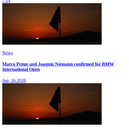
7:14
News
Marco Penge and Joaquín Niemann confirmed for BMW
International Open
Jun, 16 2026