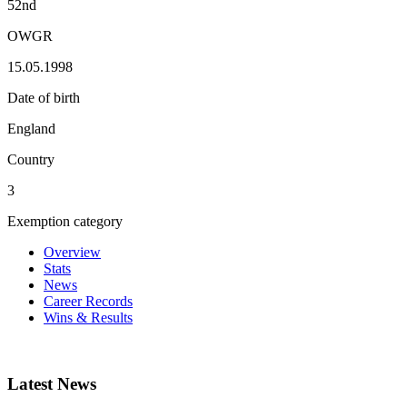
52nd
OWGR
15.05.1998
Date of birth
England
Country
3
Exemption category
Overview
Stats
News
Career Records
Wins & Results
Latest News