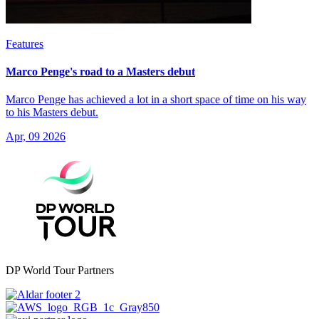
Features
Marco Penge's road to a Masters debut
Marco Penge has achieved a lot in a short space of time on his way
to his Masters debut.
Apr, 09 2026
DP World Tour Partners