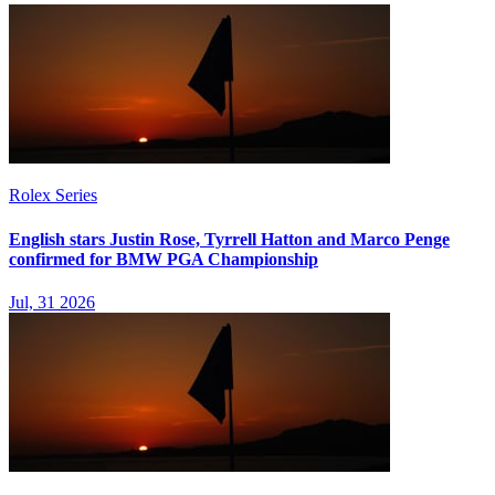
Rolex Series
English stars Justin Rose, Tyrrell Hatton and Marco Penge
confirmed for BMW PGA Championship
Jul, 31 2026