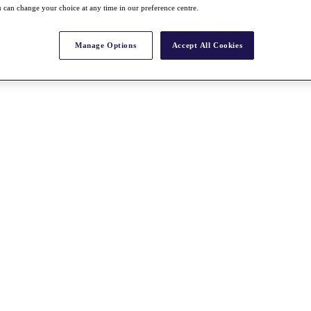
 can change your choice at any time in our preference centre.
Manage Options
Accept All Cookies