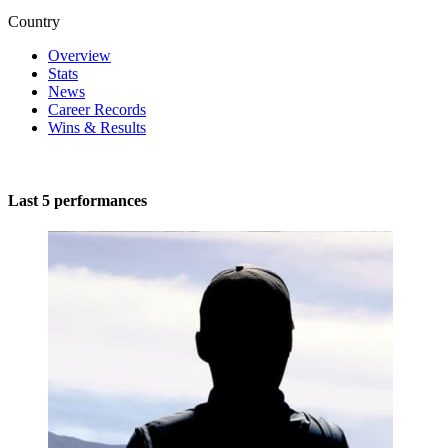
Country
Overview
Stats
News
Career Records
Wins & Results
Last 5 performances