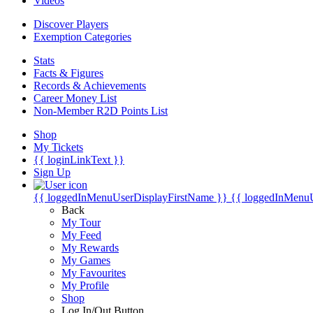
Videos
Discover Players
Exemption Categories
Stats
Facts & Figures
Records & Achievements
Career Money List
Non-Member R2D Points List
Shop
My Tickets
{{ loginLinkText }}
Sign Up
{{ loggedInMenuUserDisplayFirstName }}
{{ loggedInMenu
Back
My Tour
My Feed
My Rewards
My Games
My Favourites
My Profile
Shop
Log In/Out Button