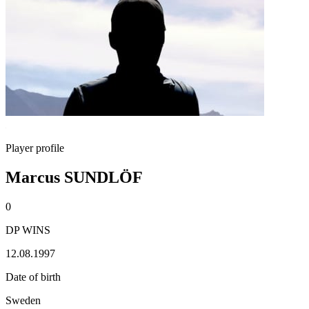
Player profile
Marcus SUNDLÖF
0
DP WINS
12.08.1997
Date of birth
Sweden