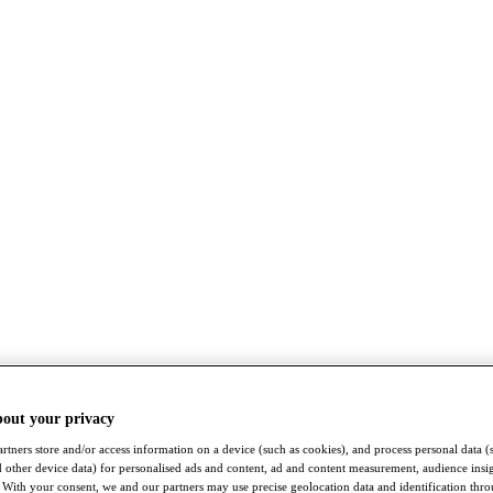
bout your privacy
rtners store and/or access information on a device (such as cookies), and process personal data (
nd other device data) for personalised ads and content, ad and content measurement, audience insi
With your consent, we and our partners may use precise geolocation data and identification thr