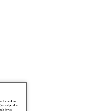
such as unique
ghts and product
ough device