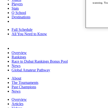
scanning. You
Players
Stats
Q School
Destinations
Full Schedule
All You Need to Know
Overview
Rankings
Race to Dubai Rankings Bonus Pool
News
Global Amateur Pathway
About
The Tournaments
Past Champions
News
Overview
Articles