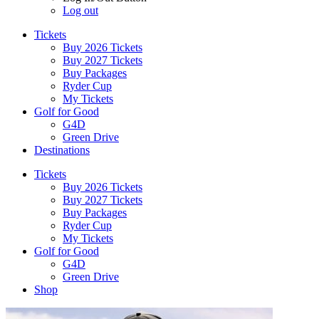
Log out
Tickets
Buy 2026 Tickets
Buy 2027 Tickets
Buy Packages
Ryder Cup
My Tickets
Golf for Good
G4D
Green Drive
Destinations
Tickets
Buy 2026 Tickets
Buy 2027 Tickets
Buy Packages
Ryder Cup
My Tickets
Golf for Good
G4D
Green Drive
Shop