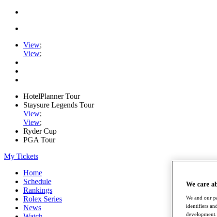
View
;
View
;
HotelPlanner Tour
Staysure Legends Tour
View
;
View
;
Ryder Cup
PGA Tour
My Tickets
Home
Schedule
We care a
Rankings
Rolex Series
We and our pa
identifiers a
News
development. 
Watch