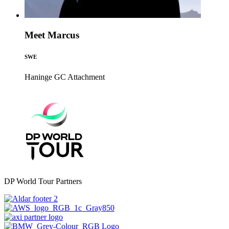
Meet Marcus
SWE
Haninge GC
Attachment
DP World Tour Partners