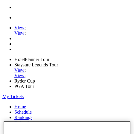
View
;
View
;
HotelPlanner Tour
Staysure Legends Tour
View
;
View
;
Ryder Cup
PGA Tour
My Tickets
Home
Schedule
Rankings
Rolex Series
News
Watch