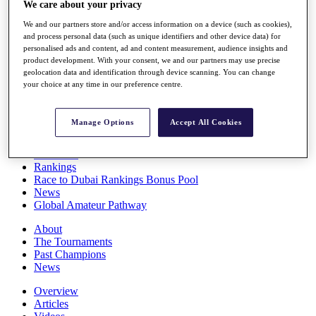
We care about your privacy
Players
Stats
We and our partners store and/or access information on a device (such as cookies),
Q School
and process personal data (such as unique identifiers and other device data) for
Destinations
personalised ads and content, ad and content measurement, audience insights and
product development. With your consent, we and our partners may use precise
geolocation data and identification through device scanning. You can change
your choice at any time in our preference centre.
Full Schedule
All You Need to Know
Manage Options
Accept All Cookies
Overview
Rankings
Race to Dubai Rankings Bonus Pool
News
Global Amateur Pathway
About
The Tournaments
Past Champions
News
Overview
Articles