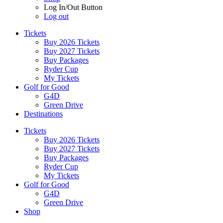
Log In/Out Button
Log out
Tickets
Buy 2026 Tickets
Buy 2027 Tickets
Buy Packages
Ryder Cup
My Tickets
Golf for Good
G4D
Green Drive
Destinations
Tickets
Buy 2026 Tickets
Buy 2027 Tickets
Buy Packages
Ryder Cup
My Tickets
Golf for Good
G4D
Green Drive
Shop