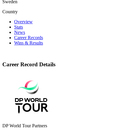
Sweden
Country
Overview
Stats
News
Career Records
Wins & Results
Career Record Details
DP World Tour Partners