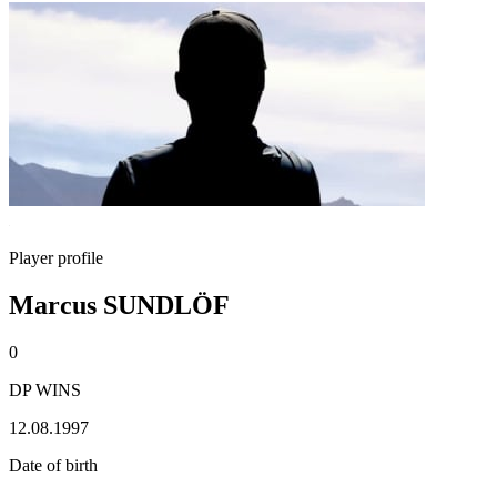
Player profile
Marcus SUNDLÖF
0
DP WINS
12.08.1997
Date of birth