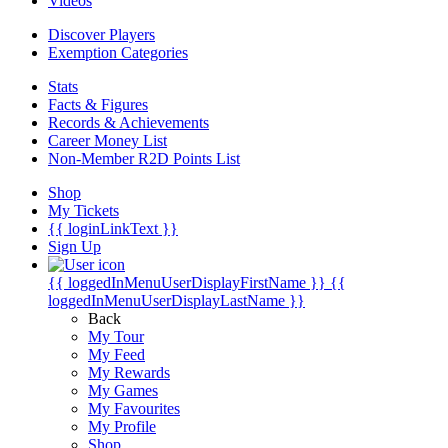
Videos
Discover Players
Exemption Categories
Stats
Facts & Figures
Records & Achievements
Career Money List
Non-Member R2D Points List
Shop
My Tickets
{{ loginLinkText }}
Sign Up
{{ loggedInMenuUserDisplayFirstName }}
{{
loggedInMenuUserDisplayLastName }}
Back
My Tour
My Feed
My Rewards
My Games
My Favourites
My Profile
Shop