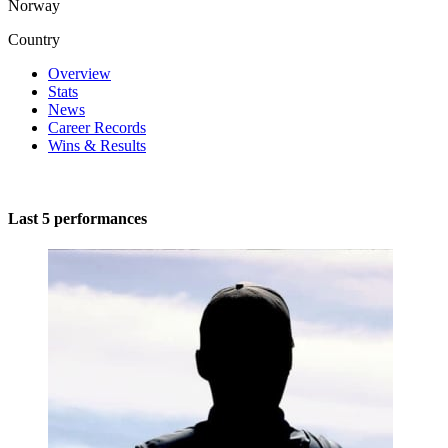
Norway
Country
Overview
Stats
News
Career Records
Wins & Results
Last 5 performances