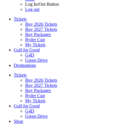
Log In/Out Button
Log out
Tickets
Buy 2026 Tickets
Buy 2027 Tickets
Buy Packages
Ryder Cup
My Tickets
Golf for Good
G4D
Green Drive
Destinations
Tickets
Buy 2026 Tickets
Buy 2027 Tickets
Buy Packages
Ryder Cup
My Tickets
Golf for Good
G4D
Green Drive
Shop