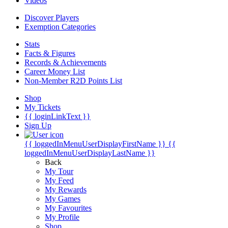
Videos
Discover Players
Exemption Categories
Stats
Facts & Figures
Records & Achievements
Career Money List
Non-Member R2D Points List
Shop
My Tickets
{{ loginLinkText }}
Sign Up
{{ loggedInMenuUserDisplayFirstName }}
{{
loggedInMenuUserDisplayLastName }}
Back
My Tour
My Feed
My Rewards
My Games
My Favourites
My Profile
Shop