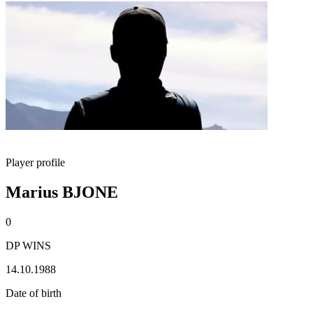
Player profile
Marius BJONE
0
DP WINS
14.10.1988
Date of birth