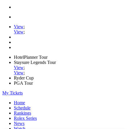
View
;
View
;
HotelPlanner Tour
Staysure Legends Tour
View
;
View
;
Ryder Cup
PGA Tour
My Tickets
Home
Schedule
Rankings
Rolex Series
News
Watch