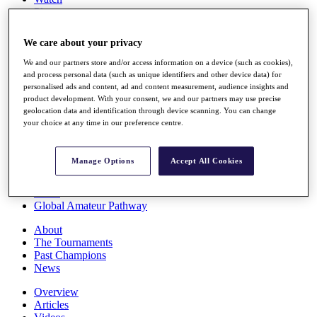
Players
Stats
Q School
We care about your privacy
Destinations
We and our partners store and/or access information on a device (such as cookies),
and process personal data (such as unique identifiers and other device data) for
Full Schedule
personalised ads and content, ad and content measurement, audience insights and
All You Need to Know
product development. With your consent, we and our partners may use precise
geolocation data and identification through device scanning. You can change
your choice at any time in our preference centre.
Overview
Manage Options
Accept All Cookies
Rankings
Race to Dubai Rankings Bonus Pool
News
Global Amateur Pathway
About
The Tournaments
Past Champions
News
Overview
Articles