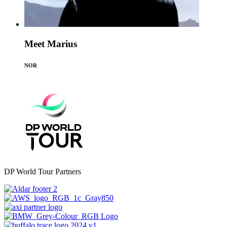
Meet Marius
NOR
DP World Tour Partners