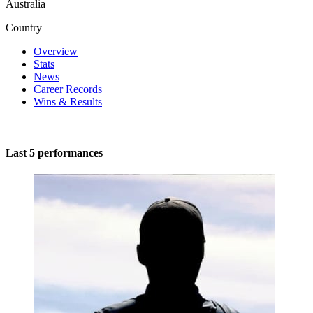
Australia
Country
Overview
Stats
News
Career Records
Wins & Results
Last 5 performances