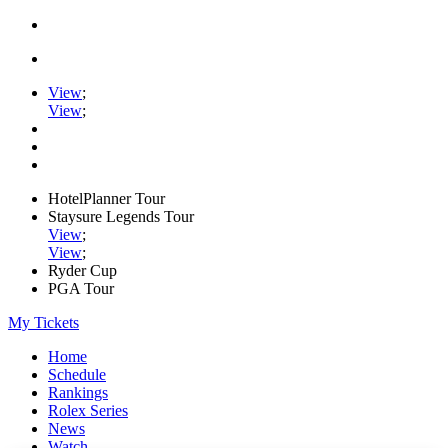
View
;
View
;
HotelPlanner Tour
Staysure Legends Tour
View
;
View
;
Ryder Cup
PGA Tour
My Tickets
Home
Schedule
Rankings
Rolex Series
News
Watch