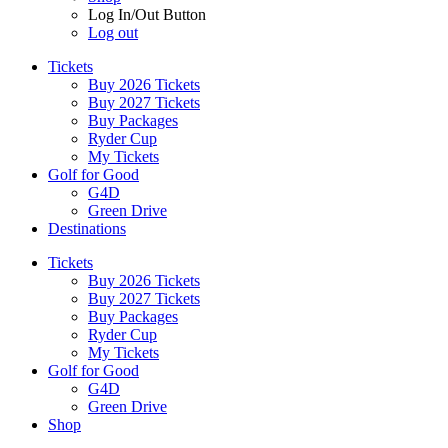
Log In/Out Button
Log out
Tickets
Buy 2026 Tickets
Buy 2027 Tickets
Buy Packages
Ryder Cup
My Tickets
Golf for Good
G4D
Green Drive
Destinations
Tickets
Buy 2026 Tickets
Buy 2027 Tickets
Buy Packages
Ryder Cup
My Tickets
Golf for Good
G4D
Green Drive
Shop