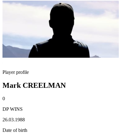
Player profile
Mark CREELMAN
0
DP WINS
26.03.1988
Date of birth