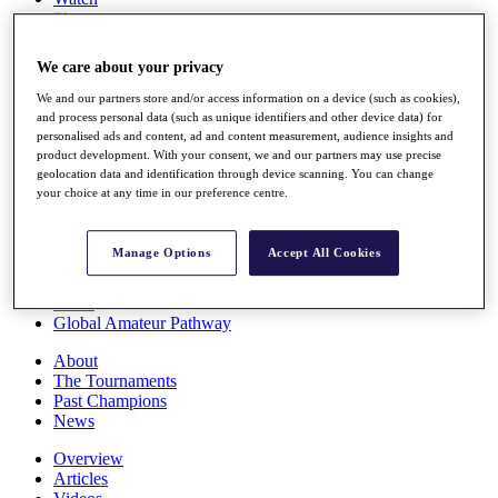
Players
Stats
Q School
We care about your privacy
Destinations
We and our partners store and/or access information on a device (such as cookies),
and process personal data (such as unique identifiers and other device data) for
Full Schedule
personalised ads and content, ad and content measurement, audience insights and
All You Need to Know
product development. With your consent, we and our partners may use precise
geolocation data and identification through device scanning. You can change
your choice at any time in our preference centre.
Overview
Manage Options
Accept All Cookies
Rankings
Race to Dubai Rankings Bonus Pool
News
Global Amateur Pathway
About
The Tournaments
Past Champions
News
Overview
Articles