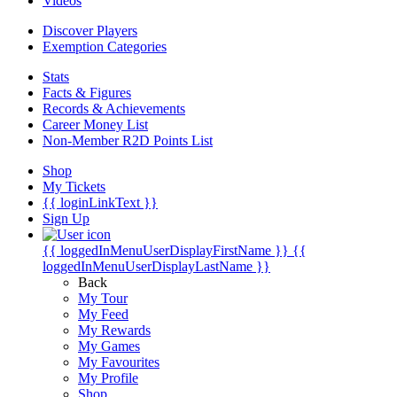
Videos
Discover Players
Exemption Categories
Stats
Facts & Figures
Records & Achievements
Career Money List
Non-Member R2D Points List
Shop
My Tickets
{{ loginLinkText }}
Sign Up
{{ loggedInMenuUserDisplayFirstName }}
{{
loggedInMenuUserDisplayLastName }}
Back
My Tour
My Feed
My Rewards
My Games
My Favourites
My Profile
Shop