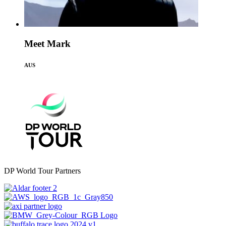
Meet Mark
AUS
DP World Tour Partners