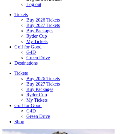
Log out
Tickets
Buy 2026 Tickets
Buy 2027 Tickets
Buy Packages
Ryder Cup
My Tickets
Golf for Good
G4D
Green Drive
Destinations
Tickets
Buy 2026 Tickets
Buy 2027 Tickets
Buy Packages
Ryder Cup
My Tickets
Golf for Good
G4D
Green Drive
Shop