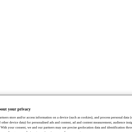
bout your privacy
rtners store and/or access information on a device (such as cookies), and process personal data (
nd other device data) for personalised ads and content, ad and content measurement, audience insi
With your consent, we and our partners may use precise geolocation data and identification thr