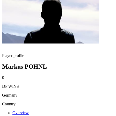
Player profile
Markus POHNL
0
DP WINS
Germany
Country
Overview