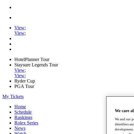
View
;
View
;
HotelPlanner Tour
Staysure Legends Tour
View
;
View
;
Ryder Cup
PGA Tour
My Tickets
Home
We care a
Schedule
Rankings
We and our pa
Rolex Series
identifiers a
News
development. 
Watch