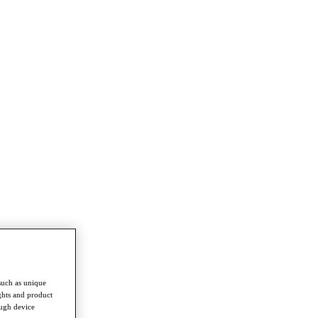
such as unique
ghts and product
ough device