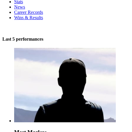
Stats
News
Career Records
Wins & Results
Last 5 performances