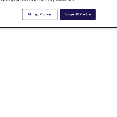
 can change your choice at any time in our preference centre.
Manage Options
Accept All Cookies