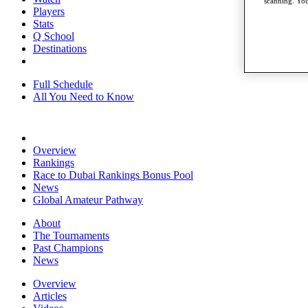
scanning. You
Players
Stats
Q School
Destinations
Full Schedule
All You Need to Know
Overview
Rankings
Race to Dubai Rankings Bonus Pool
News
Global Amateur Pathway
About
The Tournaments
Past Champions
News
Overview
Articles