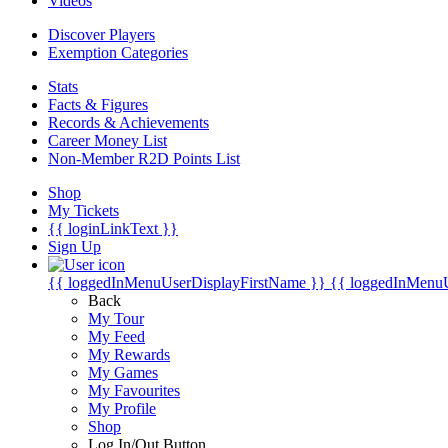
Videos
Discover Players
Exemption Categories
Stats
Facts & Figures
Records & Achievements
Career Money List
Non-Member R2D Points List
Shop
My Tickets
{{ loginLinkText }}
Sign Up
{{ loggedInMenuUserDisplayFirstName }}
{{ loggedInMenu
Back
My Tour
My Feed
My Rewards
My Games
My Favourites
My Profile
Shop
Log In/Out Button