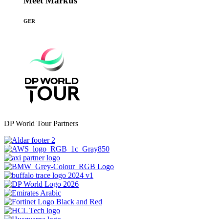
Meet Markus
GER
DP World Tour Partners