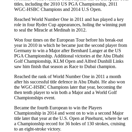
titles, including the 2010 US PGA Championship, 2011
WGC-HSBC Champions and 2014 U.S Open.
Reached World Number One in 2011 and has played a key
role in four Ryder Cup appearances, holing the winning putt
to seal the Miracle at Medinah in 2012.
Won four times on the European Tour before his break-out
year in 2010 in which he became just the second player from
Germany to win a Major after Bernhard Langer at the US
PGA Championship. Additional victories at the Abu Dhabi
Golf Championship, KLM Open and Alfred Dunhill Links
saw him finish that season as Race to Dubai champion.
Reached the rank of World Number One in 2011 a month
after his successful title defence in Abu Dhabi. He also won
the WGC-HSBC Champions later that year, becoming the
then tenth player to win both a Major and a World Golf
Championships event.
Became the fourth European to win the Players
Championship in 2014 and went on to win a second Major
title later that year at the U.S. Open at Pinehurst, where he set
a Championship record for 36 holes of 130 strokes, cruising
to an eight-stroke victory.