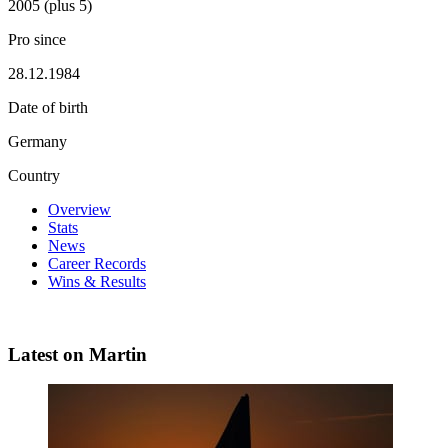
2005 (plus 5)
Pro since
28.12.1984
Date of birth
Germany
Country
Overview
Stats
News
Career Records
Wins & Results
Latest on Martin