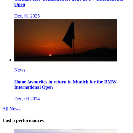
Open
Dec, 01 2025
News
Home favourites to return to Munich for the BMW
International Open
Dec, 03 2024
All News
Last 5 performances