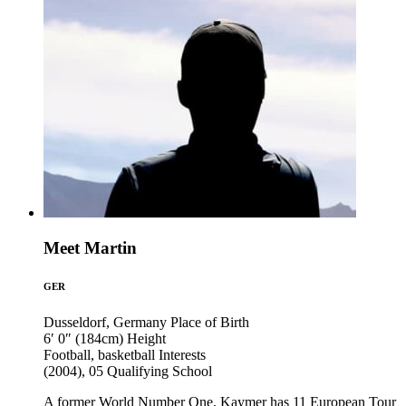
Meet Martin
GER
Dusseldorf, Germany
Place of Birth
6′ 0″ (184cm)
Height
Football, basketball
Interests
(2004), 05
Qualifying School
A former World Number One, Kaymer has 11 European Tour