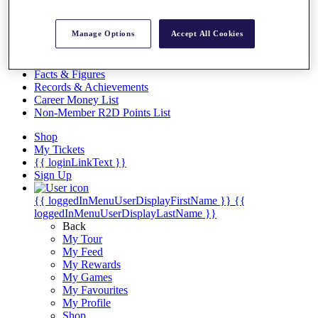
Videos
Discover Players
Manage Options
Accept All Cookies
Exemption Categories
Stats
Facts & Figures
Records & Achievements
Career Money List
Non-Member R2D Points List
Shop
My Tickets
{{ loginLinkText }}
Sign Up
{{ loggedInMenuUserDisplayFirstName }}
{{
loggedInMenuUserDisplayLastName }}
Back
My Tour
My Feed
My Rewards
My Games
My Favourites
My Profile
Shop