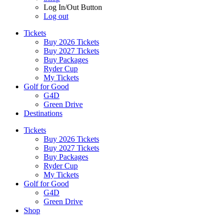
Log In/Out Button
Log out
Tickets
Buy 2026 Tickets
Buy 2027 Tickets
Buy Packages
Ryder Cup
My Tickets
Golf for Good
G4D
Green Drive
Destinations
Tickets
Buy 2026 Tickets
Buy 2027 Tickets
Buy Packages
Ryder Cup
My Tickets
Golf for Good
G4D
Green Drive
Shop