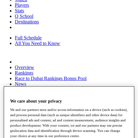
Players
Stats
Q School
Destinations
Full Schedule
All You Need to Know
Overview
Rankings
Race to Dubai Rankings Bonus Pool
News
Global Amateur Pathway
About
We care about your privacy
The Tournaments
We and our partners store and/or access information on a device (such as cookies),
Past Champions
and process personal data (such as unique identifiers and other device data) for
News
personalised ads and content, ad and content measurement, audience insights and
product development. With your consent, we and our partners may use precise
Overview
geolocation data and identification through device scanning. You can change
Articles
your choice at any time in our preference centre.