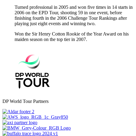
Turned professional in 2005 and won five times in 14 starts in
2006 on the EPD Tour, shooting 59 in one event, before
finishing fourth in the 2006 Challenge Tour Rankings after
playing just eight events and winning two.
Won the Sir Henry Cotton Rookie of the Year Award on his
maiden season on the top tier in 2007.
DP World Tour Partners