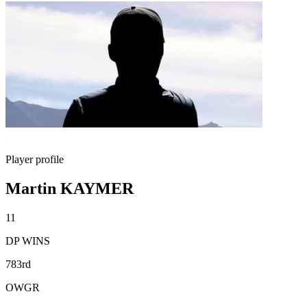
Player profile
Martin KAYMER
11
DP WINS
783rd
OWGR