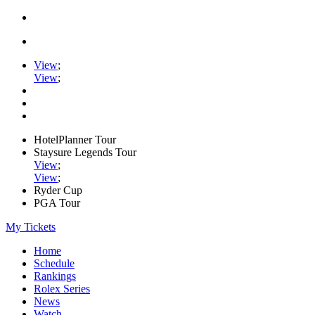
View
;
View
;
HotelPlanner Tour
Staysure Legends Tour
View
;
View
;
Ryder Cup
PGA Tour
My Tickets
Home
Schedule
Rankings
Rolex Series
News
Watch