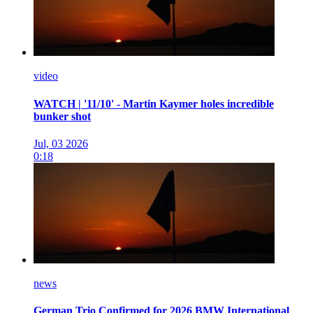
video
WATCH | '11/10' - Martin Kaymer holes incredible
bunker shot
Jul, 03 2026
0:18
news
German Trio Confirmed for 2026 BMW International