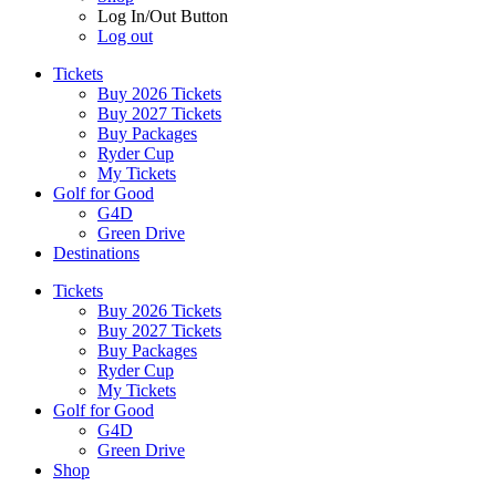
Log In/Out Button
Log out
Tickets
Buy 2026 Tickets
Buy 2027 Tickets
Buy Packages
Ryder Cup
My Tickets
Golf for Good
G4D
Green Drive
Destinations
Tickets
Buy 2026 Tickets
Buy 2027 Tickets
Buy Packages
Ryder Cup
My Tickets
Golf for Good
G4D
Green Drive
Shop