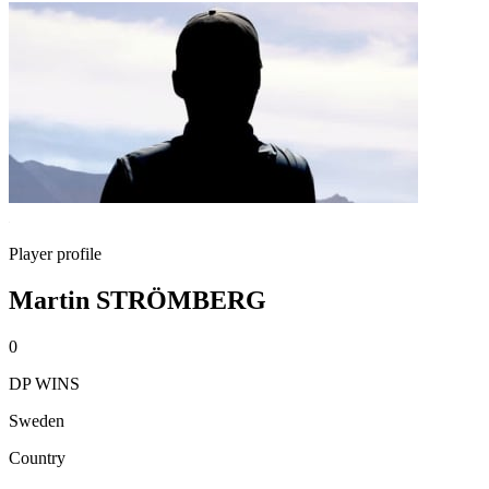
Player profile
Martin STRÖMBERG
0
DP WINS
Sweden
Country