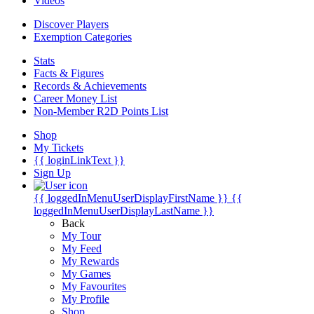
Videos
Discover Players
Exemption Categories
Stats
Facts & Figures
Records & Achievements
Career Money List
Non-Member R2D Points List
Shop
My Tickets
{{ loginLinkText }}
Sign Up
{{ loggedInMenuUserDisplayFirstName }}
{{
loggedInMenuUserDisplayLastName }}
Back
My Tour
My Feed
My Rewards
My Games
My Favourites
My Profile
Shop