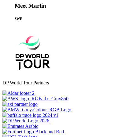
Meet Martin
SWE
DP World Tour Partners