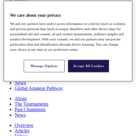
Players
Stats
We care about your privacy
Q School
Destinations
We and our partners store and/or access information on a device (such as cookies),
and process personal data (such as unique identifiers and other device data) for
personalised ads and content, ad and content measurement, audience insights and
Full Schedule
product development. With your consent, we and our partners may use precise
All You Need to Know
geolocation data and identification through device scanning. You can change
your choice at any time in our preference centre.
Overview
Manage Options
Accept All Cookies
Rankings
Race to Dubai Rankings Bonus Pool
News
Global Amateur Pathway
About
The Tournaments
Past Champions
News
Overview
Articles