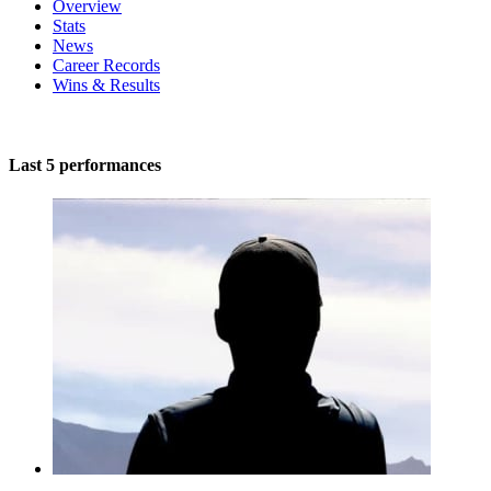
Overview
Stats
News
Career Records
Wins & Results
Last 5 performances