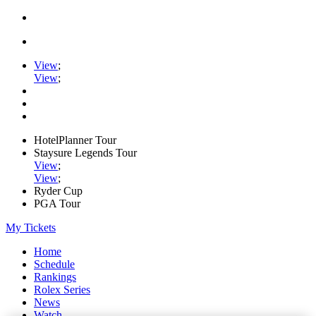
View
;
View
;
HotelPlanner Tour
Staysure Legends Tour
View
;
View
;
Ryder Cup
PGA Tour
My Tickets
Home
Schedule
Rankings
Rolex Series
News
Watch