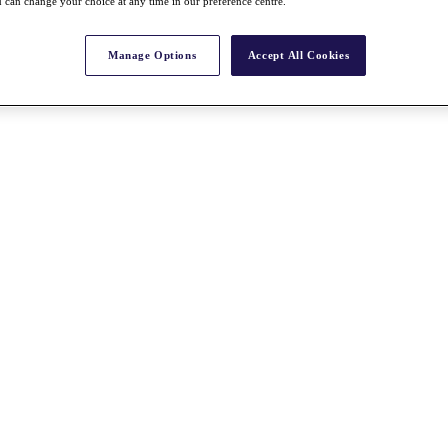
 can change your choice at any time in our preference centre.
Manage Options
Accept All Cookies