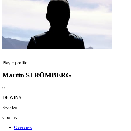
Player profile
Martin STRÖMBERG
0
DP WINS
Sweden
Country
Overview