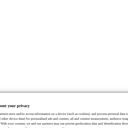
bout your privacy
rtners store and/or access information on a device (such as cookies), and process personal data (
nd other device data) for personalised ads and content, ad and content measurement, audience insi
With your consent, we and our partners may use precise geolocation data and identification thr