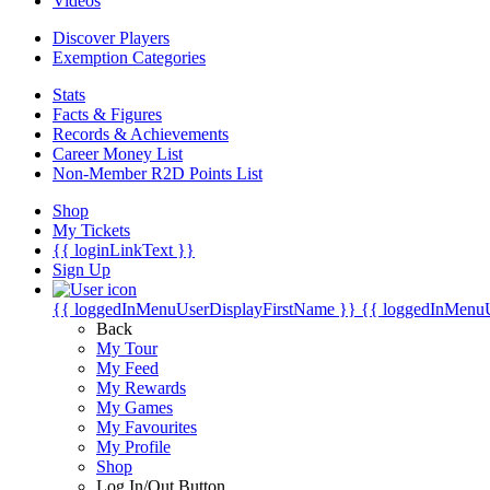
Videos
Discover Players
Exemption Categories
Stats
Facts & Figures
Records & Achievements
Career Money List
Non-Member R2D Points List
Shop
My Tickets
{{ loginLinkText }}
Sign Up
{{ loggedInMenuUserDisplayFirstName }}
{{ loggedInMenu
Back
My Tour
My Feed
My Rewards
My Games
My Favourites
My Profile
Shop
Log In/Out Button