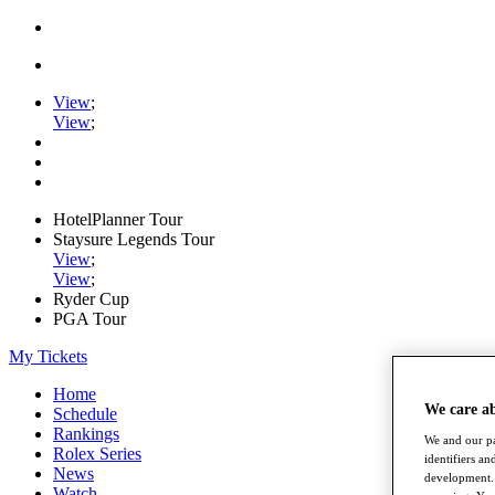
View
;
View
;
HotelPlanner Tour
Staysure Legends Tour
View
;
View
;
Ryder Cup
PGA Tour
My Tickets
Home
We care a
Schedule
Rankings
We and our pa
Rolex Series
identifiers a
News
development. 
Watch