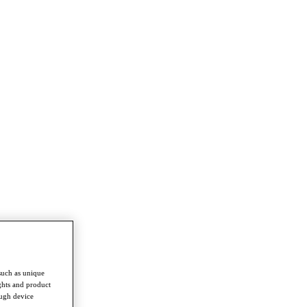
such as unique
ghts and product
ough device