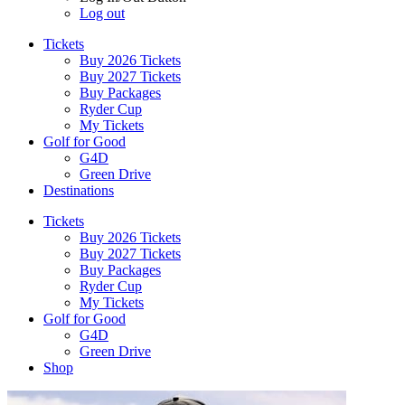
Log out
Tickets
Buy 2026 Tickets
Buy 2027 Tickets
Buy Packages
Ryder Cup
My Tickets
Golf for Good
G4D
Green Drive
Destinations
Tickets
Buy 2026 Tickets
Buy 2027 Tickets
Buy Packages
Ryder Cup
My Tickets
Golf for Good
G4D
Green Drive
Shop