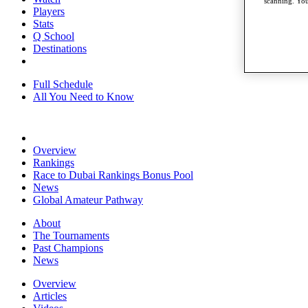
scanning. You
Players
Stats
Q School
Destinations
Full Schedule
All You Need to Know
Overview
Rankings
Race to Dubai Rankings Bonus Pool
News
Global Amateur Pathway
About
The Tournaments
Past Champions
News
Overview
Articles