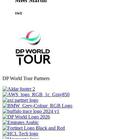
Meet Martin
SWE
DP World Tour Partners