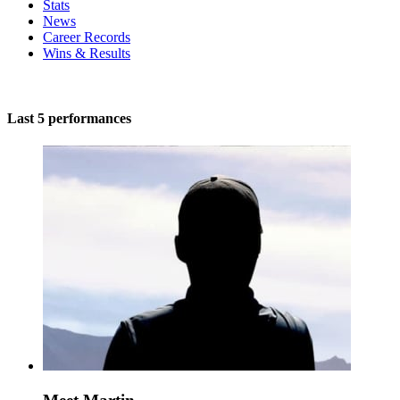
Stats
News
Career Records
Wins & Results
Last 5 performances