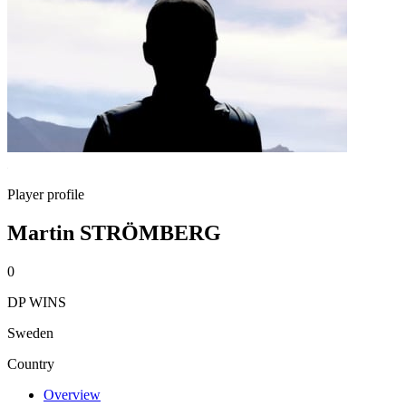
Player profile
Martin STRÖMBERG
0
DP WINS
Sweden
Country
Overview