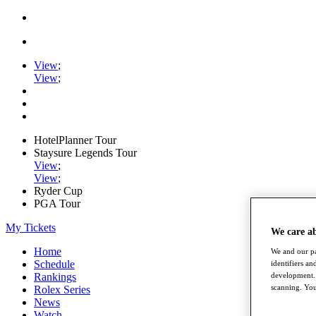
View
;
View
;
HotelPlanner Tour
Staysure Legends Tour
View
;
View
;
Ryder Cup
PGA Tour
My Tickets
We care a
Home
We and our pa
Schedule
identifiers a
development. 
Rankings
scanning. You
Rolex Series
News
Watch