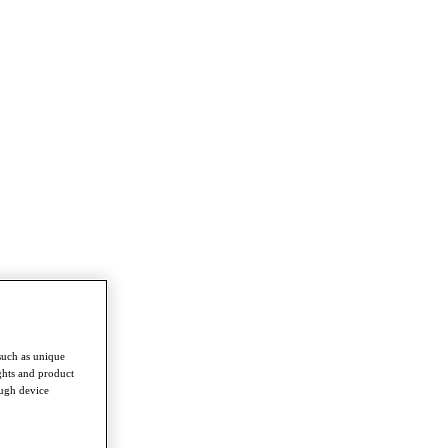
such as unique
ghts and product
ough device