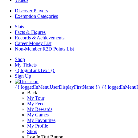
Videos
Discover Players
Exemption Categories
Stats
Facts & Figures
Records & Achievements
Career Money List
Non-Member R2D Points List
Shop
My Tickets
{{ loginLinkText }}
Sign Up
{{ loggedInMenuUserDisplayFirstName }}
{{ loggedInMenu
Back
My Tour
My Feed
My Rewards
My Games
My Favourites
My Profile
Shop
Log In/Out Button