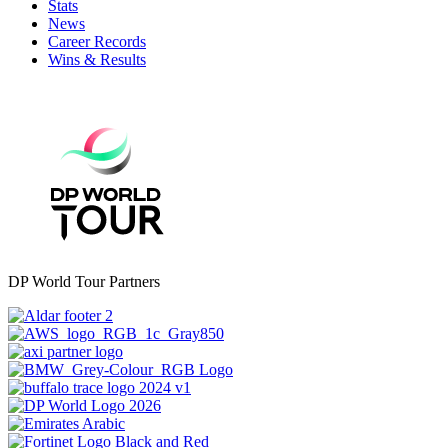
Stats
News
Career Records
Wins & Results
DP World Tour Partners