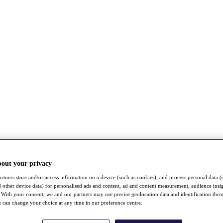
bout your privacy
rtners store and/or access information on a device (such as cookies), and process personal data (
nd other device data) for personalised ads and content, ad and content measurement, audience insi
With your consent, we and our partners may use precise geolocation data and identification thr
 can change your choice at any time in our preference centre.