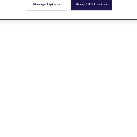
Manage Options
Accept All Cookies