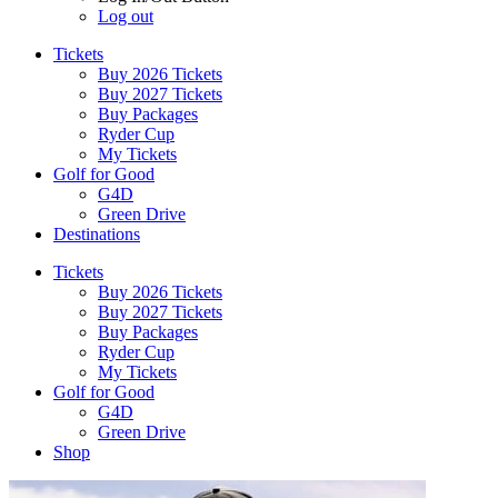
Log out
Tickets
Buy 2026 Tickets
Buy 2027 Tickets
Buy Packages
Ryder Cup
My Tickets
Golf for Good
G4D
Green Drive
Destinations
Tickets
Buy 2026 Tickets
Buy 2027 Tickets
Buy Packages
Ryder Cup
My Tickets
Golf for Good
G4D
Green Drive
Shop