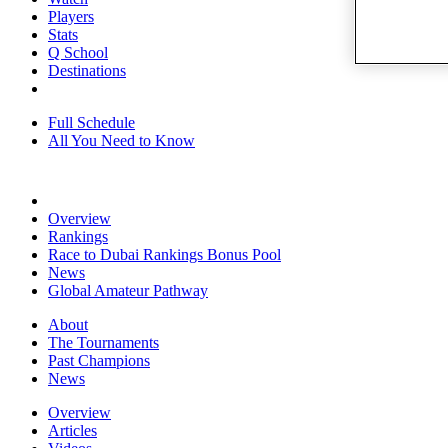
Players
Stats
Q School
Destinations
Full Schedule
All You Need to Know
Overview
Rankings
Race to Dubai Rankings Bonus Pool
News
Global Amateur Pathway
About
The Tournaments
Past Champions
News
Overview
Articles