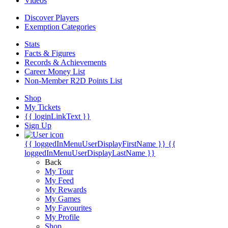
Videos
Discover Players
Exemption Categories
Stats
Facts & Figures
Records & Achievements
Career Money List
Non-Member R2D Points List
Shop
My Tickets
{{ loginLinkText }}
Sign Up
{{ loggedInMenuUserDisplayFirstName }}
{{
loggedInMenuUserDisplayLastName }}
Back
My Tour
My Feed
My Rewards
My Games
My Favourites
My Profile
Shop