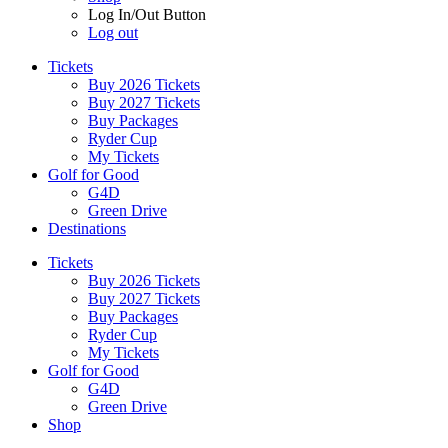
Log In/Out Button
Log out
Tickets
Buy 2026 Tickets
Buy 2027 Tickets
Buy Packages
Ryder Cup
My Tickets
Golf for Good
G4D
Green Drive
Destinations
Tickets
Buy 2026 Tickets
Buy 2027 Tickets
Buy Packages
Ryder Cup
My Tickets
Golf for Good
G4D
Green Drive
Shop