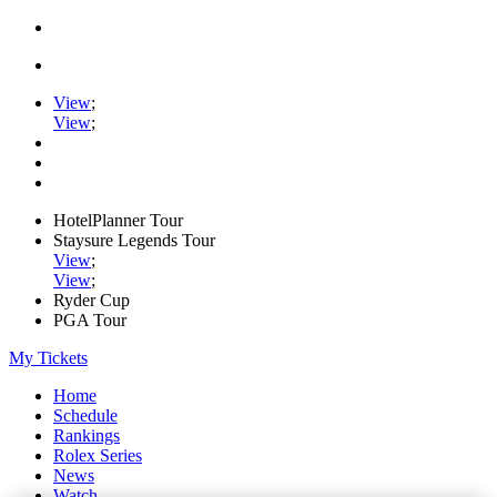
View
;
View
;
HotelPlanner Tour
Staysure Legends Tour
View
;
View
;
Ryder Cup
PGA Tour
My Tickets
Home
Schedule
Rankings
Rolex Series
News
Watch