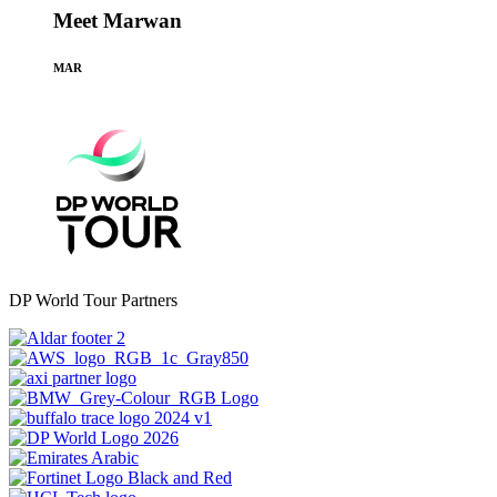
Meet Marwan
MAR
DP World Tour Partners