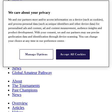
Players
Stats
We care about your privacy
Q School
Destinations
We and our partners store and/or access information on a device (such as cookies),
and process personal data (such as unique identifiers and other device data) for
personalised ads and content, ad and content measurement, audience insights and
Full Schedule
product development. With your consent, we and our partners may use precise
All You Need to Know
geolocation data and identification through device scanning. You can change
your choice at any time in our preference centre.
Overview
Manage Options
Accept All Cookies
Rankings
Race to Dubai Rankings Bonus Pool
News
Global Amateur Pathway
About
The Tournaments
Past Champions
News
Overview
Articles