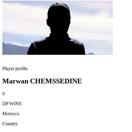
Player profile
Marwan CHEMSSEDINE
0
DP WINS
Morocco
Country