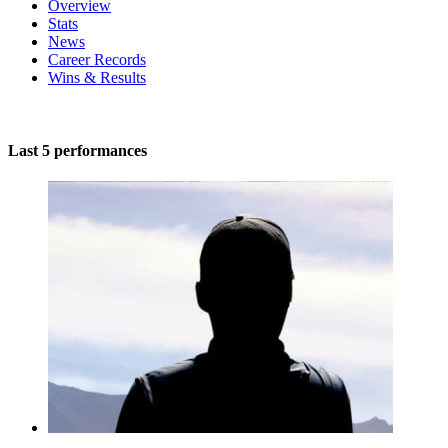
Overview
Stats
News
Career Records
Wins & Results
Last 5 performances