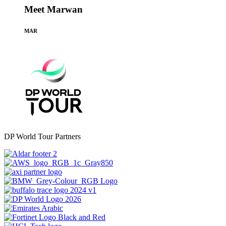
Meet Marwan
MAR
DP World Tour Partners