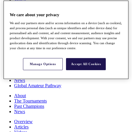
Players
Stats
We care about your privacy
Q School
Destinations
We and our partners store and/or access information on a device (such as cookies),
and process personal data (such as unique identifiers and other device data) for
personalised ads and content, ad and content measurement, audience insights and
Full Schedule
product development. With your consent, we and our partners may use precise
All You Need to Know
geolocation data and identification through device scanning. You can change
your choice at any time in our preference centre.
Overview
Manage Options
Accept All Cookies
Rankings
Race to Dubai Rankings Bonus Pool
News
Global Amateur Pathway
About
The Tournaments
Past Champions
News
Overview
Articles