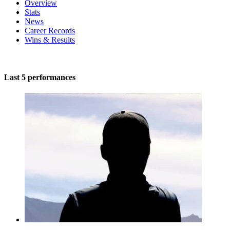
Overview
Stats
News
Career Records
Wins & Results
Last 5 performances