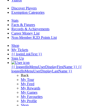
Videos
Discover Players
Exemption Categories
Stats
Facts & Figures
Records & Achievements
Career Money List
Non-Member R2D Points List
Shop
My Tickets
{{ loginLinkText }}
Sign Up
{{ loggedInMenuUserDisplayFirstName }}
{{
loggedInMenuUserDisplayLastName }}
Back
My Tour
My Feed
My Rewards
My Games
My Favourites
My Profile
Shop