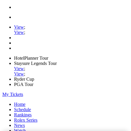
View
;
View
;
HotelPlanner Tour
Staysure Legends Tour
View
;
View
;
Ryder Cup
PGA Tour
My Tickets
Home
Schedule
Rankings
Rolex Series
News
Watch