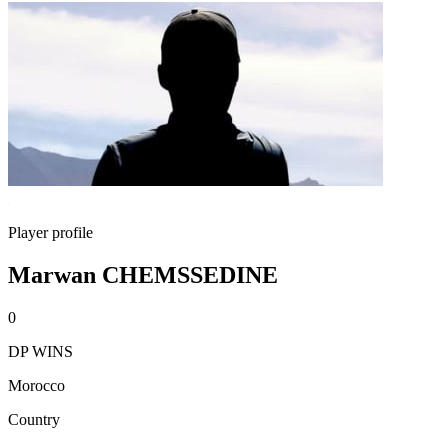
Player profile
Marwan CHEMSSEDINE
0
DP WINS
Morocco
Country