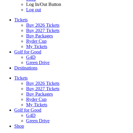
Log In/Out Button
Log out
Tickets
Buy 2026 Tickets
Buy 2027 Tickets
Buy Packages
Ryder Cup
My Tickets
Golf for Good
G4D
Green Drive
Destinations
Tickets
Buy 2026 Tickets
Buy 2027 Tickets
Buy Packages
Ryder Cup
My Tickets
Golf for Good
G4D
Green Drive
Shop