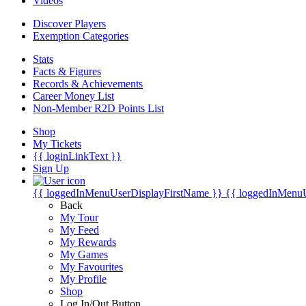
Videos
Discover Players
Exemption Categories
Stats
Facts & Figures
Records & Achievements
Career Money List
Non-Member R2D Points List
Shop
My Tickets
{{ loginLinkText }}
Sign Up
{{ loggedInMenuUserDisplayFirstName }}
{{ loggedInMenu
Back
My Tour
My Feed
My Rewards
My Games
My Favourites
My Profile
Shop
Log In/Out Button