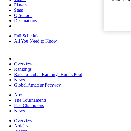
scanning. You
Players
Stats
Q School
Destinations
Full Schedule
All You Need to Know
Overview
Rankings
Race to Dubai Rankings Bonus Pool
News
Global Amateur Pathway
About
The Tournaments
Past Champions
News
Overview
Articles