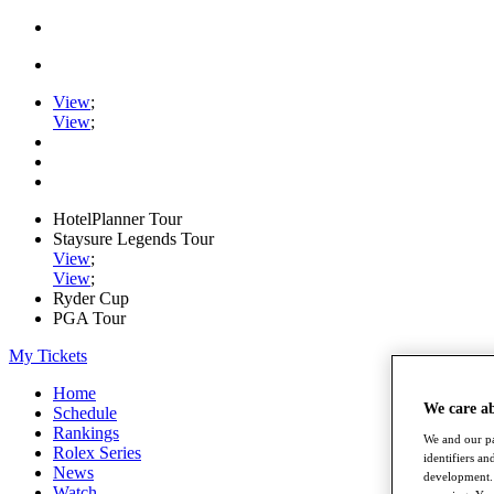
View
;
View
;
HotelPlanner Tour
Staysure Legends Tour
View
;
View
;
Ryder Cup
PGA Tour
My Tickets
Home
We care a
Schedule
Rankings
We and our pa
Rolex Series
identifiers a
News
development. 
Watch