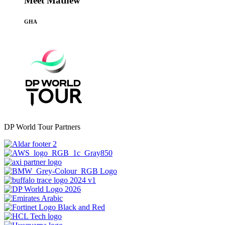
Meet Mathew
GHA
DP World Tour Partners