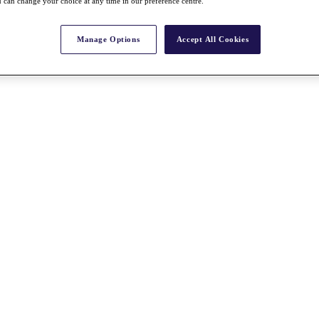
 can change your choice at any time in our preference centre.
Manage Options
Accept All Cookies