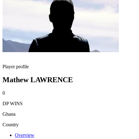
Player profile
Mathew LAWRENCE
0
DP WINS
Ghana
Country
Overview