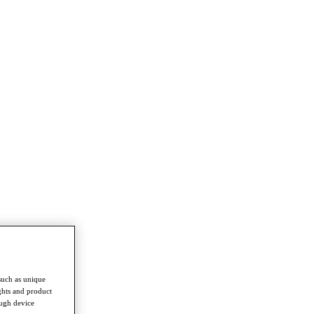
such as unique
ghts and product
ough device