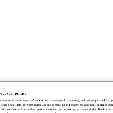
bout your privacy
rtners store and/or access information on a device (such as cookies), and process personal data (
nd other device data) for personalised ads and content, ad and content measurement, audience insi
With your consent, we and our partners may use precise geolocation data and identification thr