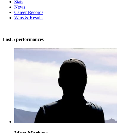
Stats
News
Career Records
Wins & Results
Last 5 performances