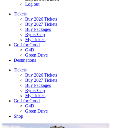
Log out
Tickets
Buy 2026 Tickets
Buy 2027 Tickets
Buy Packages
Ryder Cup
My Tickets
Golf for Good
G4D
Green Drive
Destinations
Tickets
Buy 2026 Tickets
Buy 2027 Tickets
Buy Packages
Ryder Cup
My Tickets
Golf for Good
G4D
Green Drive
Shop