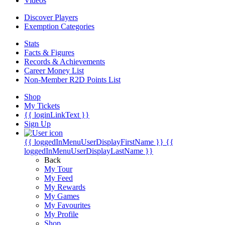
Videos
Discover Players
Exemption Categories
Stats
Facts & Figures
Records & Achievements
Career Money List
Non-Member R2D Points List
Shop
My Tickets
{{ loginLinkText }}
Sign Up
{{ loggedInMenuUserDisplayFirstName }}
{{
loggedInMenuUserDisplayLastName }}
Back
My Tour
My Feed
My Rewards
My Games
My Favourites
My Profile
Shop