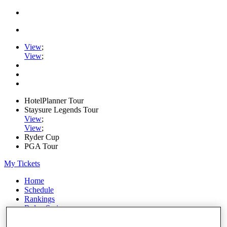
View
;
View
;
HotelPlanner Tour
Staysure Legends Tour
View
;
View
;
Ryder Cup
PGA Tour
My Tickets
Home
Schedule
Rankings
Rolex Series
News
Watch