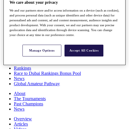
We care about your privacy
Players
Stats
We and our partners store and/or access information on a device (such as cookies),
Q School
and process personal data (such as unique identifiers and other device data) for
Destinations
personalised ads and content, ad and content measurement, audience insights and
product development. With your consent, we and our partners may use precise
geolocation data and identification through device scanning. You can change
Full Schedule
your choice at any time in our preference centre.
All You Need to Know
Manage Options
Accept All Cookies
Overview
Rankings
Race to Dubai Rankings Bonus Pool
News
Global Amateur Pathway
About
The Tournaments
Past Champions
News
Overview
Articles