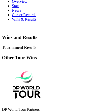
Overview
Stats
News
Career Records
Wins & Results
Wins and Results
Tournament Results
Other Tour Wins
DP World Tour Partners