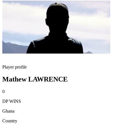
Player profile
Mathew LAWRENCE
0
DP WINS
Ghana
Country