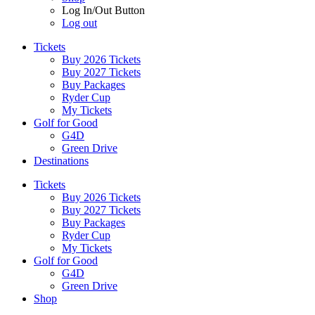
Log In/Out Button
Log out
Tickets
Buy 2026 Tickets
Buy 2027 Tickets
Buy Packages
Ryder Cup
My Tickets
Golf for Good
G4D
Green Drive
Destinations
Tickets
Buy 2026 Tickets
Buy 2027 Tickets
Buy Packages
Ryder Cup
My Tickets
Golf for Good
G4D
Green Drive
Shop