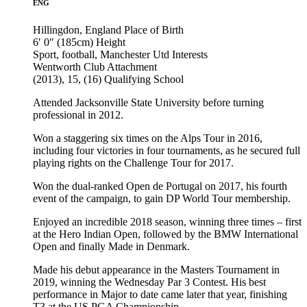
ENG
Hillingdon, England
Place of Birth
6′ 0″ (185cm)
Height
Sport, football, Manchester Utd
Interests
Wentworth Club
Attachment
(2013), 15, (16)
Qualifying School
Attended Jacksonville State University before turning
professional in 2012.
Won a staggering six times on the Alps Tour in 2016,
including four victories in four tournaments, as he secured full
playing rights on the Challenge Tour for 2017.
Won the dual-ranked Open de Portugal on 2017, his fourth
event of the campaign, to gain DP World Tour membership.
Enjoyed an incredible 2018 season, winning three times – first
at the Hero Indian Open, followed by the BMW International
Open and finally Made in Denmark.
Made his debut appearance in the Masters Tournament in
2019, winning the Wednesday Par 3 Contest. His best
performance in Major to date came later that year, finishing
T3 at the US PGA Championship.