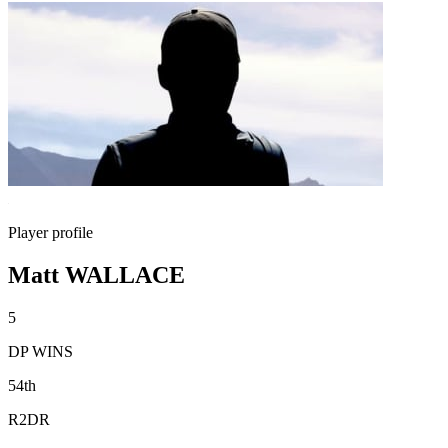
Player profile
Matt WALLACE
5
DP WINS
54th
R2DR