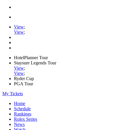
View
;
View
;
HotelPlanner Tour
Staysure Legends Tour
View
;
View
;
Ryder Cup
PGA Tour
My Tickets
Home
Schedule
Rankings
Rolex Series
News
Watch