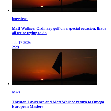
Interviews
Matt Wallace: Ordinary golf on a special occasion, that's
all we're trying to do
Jul, 17 2026
2:28
news
Thriston Lawrence and Matt Wallace return to Omega
European Masters