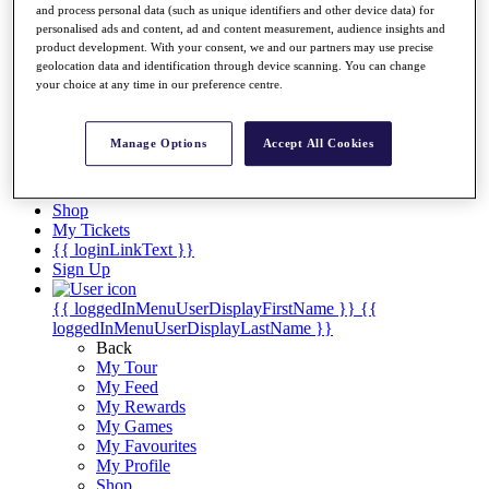
Videos
and process personal data (such as unique identifiers and other device data) for
personalised ads and content, ad and content measurement, audience insights and
Discover Players
product development. With your consent, we and our partners may use precise
Exemption Categories
geolocation data and identification through device scanning. You can change
your choice at any time in our preference centre.
Stats
Facts & Figures
Records & Achievements
Manage Options
Accept All Cookies
Career Money List
Non-Member R2D Points List
Shop
My Tickets
{{ loginLinkText }}
Sign Up
{{ loggedInMenuUserDisplayFirstName }}
{{
loggedInMenuUserDisplayLastName }}
Back
My Tour
My Feed
My Rewards
My Games
My Favourites
My Profile
Shop