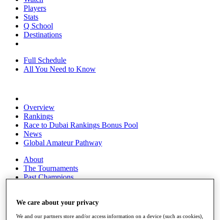
Players
Stats
Q School
Destinations
Full Schedule
All You Need to Know
Overview
Rankings
Race to Dubai Rankings Bonus Pool
News
Global Amateur Pathway
About
The Tournaments
Past Champions
News
Overview
We care about your privacy
Articles
We and our partners store and/or access information on a device (such as cookies),