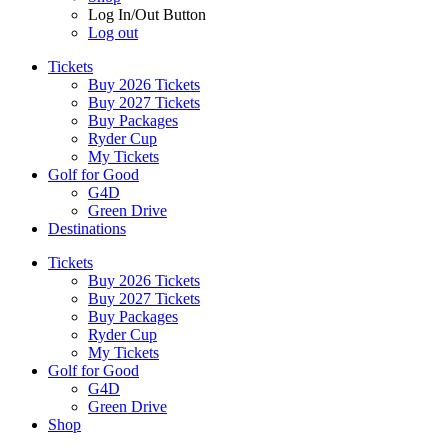
Log In/Out Button
Log out
Tickets
Buy 2026 Tickets
Buy 2027 Tickets
Buy Packages
Ryder Cup
My Tickets
Golf for Good
G4D
Green Drive
Destinations
Tickets
Buy 2026 Tickets
Buy 2027 Tickets
Buy Packages
Ryder Cup
My Tickets
Golf for Good
G4D
Green Drive
Shop