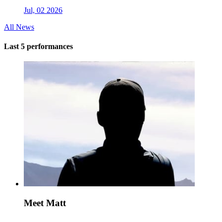
Jul, 02 2026
All News
Last 5 performances
Meet Matt