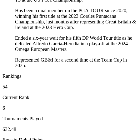
Has been a dual member on the PGA TOUR since 2020,
winning his first title at the 2023 Corales Puntacana
Championship, just months after representing Great Britain &
Ireland at the 2023 Hero Cup.
Ended a six-year wait for his fifth DP World Tour title as he
defeated Alfredo Garcia-Heredia in a play-off at the 2024
Omega European Masters.
Represented GB&I for a second time at the Team Cup in
2025.
Rankings
54
Current Rank
6
Tournaments Played
632.48
Race to Dubai Points