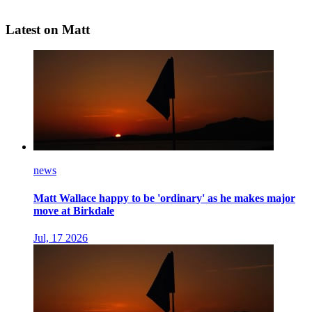
Latest on Matt
news
Matt Wallace happy to be 'ordinary' as he makes major
move at Birkdale
Jul, 17 2026