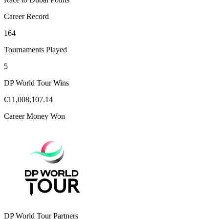
Career Record
164
Tournaments Played
5
DP World Tour Wins
€11,008,107.14
Career Money Won
DP World Tour Partners