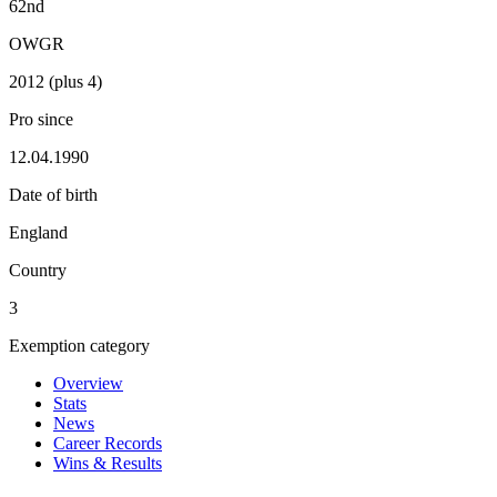
62nd
OWGR
2012 (plus 4)
Pro since
12.04.1990
Date of birth
England
Country
3
Exemption category
Overview
Stats
News
Career Records
Wins & Results